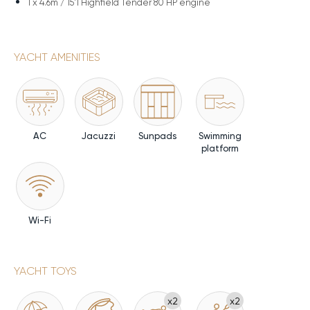
1 x
4.6m / 15'1 Highfield Tender 80 HP engine
YACHT AMENITIES
AC
Jacuzzi
Sunpads
Swimming
platform
Wi-Fi
YACHT TOYS
x2
x2