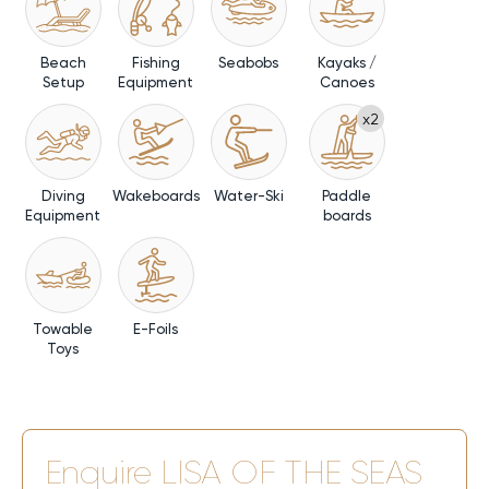
Beach
Fishing
Seabobs
Kayaks /
Setup
Equipment
Canoes
x2
Diving
Wakeboards
Water-Ski
Paddle
Equipment
boards
Towable
E-Foils
Toys
Enquire
LISA OF THE SEAS