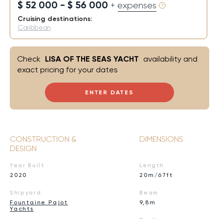
$ 52 000 - $ 56 000
+ expenses
Cruising destinations:
Caribbean
Check
LISA OF THE SEAS YACHT
availability and
exact pricing for your dates
ENTER DATES
CONSTRUCTION &
DIMENSIONS
DESIGN
Year Built
Length
2020
20m/67ft
Shipyard
Beam
Fountaine Pajot
9,8m
Yachts