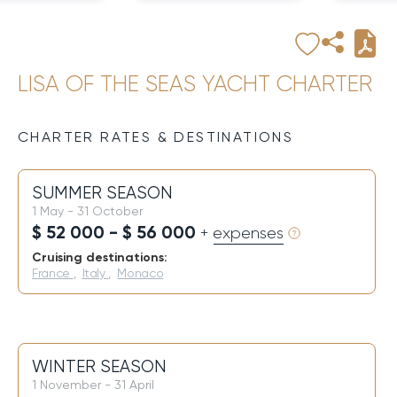
LISA OF THE SEAS YACHT CHARTER
CHARTER RATES & DESTINATIONS
SUMMER SEASON
1 May - 31 October
$ 52 000 - $ 56 000
+ expenses
Cruising destinations:
France
,
Italy
,
Monaco
WINTER SEASON
1 November - 31 April