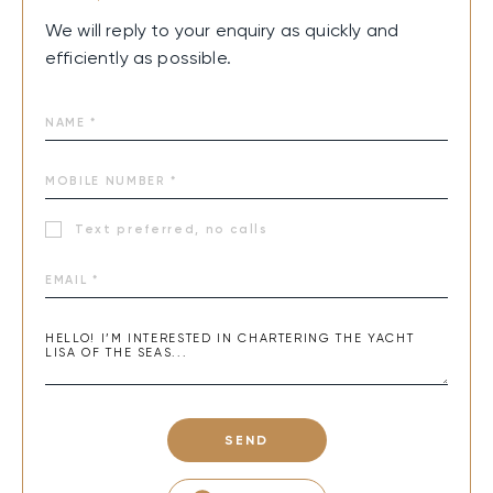
We will reply to your enquiry as quickly and
efficiently as possible.
Text preferred, no calls
SEND