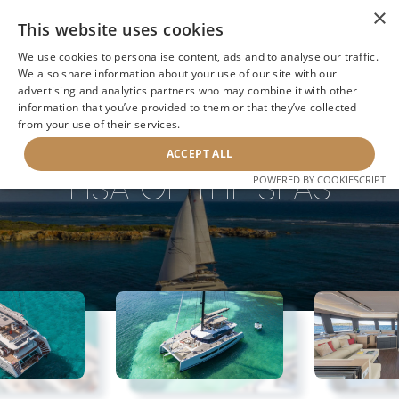
×
This website uses cookies
We use cookies to personalise content, ads and to analyse our traffic.
We also share information about your use of our site with our
advertising and analytics partners who may combine it with other
information that you’ve provided to them or that they’ve collected
NEXT YACHT
BACK TO SEARCH
from your use of their services.
ACCEPT ALL
LISA OF THE SEAS
POWERED BY COOKIESCRIPT