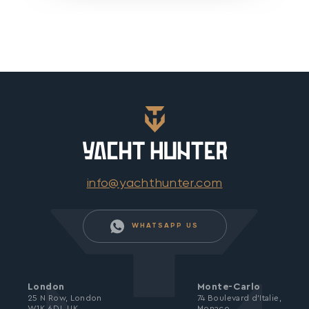
info@yachthunter.com
WHATSAPP US
London
Monte-Carlo
25 N Row, London
74 Boulevard d’Italie,
W1K 6DJ, UK
Monaco