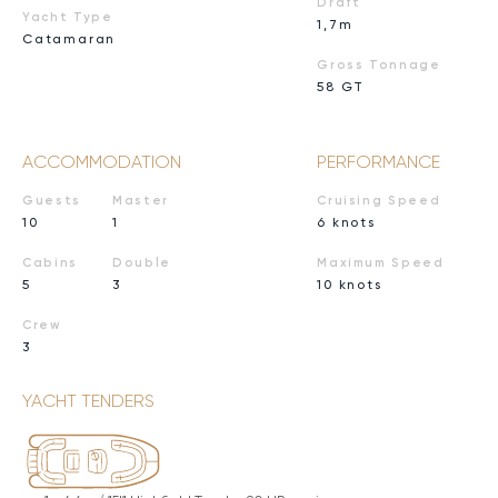
Draft
Yacht Type
1,7m
Catamaran
Gross Tonnage
58 GT
ACCOMMODATION
PERFORMANCE
Guests
Master
Cruising Speed
10
1
6 knots
Cabins
Double
Maximum Speed
5
3
10 knots
Crew
3
YACHT TENDERS