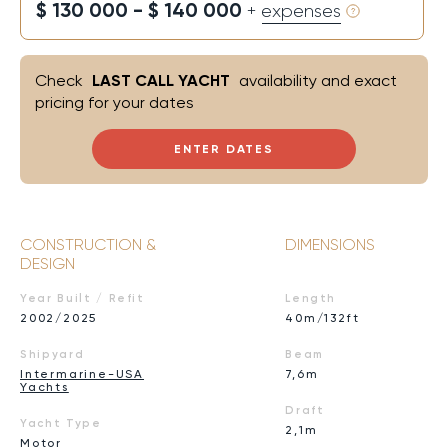
$ 130 000 - $ 140 000
+ expenses
Check
LAST CALL YACHT
availability and exact
pricing for your dates
ENTER DATES
CONSTRUCTION &
DIMENSIONS
DESIGN
Year Built / Refit
Length
2002/2025
40m/132ft
Shipyard
Beam
Intermarine-USA
7,6m
Yachts
Draft
Yacht Type
2,1m
Motor