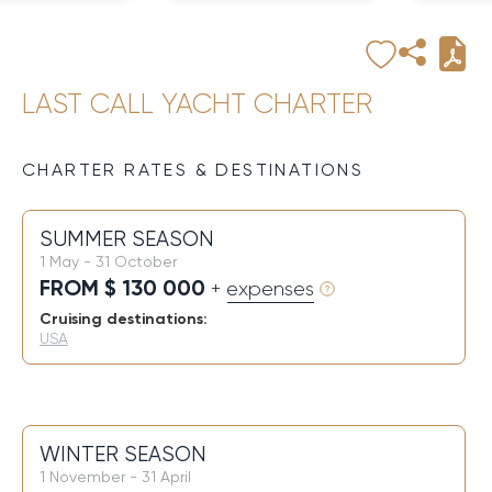
LAST CALL YACHT CHARTER
CHARTER RATES & DESTINATIONS
SUMMER SEASON
1 May - 31 October
FROM $ 130 000
+ expenses
Cruising destinations:
USA
WINTER SEASON
1 November - 31 April