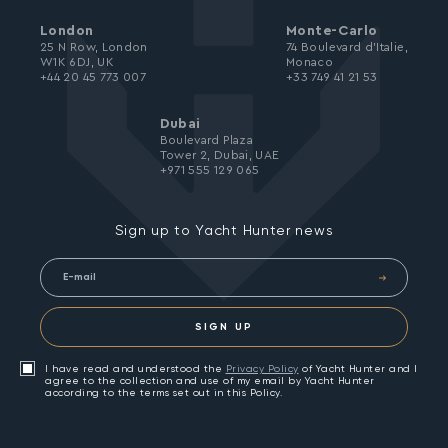
London
Monte-Carlo
25 N Row, London
74 Boulevard d’Italie,
W1K 6DJ, UK
Monaco
+44 20 45 773 007
+33 749 41 21 53
Dubai
Boulevard Plaza
Tower 2, Dubai, UAE
+971 555 129 065
Sign up to Yacht Hunter news
SIGN UP
I have read and understood the
Privacy Policy
of Yacht Hunter and I
agree to the collection and use of my email by Yacht Hunter
according to the terms set out in this Policy.