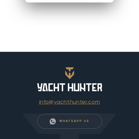
info@yachthunter.com
WHATSAPP US