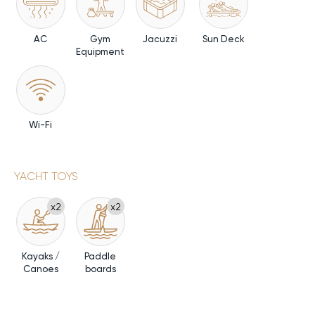
AC
Gym
Jacuzzi
Sun Deck
Equipment
Wi-Fi
YACHT TOYS
x2
x2
Kayaks /
Paddle
Canoes
boards