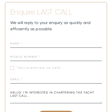
Enquire
LAST CALL
We will reply to your enquiry as quickly and
efficiently as possible.
Text preferred, no calls