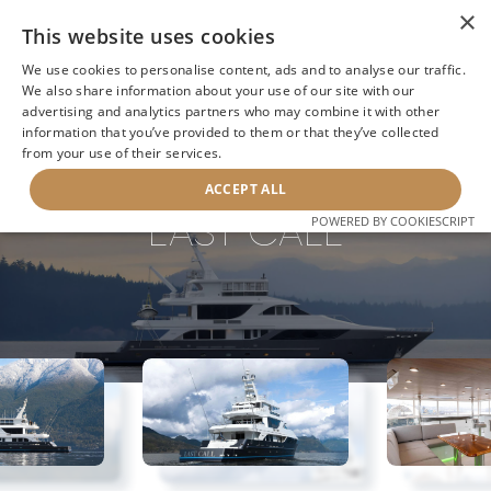
×
This website uses cookies
We use cookies to personalise content, ads and to analyse our traffic.
We also share information about your use of our site with our
advertising and analytics partners who may combine it with other
information that you’ve provided to them or that they’ve collected
NEXT YACHT
BACK TO SEARCH
from your use of their services.
ACCEPT ALL
LAST CALL
POWERED BY COOKIESCRIPT