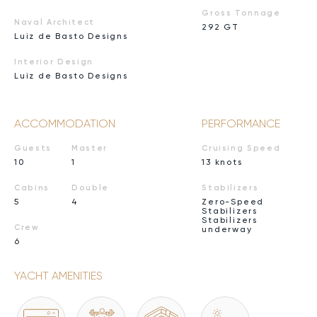
Gross Tonnage
Naval Architect
292 GT
Luiz de Basto Designs
Interior Design
Luiz de Basto Designs
ACCOMMODATION
PERFORMANCE
Guests
Master
Cruising Speed
10
1
13 knots
Cabins
Double
Stabilizers
5
4
Zero-Speed
Stabilizers
Stabilizers
Crew
underway
6
YACHT AMENITIES