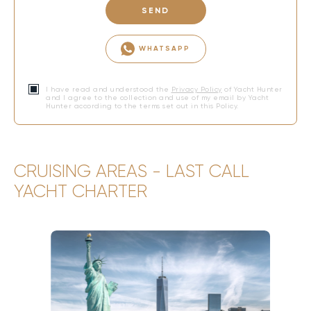
SEND
WHATSAPP
I have read and understood the
Privacy Policy
of Yacht Hunter
and I agree to the collection and use of my email by Yacht
Hunter according to the terms set out in this Policy.
CRUISING AREAS - LAST CALL
YACHT CHARTER