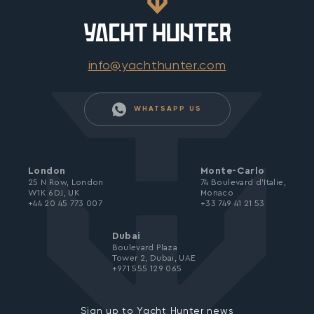
info@yachthunter.com
WHATSAPP US
London
Monte-Carlo
25 N Row, London
74 Boulevard d’Italie,
W1K 6DJ, UK
Monaco
+44 20 45 773 007
+33 749 41 21 53
Dubai
Boulevard Plaza
Tower 2, Dubai, UAE
+971 555 129 065
Sign up to Yacht Hunter news