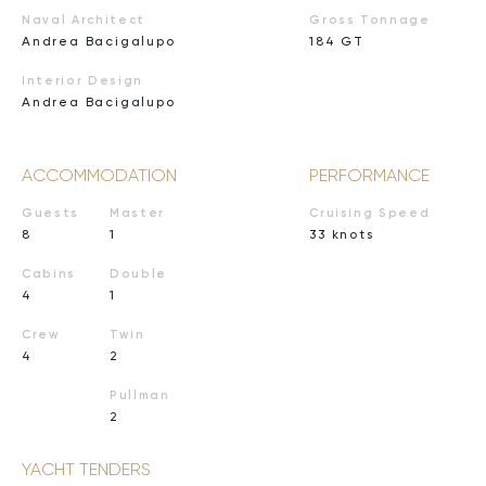
Naval Architect
Gross Tonnage
Andrea Bacigalupo
184 GT
Interior Design
Andrea Bacigalupo
ACCOMMODATION
PERFORMANCE
Guests
Master
Cruising Speed
8
1
33 knots
Cabins
Double
4
1
Crew
Twin
4
2
Pullman
2
YACHT TENDERS