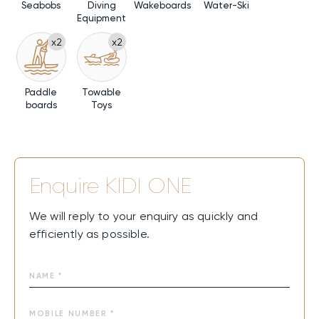
Seabobs
Diving
Wakeboards
Water-Ski
Equipment
x2
x2
Paddle
Towable
boards
Toys
Enquire
KIDI ONE
We will reply to your enquiry as quickly and
efficiently as possible.