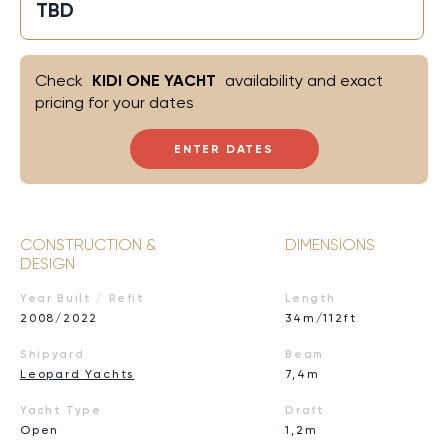
TBD
Check
KIDI ONE YACHT
availability and exact
pricing for your dates
ENTER DATES
CONSTRUCTION &
DIMENSIONS
DESIGN
Year Built / Refit
Length
2008/2022
34m/112ft
Shipyard
Beam
Leopard Yachts
7,4m
Yacht Type
Draft
Open
1,2m