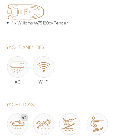
1 x
Williams 4475 120cv Tender
YACHT AMENITIES
AC
Wi-Fi
YACHT TOYS
x2