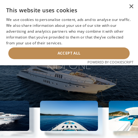
×
This website uses cookies
We use cookies to personalise content, ads and to analyse our traffic.
We also share information about your use of our site with our
advertising and analytics partners who may combine it with other
information that you’ve provided to them or that they’ve collected
NEXT YACHT
BACK TO SEARCH
from your use of their services.
ACCEPT ALL
KIDI ONE
POWERED BY COOKIESCRIPT