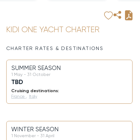
KIDI ONE YACHT CHARTER
CHARTER RATES & DESTINATIONS
SUMMER SEASON
1 May - 31 October
TBD
Cruising destinations:
France
,
Italy
WINTER SEASON
1 November - 31 April