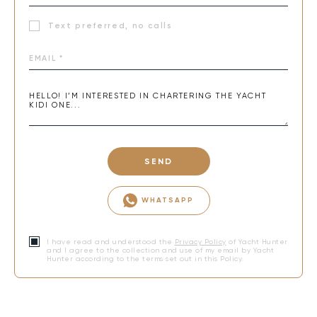
Text preferred, no calls
SEND
WHATSAPP
I have read and understood the
Privacy Policy
of Yacht Hunter
and I agree to the collection and use of my email by Yacht
Hunter according to the terms set out in this Policy.