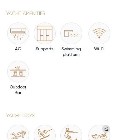
YACHT AMENITIES
AC
Sunpads
Swimming
Wi-Fi
platform
Outdoor
Bar
YACHT TOYS
x2