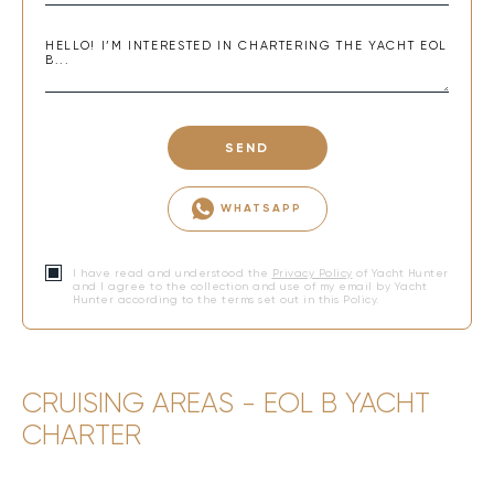
SEND
WHATSAPP
I have read and understood the
Privacy Policy
of Yacht Hunter
and I agree to the collection and use of my email by Yacht
Hunter according to the terms set out in this Policy.
CRUISING AREAS - EOL B YACHT
CHARTER