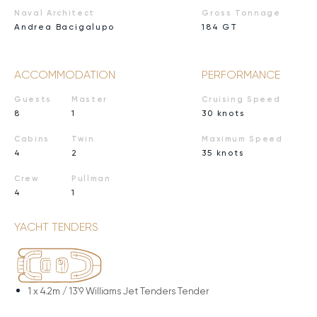
Naval Architect
Gross Tonnage
Andrea Bacigalupo
184 GT
ACCOMMODATION
PERFORMANCE
Guests
Master
Cruising Speed
8
1
30 knots
Cabins
Twin
Maximum Speed
4
2
35 knots
Crew
Pullman
4
1
YACHT TENDERS
1 x
4.2m / 13'9 Williams Jet Tenders Tender