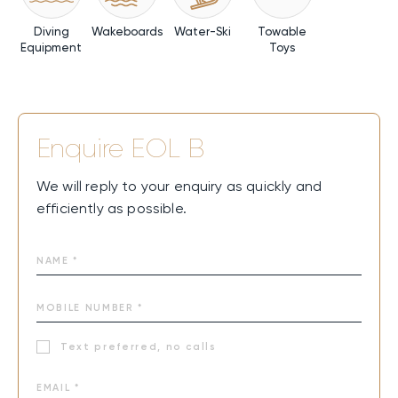
Diving
Wakeboards
Water-Ski
Towable
Equipment
Toys
Enquire
EOL B
We will reply to your enquiry as quickly and
efficiently as possible.
Text preferred, no calls