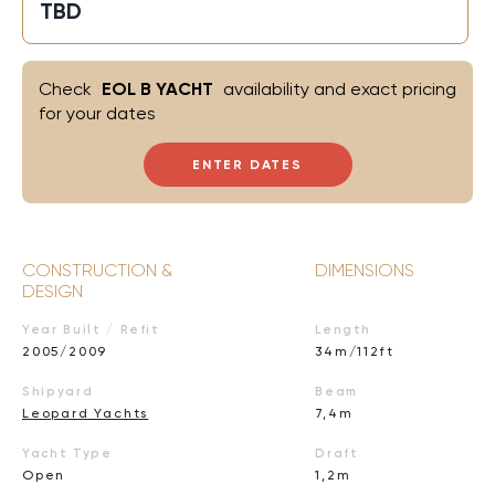
TBD
Check
EOL B YACHT
availability and exact pricing
for your dates
ENTER DATES
CONSTRUCTION &
DIMENSIONS
DESIGN
Year Built / Refit
Length
2005/2009
34m/112ft
Shipyard
Beam
Leopard Yachts
7,4m
Yacht Type
Draft
Open
1,2m