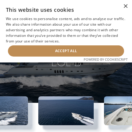
×
This website uses cookies
We use cookies to personalise content, ads and to analyse our traffic.
We also share information about your use of our site with our
advertising and analytics partners who may combine it with other
information that you’ve provided to them or that they’ve collected
NEXT YACHT
BACK TO SEARCH
from your use of their services.
ACCEPT ALL
EOL B
POWERED BY COOKIESCRIPT