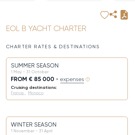
EOL B YACHT CHARTER
CHARTER RATES & DESTINATIONS
SUMMER SEASON
1 May - 31 October
FROM € 85 000
+ expenses
Cruising destinations:
France
,
Monaco
WINTER SEASON
1 November - 31 April