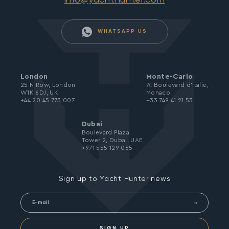
WHATSAPP US
London
Monte-Carlo
25 N Row, London
74 Boulevard d’Italie,
W1K 6DJ, UK
Monaco
+44 20 45 773 007
+33 749 41 21 53
Dubai
Boulevard Plaza
Tower 2, Dubai, UAE
+971 555 129 065
Sign up to Yacht Hunter news
SIGN UP