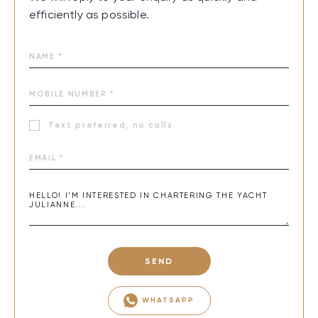
efficiently as possible.
Text preferred, no calls
SEND
WHATSAPP