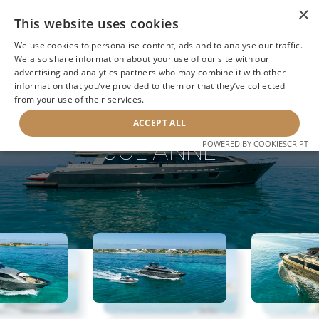
×
This website uses cookies
We use cookies to personalise content, ads and to analyse our traffic.
We also share information about your use of our site with our
advertising and analytics partners who may combine it with other
information that you’ve provided to them or that they’ve collected
NEXT YACHT
BACK TO SEARCH
from your use of their services.
ACCEPT ALL
JULIANNE
POWERED BY COOKIESCRIPT