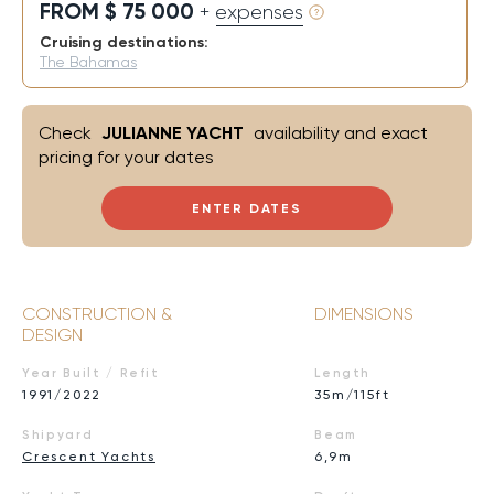
FROM $ 75 000
+ expenses
Cruising destinations:
The Bahamas
Check
JULIANNE YACHT
availability and exact
pricing for your dates
ENTER DATES
CONSTRUCTION &
DIMENSIONS
DESIGN
Year Built / Refit
Length
1991/2022
35m/115ft
Shipyard
Beam
Crescent Yachts
6,9m