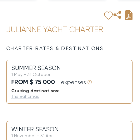
JULIANNE YACHT CHARTER
CHARTER RATES & DESTINATIONS
SUMMER SEASON
1 May - 31 October
FROM $ 75 000
+ expenses
Cruising destinations:
The Bahamas
WINTER SEASON
1 November - 31 April