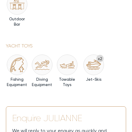
Outdoor
Bar
YACHT TOYS
x2
Fishing
Diving
Towable
Jet-Skis
Equipment
Equipment
Toys
Enquire
JULIANNE
We will reply to your enquiry as quickly and