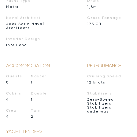
Yacht Type
Draft
Motor
1,8m
Naval Architect
Gross Tonnage
Jack Sarin Naval
175 GT
Architects
Interior Design
Ihor Pona
ACCOMMODATION
PERFORMANCE
Guests
Master
Cruising Speed
8
1
12 knots
Cabins
Double
Stabilizers
4
1
Zero-Speed
Stabilizers
Stabilizers
Crew
Twin
underway
4
2
YACHT TENDERS