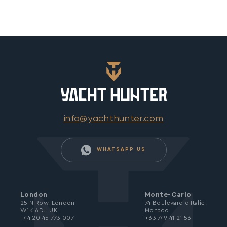
info@yachthunter.com
WHATSAPP US
London
Monte-Carlo
25 N Row, London
74 Boulevard d’Italie,
W1K 6DJ, UK
Monaco
+44 20 45 773 007
+33 749 41 21 53