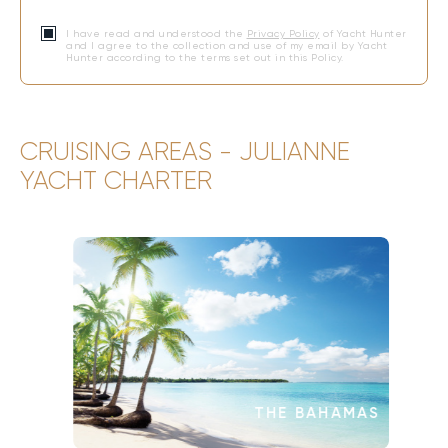
I have read and understood the
Privacy Policy
of Yacht Hunter
and I agree to the collection and use of my email by Yacht
Hunter according to the terms set out in this Policy.
CRUISING AREAS - JULIANNE
YACHT CHARTER
THE BAHAMAS