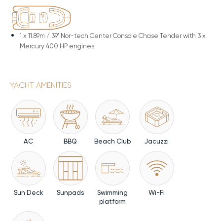
1 x
11.89m / 39' Nor-tech Center Console Chase Tender with 3 x
Mercury 400 HP engines
YACHT AMENITIES
AC
BBQ
Beach Club
Jacuzzi
Sun Deck
Sunpads
Swimming
Wi-Fi
platform