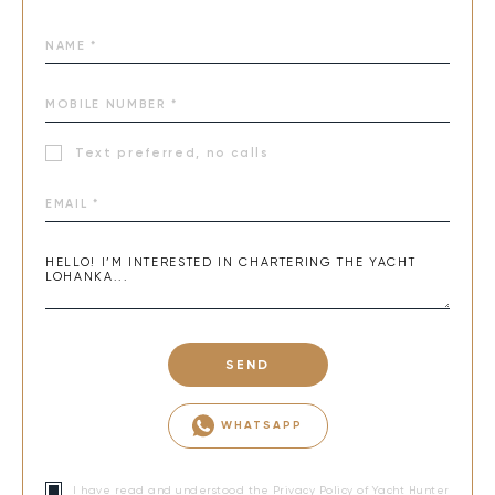
Text preferred, no calls
SEND
WHATSAPP
I have read and understood the
Privacy Policy
of Yacht Hunter