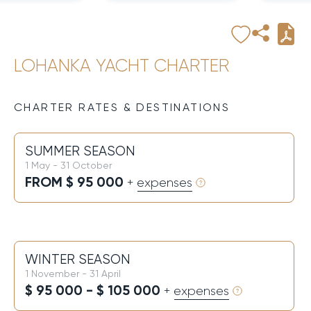
LOHANKA YACHT CHARTER
CHARTER RATES & DESTINATIONS
SUMMER SEASON
1 May - 31 October
FROM $ 95 000
+ expenses
WINTER SEASON
1 November - 31 April
$ 95 000 - $ 105 000
+ expenses