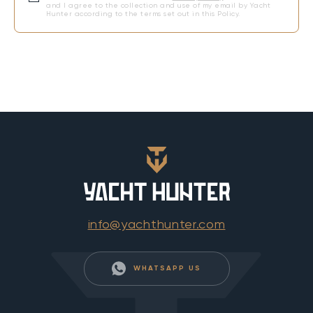
and I agree to the collection and use of my email by Yacht
Hunter according to the terms set out in this Policy.
info@yachthunter.com
WHATSAPP US