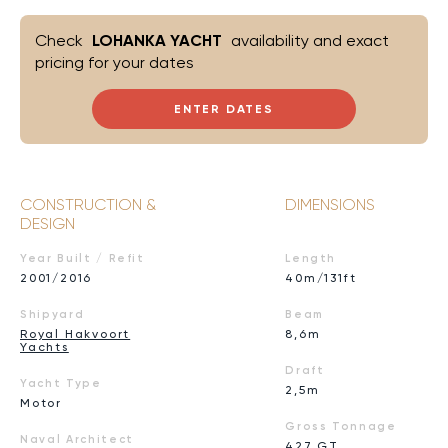
Check
LOHANKA YACHT
availability and exact
pricing for your dates
ENTER DATES
CONSTRUCTION &
DIMENSIONS
DESIGN
Year Built / Refit
Length
2001/2016
40m/131ft
Shipyard
Beam
Royal Hakvoort
8,6m
Yachts
Draft
Yacht Type
2,5m
Motor
Gross Tonnage
Naval Architect
427 GT