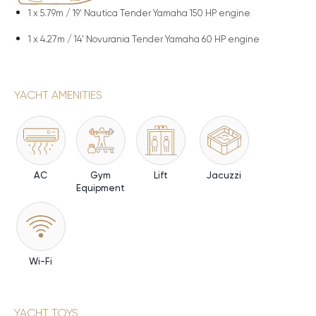
1 x
5.79m / 19' Nautica Tender Yamaha 150 HP engine
1 x
4.27m / 14' Novurania Tender Yamaha 60 HP engine
YACHT AMENITIES
AC
Gym
Lift
Jacuzzi
Equipment
Wi-Fi
YACHT TOYS