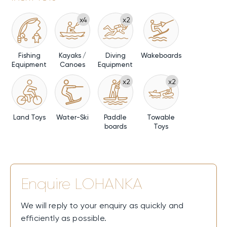
x4
x2
Fishing
Kayaks /
Diving
Wakeboards
Equipment
Canoes
Equipment
x2
x2
Land Toys
Water-Ski
Paddle
Towable
boards
Toys
Enquire
LOHANKA
We will reply to your enquiry as quickly and
efficiently as possible.