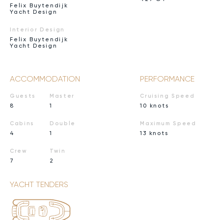
Felix Buytendijk
Yacht Design
Interior Design
Felix Buytendijk
Yacht Design
ACCOMMODATION
PERFORMANCE
Guests
Master
Cruising Speed
8
1
10 knots
Cabins
Double
Maximum Speed
4
1
13 knots
Crew
Twin
7
2
YACHT TENDERS