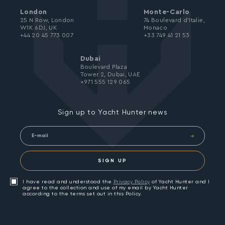
London
Monte-Carlo
25 N Row, London
74 Boulevard d’Italie,
W1K 6DJ, UK
Monaco
+44 20 45 773 007
+33 749 41 21 53
Dubai
Boulevard Plaza
Tower 2, Dubai, UAE
+971 555 129 065
Sign up to Yacht Hunter news
SIGN UP
I have read and understood the
Privacy Policy
of Yacht Hunter and I
agree to the collection and use of my email by Yacht Hunter
according to the terms set out in this Policy.