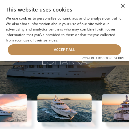
×
This website uses cookies
We use cookies to personalise content, ads and to analyse our traffic.
We also share information about your use of our site with our
advertising and analytics partners who may combine it with other
BACK TO SEARCH
information that you’ve provided to them or that they’ve collected
from your use of their services.
ACCEPT ALL
LOHANKA
POWERED BY COOKIESCRIPT