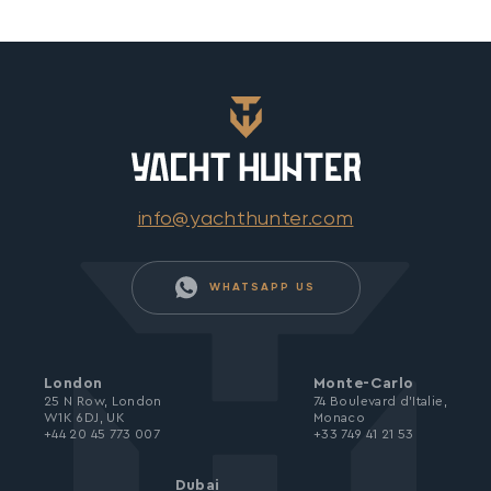
info@yachthunter.com
WHATSAPP US
London
Monte-Carlo
25 N Row, London
74 Boulevard d’Italie,
W1K 6DJ, UK
Monaco
+44 20 45 773 007
+33 749 41 21 53
Dubai