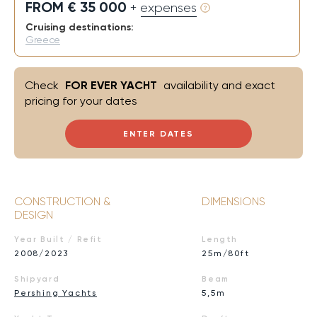
FROM € 35 000
+ expenses
Cruising destinations:
Greece
Check
FOR EVER YACHT
availability and exact
pricing for your dates
ENTER DATES
CONSTRUCTION &
DIMENSIONS
DESIGN
Year Built / Refit
Length
2008/2023
25m/80ft
Shipyard
Beam
Pershing Yachts
5,5m