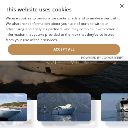
×
This website uses cookies
We use cookies to personalise content, ads and to analyse our traffic.
We also share information about your use of our site with our
advertising and analytics partners who may combine it with other
information that you’ve provided to them or that they’ve collected
NEXT YACHT
BACK TO SEARCH
from your use of their services.
ACCEPT ALL
FOR EVER
POWERED BY COOKIESCRIPT