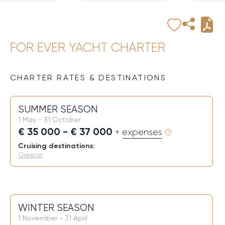
FOR EVER YACHT CHARTER
CHARTER RATES & DESTINATIONS
SUMMER SEASON
1 May - 31 October
€ 35 000 - € 37 000
+ expenses
Cruising destinations:
Greece
WINTER SEASON
1 November - 31 April