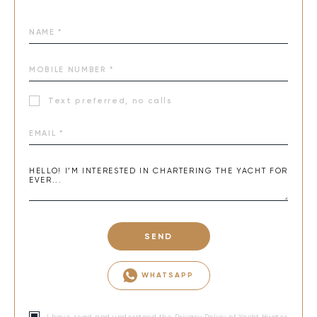
Text preferred, no calls
SEND
WHATSAPP
I have read and understood the
Privacy Policy
of Yacht Hunter