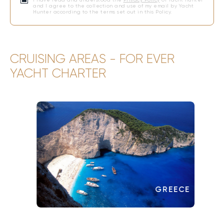
and I agree to the collection and use of my email by Yacht
Hunter according to the terms set out in this Policy.
CRUISING AREAS - FOR EVER
YACHT CHARTER
GREECE