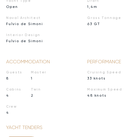
Yacht Type
Draft
Open
1,4m
Naval Architect
Gross Tonnage
Fulvio de Simoni
63 GT
Interior Design
Fulvio de Simoni
ACCOMMODATION
PERFORMANCE
Guests
Master
Cruising Speed
8
1
33 knots
Cabins
Twin
Maximum Speed
4
2
48 knots
Crew
4
YACHT TENDERS