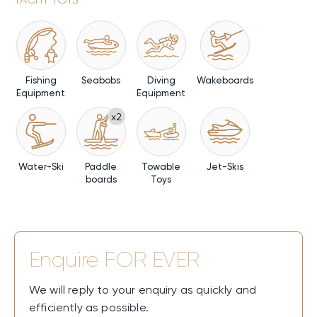
Fishing
Seabobs
Diving
Wakeboards
Equipment
Equipment
x2
Water-Ski
Paddle
Towable
Jet-Skis
boards
Toys
Enquire
FOR EVER
We will reply to your enquiry as quickly and
efficiently as possible.