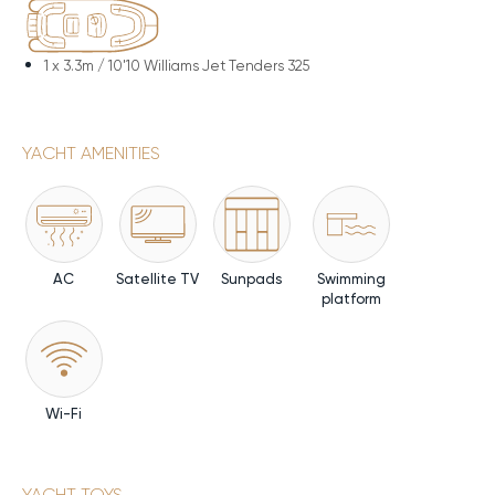
1 x
3.3m / 10'10 Williams Jet Tenders 325
YACHT AMENITIES
AC
Satellite TV
Sunpads
Swimming
platform
Wi-Fi
YACHT TOYS