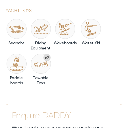
YACHT TOYS
Seabobs
Diving
Wakeboards
Water-Ski
Equipment
x2
Paddle
Towable
boards
Toys
Enquire
DADDY
We will reply to your enquiry as quickly and