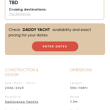
TBD
Cruising destinations:
The Bahamas
Check
DADDY YACHT
availability and exact
pricing for your dates
ENTER DATES
CONSTRUCTION &
DIMENSIONS
DESIGN
Year Built / Refit
Length
2006/2023
33m/108ft
Shipyard
Beam
Sanlorenzo Yachts
7,3m