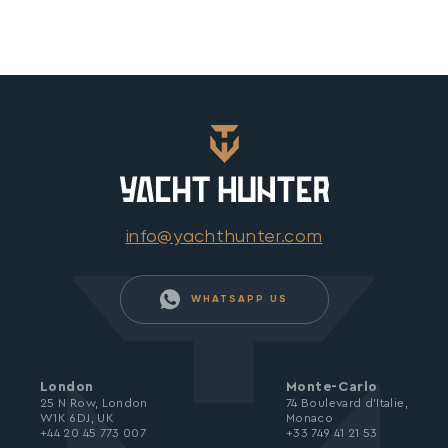
info@yachthunter.com
WHATSAPP US
London
Monte-Carlo
25 N Row, London
74 Boulevard d’Italie,
W1K 6DJ, UK
Monaco
+44 20 45 773 007
+33 749 41 21 53