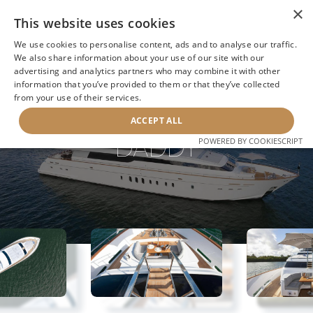
×
This website uses cookies
We use cookies to personalise content, ads and to analyse our traffic.
We also share information about your use of our site with our
advertising and analytics partners who may combine it with other
information that you’ve provided to them or that they’ve collected
NEXT YACHT
BACK TO SEARCH
from your use of their services.
ACCEPT ALL
DADDY
POWERED BY COOKIESCRIPT