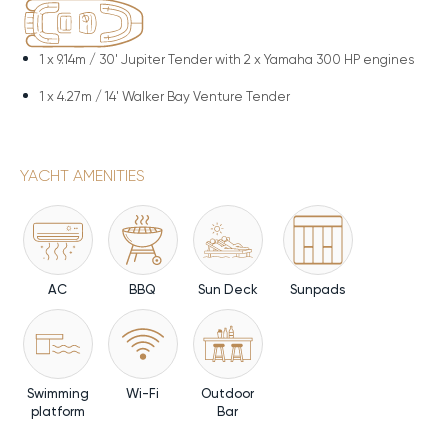
1 x
9.14m / 30' Jupiter Tender with 2 x Yamaha 300 HP engines
1 x
4.27m / 14' Walker Bay Venture Tender
YACHT AMENITIES
AC
BBQ
Sun Deck
Sunpads
Swimming
Wi-Fi
Outdoor
platform
Bar