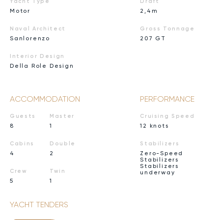
Yacht Type
Draft
Motor
2,4m
Naval Architect
Gross Tonnage
Sanlorenzo
207 GT
Interior Design
Della Role Design
ACCOMMODATION
PERFORMANCE
Guests
Master
Cruising Speed
8
1
12 knots
Cabins
Double
Stabilizers
4
2
Zero-Speed
Stabilizers
Stabilizers
Crew
Twin
underway
5
1
YACHT TENDERS