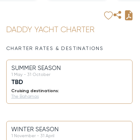
DADDY YACHT CHARTER
CHARTER RATES & DESTINATIONS
SUMMER SEASON
1 May - 31 October
TBD
Cruising destinations:
The Bahamas
WINTER SEASON
1 November - 31 April