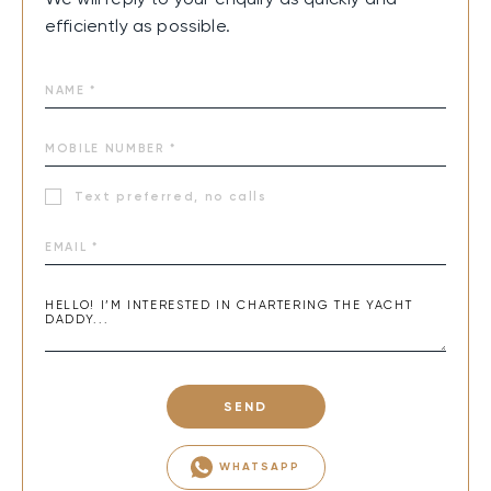
efficiently as possible.
Text preferred, no calls
SEND
WHATSAPP