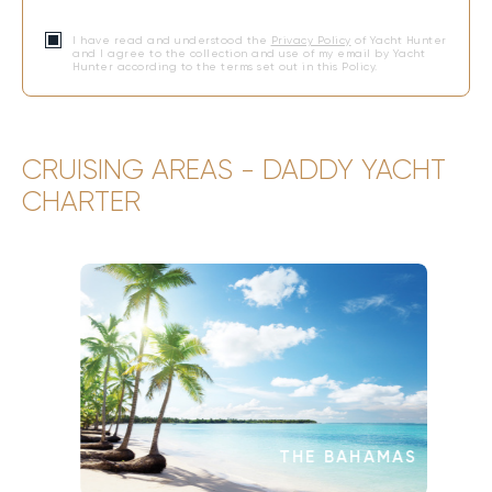
I have read and understood the
Privacy Policy
of Yacht Hunter
and I agree to the collection and use of my email by Yacht
Hunter according to the terms set out in this Policy.
CRUISING AREAS - DADDY YACHT
CHARTER
THE BAHAMAS