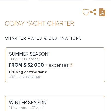
COPAY YACHT CHARTER
CHARTER RATES & DESTINATIONS
SUMMER SEASON
1 May - 31 October
FROM $ 32 000
+ expenses
Cruising destinations:
USA
,
The Bahamas
WINTER SEASON
1 November - 31 April