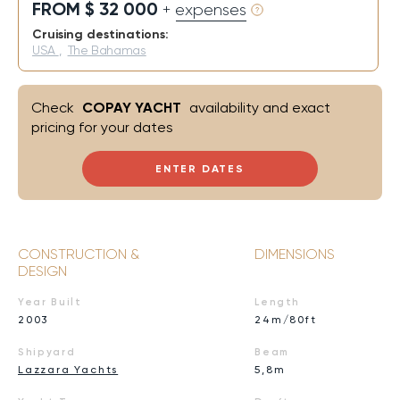
FROM $ 32 000
+ expenses
Cruising destinations:
USA
,
The Bahamas
Check
COPAY YACHT
availability and exact
pricing for your dates
ENTER DATES
CONSTRUCTION &
DIMENSIONS
DESIGN
Year Built
Length
2003
24m/80ft
Shipyard
Beam
Lazzara Yachts
5,8m