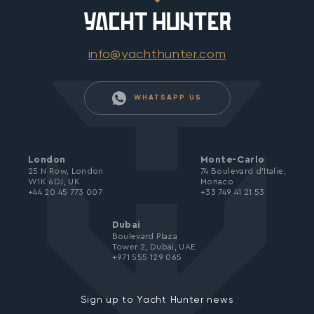
info@yachthunter.com
WHATSAPP US
London
Monte-Carlo
25 N Row, London
74 Boulevard d’Italie,
W1K 6DJ, UK
Monaco
+44 20 45 773 007
+33 749 41 21 53
Dubai
Boulevard Plaza
Tower 2, Dubai, UAE
+971 555 129 065
Sign up to Yacht Hunter news