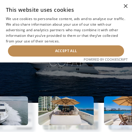
×
This website uses cookies
We use cookies to personalise content, ads and to analyse our traffic.
We also share information about your use of our site with our
advertising and analytics partners who may combine it with other
information that you’ve provided to them or that they’ve collected
NEXT YACHT
BACK TO SEARCH
from your use of their services.
ACCEPT ALL
COPAY
POWERED BY COOKIESCRIPT