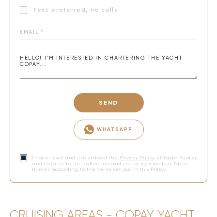
Text preferred, no calls
SEND
WHATSAPP
I have read and understood the
Privacy Policy
of Yacht Hunter
and I agree to the collection and use of my email by Yacht
Hunter according to the terms set out in this Policy.
CRUISING AREAS - COPAY YACHT