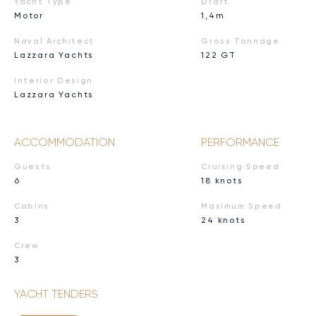
Yacht Type
Draft
Motor
1,4m
Naval Architect
Gross Tonnage
Lazzara Yachts
122 GT
Interior Design
Lazzara Yachts
ACCOMMODATION
PERFORMANCE
Guests
Cruising Speed
6
18 knots
Cabins
Maximum Speed
3
24 knots
Crew
3
YACHT TENDERS