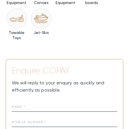
Equipment
Canoes
Equipment
boards
Towable
Jet-Skis
Toys
Enquire
COPAY
We will reply to your enquiry as quickly and
efficiently as possible.