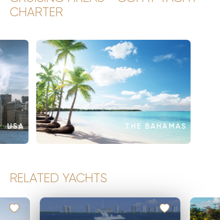
CHARTER
USA
THE BAHAMAS
RELATED YACHTS