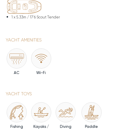
1 x
5.33m / 17'6 Scout Tender
YACHT AMENITIES
AC
Wi-Fi
YACHT TOYS
Fishing
Kayaks /
Diving
Paddle