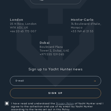
London
Monte-Carlo
25 N Row, London
74 Boulevard d’Italie,
W1K 6DJ, UK
Monaco
+44 20 45 773 007
+33 749 41 21 53
Dubai
Boulevard Plaza
Tower 2, Dubai, UAE
+971 555 129 065
Sign up to Yacht Hunter news
SIGN UP
I have read and understood the
Privacy Policy
of Yacht Hunter and I
agree to the collection and use of my email by Yacht Hunter
according to the terms set out in this Policy.