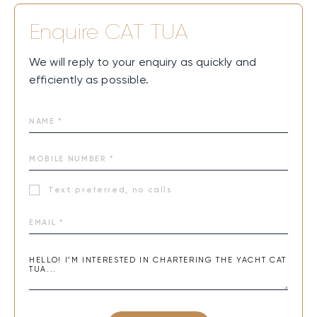
Enquire
CAT TUA
We will reply to your enquiry as quickly and
efficiently as possible.
Text preferred, no calls