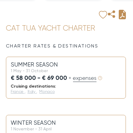
CAT TUA YACHT CHARTER
CHARTER RATES & DESTINATIONS
SUMMER SEASON
1 May - 31 October
€ 58 000 - € 69 000
+ expenses
Cruising destinations:
France
,
Italy
,
Monaco
WINTER SEASON
1 November - 31 April