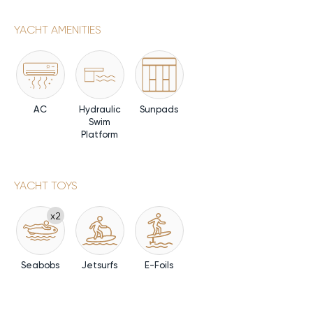
YACHT AMENITIES
AC
Hydraulic
Sunpads
Swim
Platform
YACHT TOYS
x2
Seabobs
Jetsurfs
E-Foils