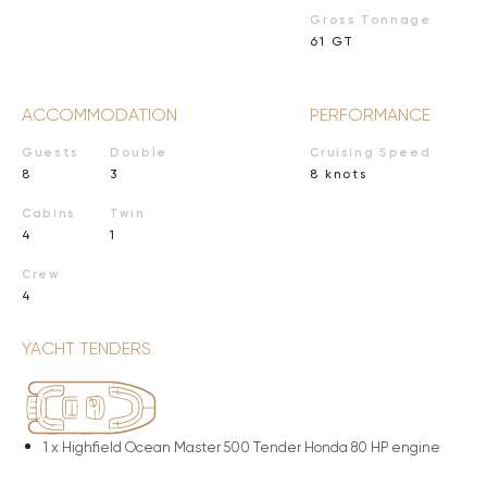
Gross Tonnage
61 GT
ACCOMMODATION
PERFORMANCE
Guests
Double
Cruising Speed
8
3
8 knots
Cabins
Twin
4
1
Crew
4
YACHT TENDERS
1 x
Highfield Ocean Master 500 Tender Honda 80 HP engine