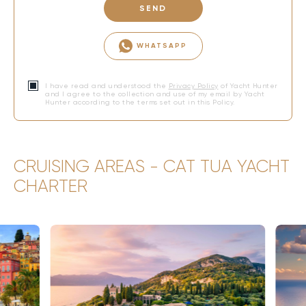
SEND
WHATSAPP
I have read and understood the
Privacy Policy
of Yacht Hunter
and I agree to the collection and use of my email by Yacht
Hunter according to the terms set out in this Policy.
CRUISING AREAS - CAT TUA YACHT
CHARTER