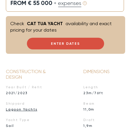
FROM € 55 000
+ expenses
Check
CAT TUA YACHT
availability and exact
pricing for your dates
ENTER DATES
CONSTRUCTION &
DIMENSIONS
DESIGN
Year Built / Refit
Length
2021/2023
23m/76ft
Shipyard
Beam
Lagoon Yachts
11,0m
Yacht Type
Draft
Sail
1,9m