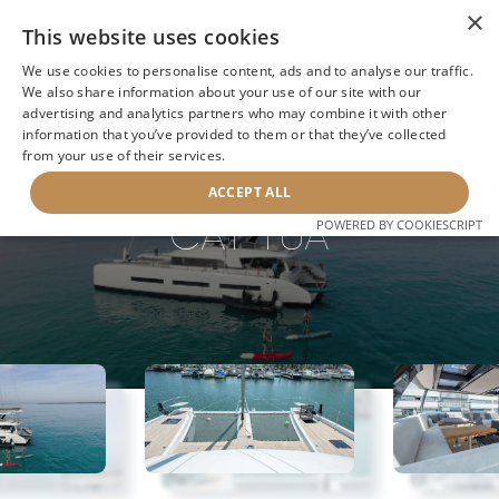
×
This website uses cookies
We use cookies to personalise content, ads and to analyse our traffic.
We also share information about your use of our site with our
advertising and analytics partners who may combine it with other
BACK TO SEARCH
information that you’ve provided to them or that they’ve collected
from your use of their services.
ACCEPT ALL
CAT TUA
POWERED BY COOKIESCRIPT