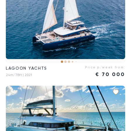
Price p/week from:
LAGOON YACHTS
€
70 000
24m/78ft
| 2021