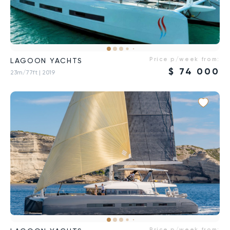
Price p/week from:
LAGOON YACHTS
$
74 000
23m/77ft
| 2019
Price p/week from: