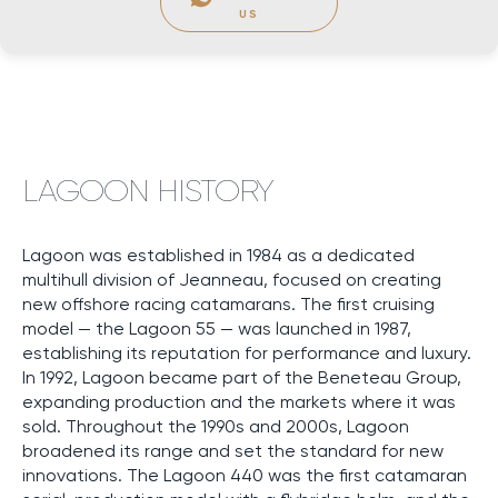
US
LAGOON HISTORY
Lagoon was established in 1984 as a dedicated
multihull division of Jeanneau, focused on creating
new offshore racing catamarans. The first cruising
model — the Lagoon 55 — was launched in 1987,
establishing its reputation for performance and luxury.
In 1992, Lagoon became part of the Beneteau Group,
expanding production and the markets where it was
sold. Throughout the 1990s and 2000s, Lagoon
broadened its range and set the standard for new
innovations. The Lagoon 440 was the first catamaran