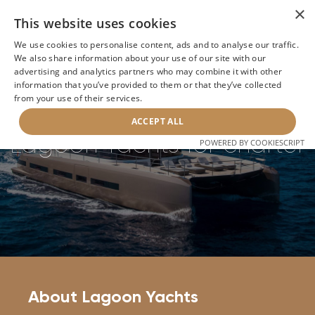
×
This website uses cookies
We use cookies to personalise content, ads and to analyse our traffic.
We also share information about your use of our site with our
Home
>
Builders
>
Lagoon Yachts
advertising and analytics partners who may combine it with other
information that you’ve provided to them or that they’ve collected
from your use of their services.
BACK
ACCEPT ALL
Lagoon Yachts for charter
POWERED BY COOKIESCRIPT
About Lagoon Yachts