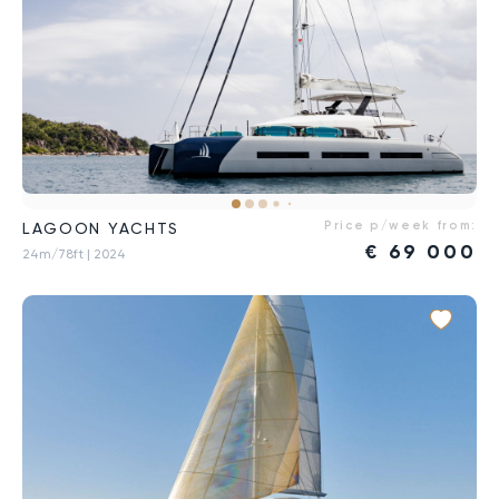
Price p/week from:
LAGOON YACHTS
€
69 000
24m/78ft
| 2024