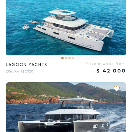
Price p/week from:
LAGOON YACHTS
$
42 000
20m/64ft
| 2020