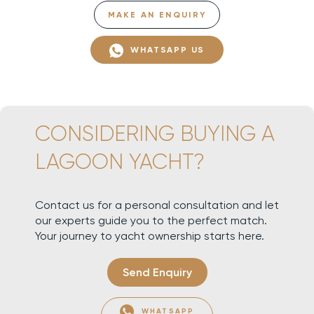
MAKE AN ENQUIRY
WHATSAPP US
CONSIDERING BUYING A
LAGOON YACHT?
Contact us for a personal consultation and let
our experts guide you to the perfect match.
Your journey to yacht ownership starts here.
Send Enquiry
WHATSAPP