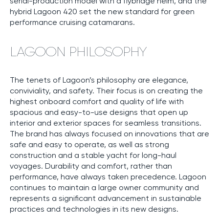
serial-production model with a flybridge helm, and the
hybrid Lagoon 420 set the new standard for green
performance cruising catamarans.
LAGOON PHILOSOPHY
The tenets of Lagoon’s philosophy are elegance,
conviviality, and safety. Their focus is on creating the
highest onboard comfort and quality of life with
spacious and easy-to-use designs that open up
interior and exterior spaces for seamless transitions.
The brand has always focused on innovations that are
safe and easy to operate, as well as strong
construction and a stable yacht for long-haul
voyages. Durability and comfort, rather than
performance, have always taken precedence. Lagoon
continues to maintain a large owner community and
represents a significant advancement in sustainable
practices and technologies in its new designs.