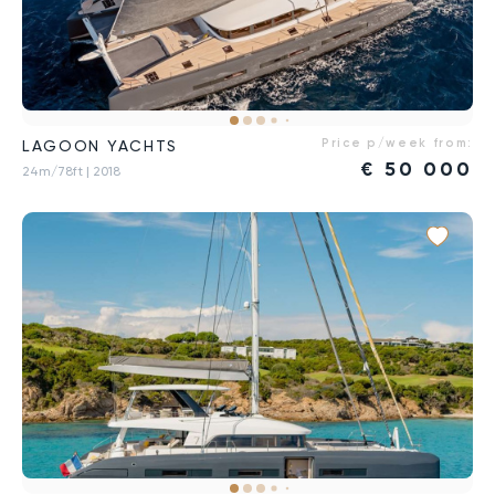
Price p/week from:
LAGOON YACHTS
€
50 000
24m/78ft
| 2018