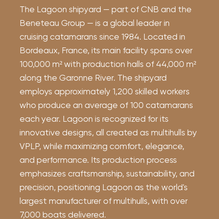
The Lagoon shipyard — part of CNB and the
Beneteau Group — is a global leader in
cruising catamarans since 1984. Located in
Bordeaux, France, its main facility spans over
100,000 m² with production halls of 44,000 m²
along the Garonne River. The shipyard
employs approximately 1,200 skilled workers
who produce an average of 100 catamarans
each year. Lagoon is recognized for its
innovative designs, all created as multihulls by
VPLP, while maximizing comfort, elegance,
and performance. Its production process
emphasizes craftsmanship, sustainability, and
precision, positioning Lagoon as the world's
largest manufacturer of multihulls, with over
7,000 boats delivered.