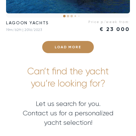
Price p/week from:
LAGOON YACHTS
€
23 000
19m/62ft
| 2016/2023
LOAD MORE
Can’t find the yacht
you’re looking for?
Let us search for you.
Contact us for a personalized
yacht selection!