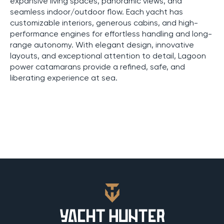
expansive living spaces, panoramic views, and
seamless indoor/outdoor flow. Each yacht has
customizable interiors, generous cabins, and high-
performance engines for effortless handling and long-
range autonomy. With elegant design, innovative
layouts, and exceptional attention to detail, Lagoon
power catamarans provide a refined, safe, and
liberating experience at sea.