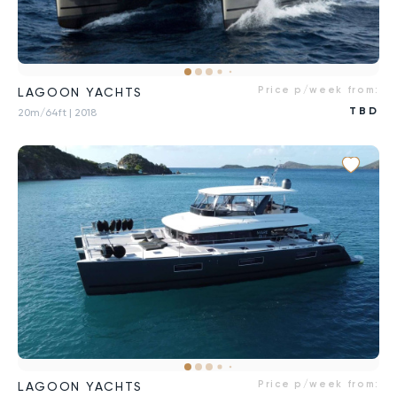
Price p/week from:
LAGOON YACHTS
TBD
20m/64ft
| 2018
Price p/week from:
LAGOON YACHTS