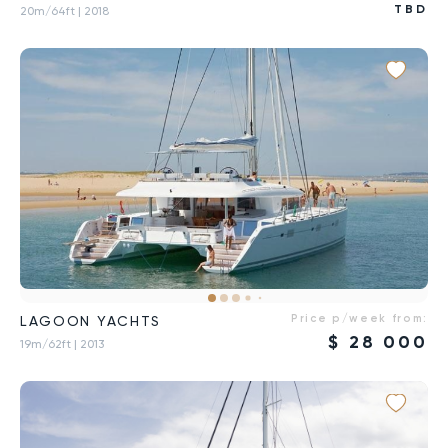
TBD
20m/64ft
| 2018
Price p/week from:
LAGOON YACHTS
$
28 000
19m/62ft
| 2013