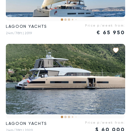
Price p/week from:
LAGOON YACHTS
€
65 950
24m/78ft
| 2019
Price p/week from:
LAGOON YACHTS
$
60 000
24m/78ft
| 2020