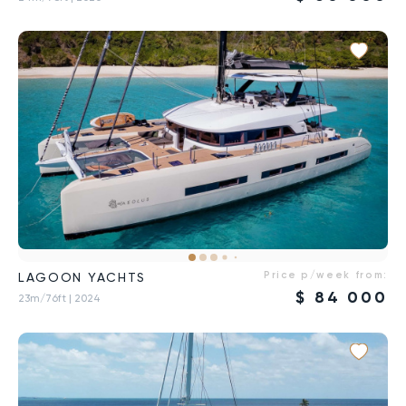
Price p/week from:
LAGOON YACHTS
$
84 000
23m/76ft
| 2024