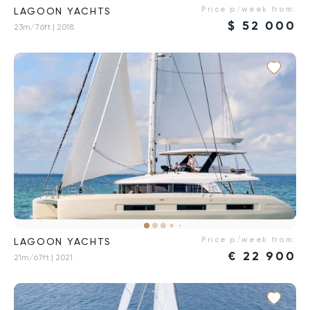
Price p/week from:
LAGOON YACHTS
$
52 000
23m/76ft
| 2018
Price p/week from:
LAGOON YACHTS
€
22 900
21m/67ft
| 2021