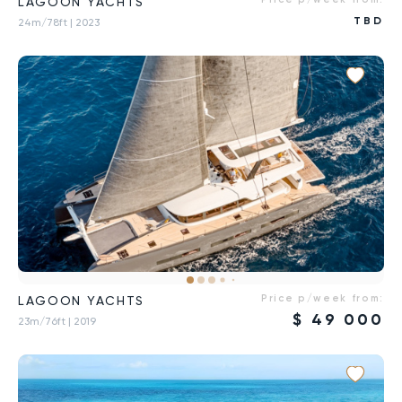
LAGOON YACHTS
TBD
24m/78ft
| 2023
Price p/week from:
LAGOON YACHTS
$
49 000
23m/76ft
| 2019