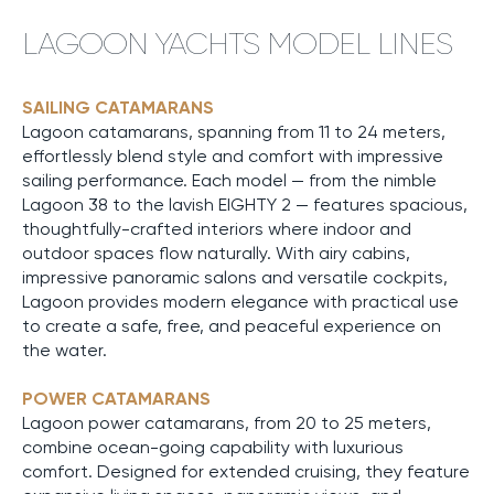
LAGOON YACHTS MODEL LINES
SAILING CATAMARANS
Lagoon catamarans, spanning from 11 to 24 meters,
effortlessly blend style and comfort with impressive
sailing performance. Each model — from the nimble
Lagoon 38 to the lavish EIGHTY 2 — features spacious,
thoughtfully-crafted interiors where indoor and
outdoor spaces flow naturally. With airy cabins,
impressive panoramic salons and versatile cockpits,
Lagoon provides modern elegance with practical use
to create a safe, free, and peaceful experience on
the water.
POWER CATAMARANS
Lagoon power catamarans, from 20 to 25 meters,
combine ocean-going capability with luxurious
comfort. Designed for extended cruising, they feature