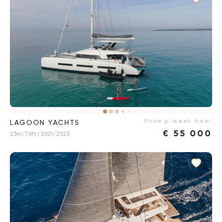
Price p/week from:
LAGOON YACHTS
€
55 000
23m/76ft
| 2021/2023