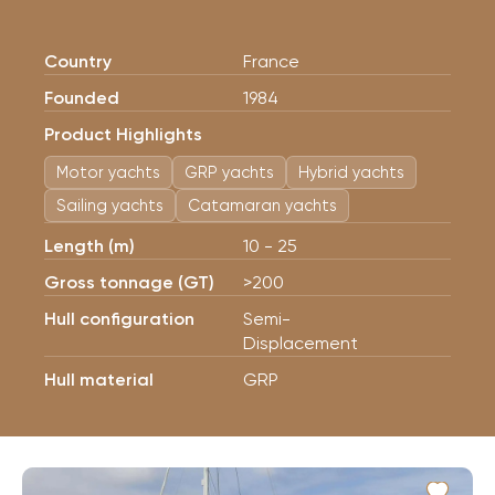
Country
France
Founded
1984
Product Highlights
Motor yachts
GRP yachts
Hybrid yachts
Sailing yachts
Catamaran yachts
Length (m)
10 - 25
Gross tonnage (GT)
>200
Hull configuration
Semi-
Displacement
Hull material
GRP