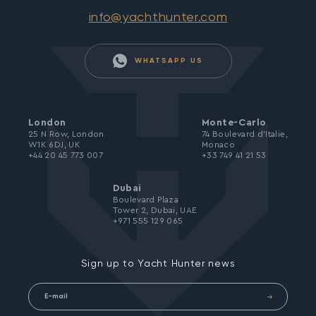
info@yachthunter.com
WHATSAPP US
London
Monte-Carlo
25 N Row, London
74 Boulevard d’Italie,
W1K 6DJ, UK
Monaco
+44 20 45 773 007
+33 749 41 21 53
Dubai
Boulevard Plaza
Tower 2, Dubai, UAE
+971 555 129 065
Sign up to Yacht Hunter news