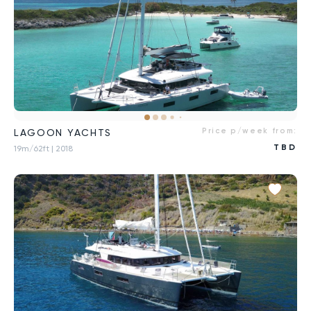
Price p/week from:
LAGOON YACHTS
TBD
19m/62ft
| 2018