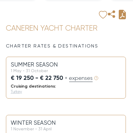
CANEREN YACHT CHARTER
CHARTER RATES & DESTINATIONS
SUMMER SEASON
1 May - 31 October
€ 19 250 - € 22 750
+ expenses
Cruising destinations:
Turkey
WINTER SEASON
1 November - 31 April