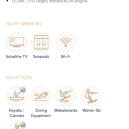
1 x
3.6m / 11'10 Dinghy Yamaha 60 HP engine
YACHT AMENITIES
Satellite TV
Sunpads
Wi-Fi
YACHT TOYS
x2
Kayaks /
Diving
Wakeboards
Water-Ski
Canoes
Equipment
x2