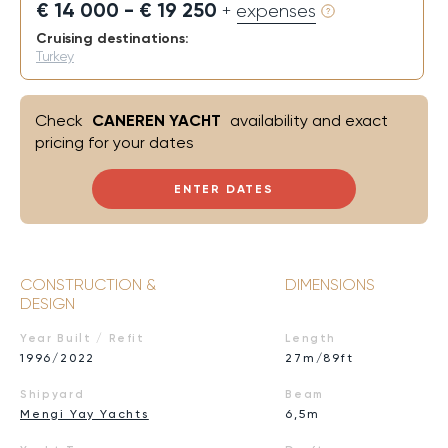
€ 14 000 - € 19 250
+ expenses
Cruising destinations:
Turkey
Check
CANEREN YACHT
availability and exact
pricing for your dates
ENTER DATES
CONSTRUCTION &
DIMENSIONS
DESIGN
Year Built / Refit
Length
1996/2022
27m/89ft
Shipyard
Beam
Mengi Yay Yachts
6,5m