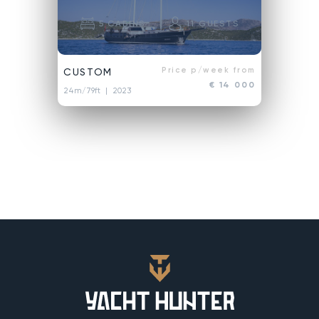
5
CABINS
11
GUESTS
Price p/week from
CUSTOM
€ 14 000
24m/79ft
| 2023