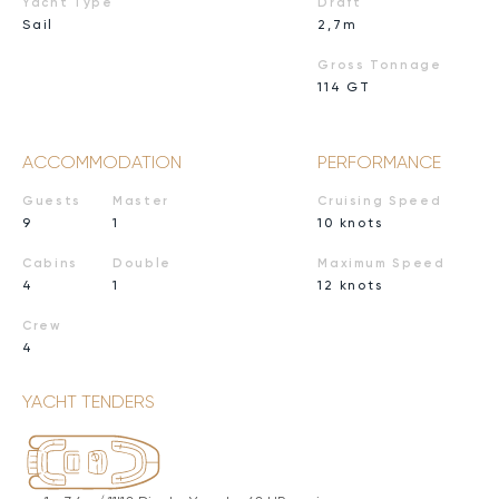
Yacht Type
Draft
Sail
2,7m
Gross Tonnage
114 GT
ACCOMMODATION
PERFORMANCE
Guests
Master
Cruising Speed
9
1
10 knots
Cabins
Double
Maximum Speed
4
1
12 knots
Crew
4
YACHT TENDERS