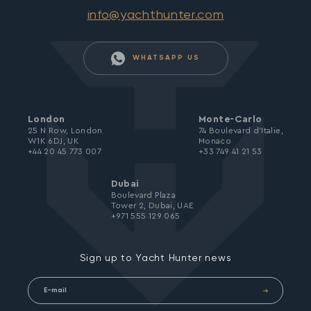
info@yachthunter.com
WHATSAPP US
London
Monte-Carlo
25 N Row, London
74 Boulevard d’Italie,
W1K 6DJ, UK
Monaco
+44 20 45 773 007
+33 749 41 21 53
Dubai
Boulevard Plaza
Tower 2, Dubai, UAE
+971 555 129 065
Sign up to Yacht Hunter news