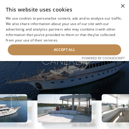
×
This website uses cookies
We use cookies to personalise content, ads and to analyse our traffic.
We also share information about your use of our site with our
advertising and analytics partners who may combine it with other
information that you’ve provided to them or that they’ve collected
NEXT YACHT
BACK TO SEARCH
from your use of their services.
ACCEPT ALL
CANEREN
POWERED BY COOKIESCRIPT