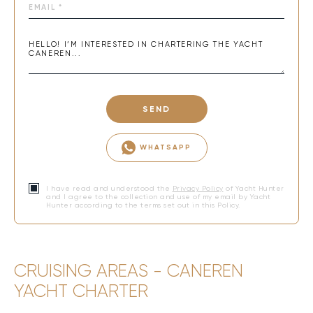
SEND
WHATSAPP
I have read and understood the
Privacy Policy
of Yacht Hunter
and I agree to the collection and use of my email by Yacht
Hunter according to the terms set out in this Policy.
CRUISING AREAS - CANEREN
YACHT CHARTER