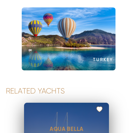
TURKEY
RELATED YACHTS
AQUA BELLA