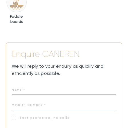
Paddle
boards
Enquire
CANEREN
We will reply to your enquiry as quickly and
efficiently as possible.
Text preferred, no calls