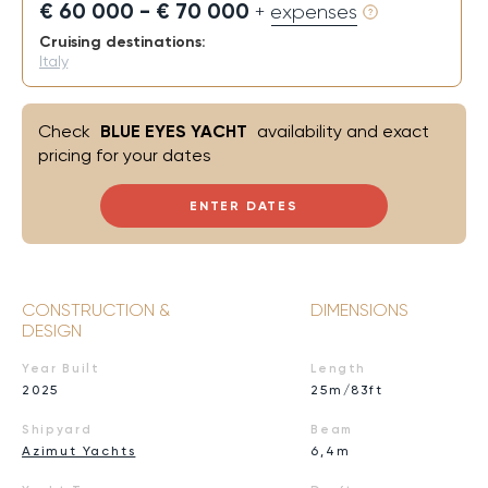
€ 60 000 - € 70 000
+ expenses
Cruising destinations:
Italy
Check
BLUE EYES YACHT
availability and exact
pricing for your dates
ENTER DATES
CONSTRUCTION &
DIMENSIONS
DESIGN
Year Built
Length
2025
25m/83ft
Shipyard
Beam
Azimut Yachts
6,4m