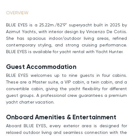
OVERVIEW
BLUE EYES is a 25.22m./82'9" superyacht built in 2025 by
Azimut Yachts, with interior design by Vincenzo De Cotiis.
She has spacious indoor/outdoor living areas, refined
contemporary styling, and strong cruising performance.
BLUE EYES is available for yacht rental with Yacht Hunter.
Guest Accommodation
BLUE EYES welcomes up to nine guests in four cabins.
These are a Master suite, a VIP cabin, a twin cabin, and a
convertible cabin, giving the yacht flexibility for different
guest groups. A professional crew guarantees a premium
yacht charter vacation.
Onboard Amenities & Entertainment
Aboard BLUE EYES, every exterior area is designed for
relaxed outdoor living and seamless connection with the