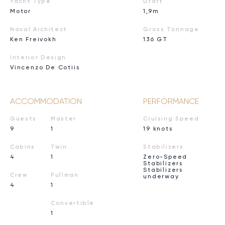
Yacht Type
Draft
Motor
1,9m
Naval Architect
Gross Tonnage
Ken Freivokh
136 GT
Interior Design
Vincenzo De Cotiis
ACCOMMODATION
PERFORMANCE
Guests
Master
Cruising Speed
9
1
19 knots
Cabins
Twin
Stabilizers
4
1
Zero-Speed
Stabilizers
Stabilizers
Crew
Pullman
underway
4
1
Convertible
1