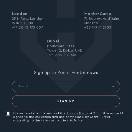
London
Monte-Carlo
25 N Row, London
74 Boulevard d’Italie,
W1K 6DJ, UK
Monaco
+44 20 45 773 007
+33 749 41 21 53
Dubai
Boulevard Plaza
Tower 2, Dubai, UAE
+971 555 129 065
Sign up to Yacht Hunter news
SIGN UP
I have read and understood the
Privacy Policy
of Yacht Hunter and I
agree to the collection and use of my email by Yacht Hunter
according to the terms set out in this Policy.