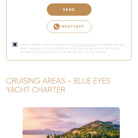
SEND
WHATSAPP
I have read and understood the
Privacy Policy
of Yacht Hunter
and I agree to the collection and use of my email by Yacht
Hunter according to the terms set out in this Policy.
CRUISING AREAS - BLUE EYES
YACHT CHARTER