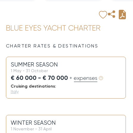
BLUE EYES YACHT CHARTER
CHARTER RATES & DESTINATIONS
SUMMER SEASON
1 May - 31 October
€ 60 000 - € 70 000
+ expenses
Cruising destinations:
Italy
WINTER SEASON
1 November - 31 April