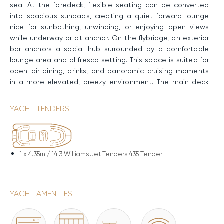
sea. At the foredeck, flexible seating can be converted
into spacious sunpads, creating a quiet forward lounge
nice for sunbathing, unwinding, or enjoying open views
while underway or at anchor. On the flybridge, an exterior
bar anchors a social hub surrounded by a comfortable
lounge area and al fresco setting. This space is suited for
open-air dining, drinks, and panoramic cruising moments
in a more elevated, breezy environment. The main deck
aft has a shaded lounge close to the water, designed for
relaxed gatherings and easy transitions between indoor
YACHT TENDERS
and outdoor living. At the stern, the bathing platform
provides effortless access to the water, serving as a
natural launch point for swimming, cooling off, or enjoying
water-based activities close to the yacht.
1 x
4.35m / 14'3 Williams Jet Tenders 435 Tender
Performance & Technical Specifications
Constructed with a GRP hull and superstructure, BLUE
YACHT AMENITIES
EYES has a semi-displacement design that delivers
excellent seakeeping and strong performance. Powered
by twin MAN engines, she maintains a Cruising Speed of