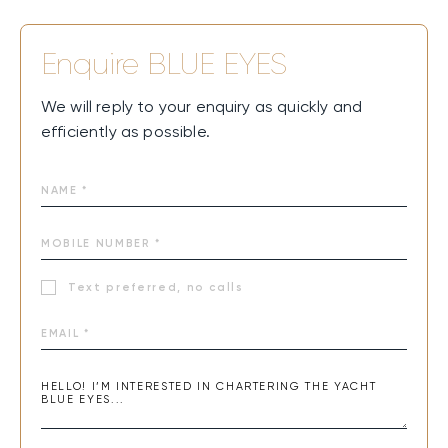
BLUE EYES combines modern design, open social spaces,
and a seamless connection with the sea. Sun-drenched
Enquire
BLUE EYES
decks invite pure relaxation, while lively areas set the
stage for easy gatherings and shared moments. Time on
We will reply to your enquiry as quickly and
board flows effortlessly between comfort and adventure,
efficiently as possible.
creating an unforgettable feeling of freedom and joy on
the water.
Text preferred, no calls