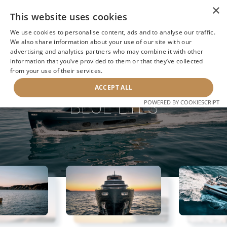
×
This website uses cookies
We use cookies to personalise content, ads and to analyse our traffic.
We also share information about your use of our site with our
advertising and analytics partners who may combine it with other
information that you’ve provided to them or that they’ve collected
NEXT YACHT
BACK TO SEARCH
from your use of their services.
ACCEPT ALL
BLUE EYES
POWERED BY COOKIESCRIPT