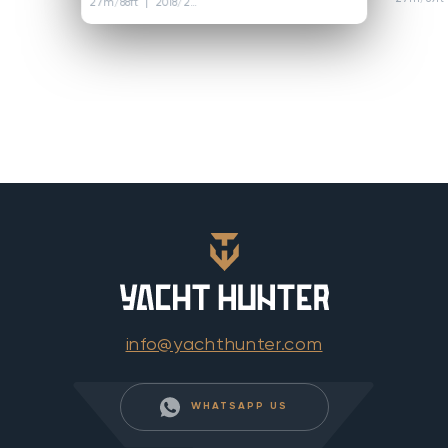
27m/88ft
| 2018/2023
info@yachthunter.com
WHATSAPP US