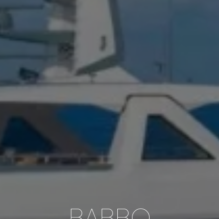
BABBO