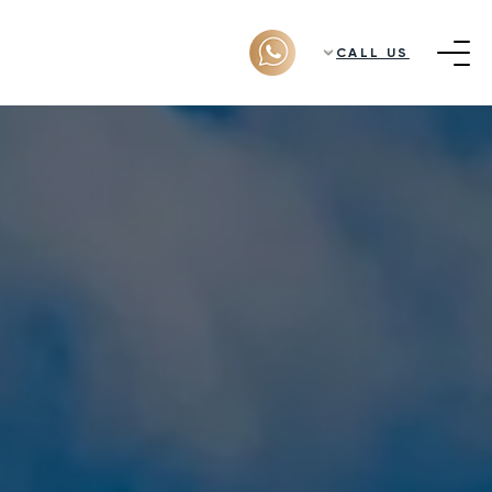
CALL US