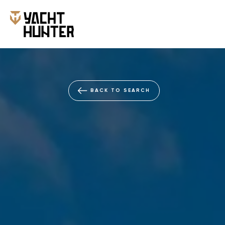
BACK TO SEARCH