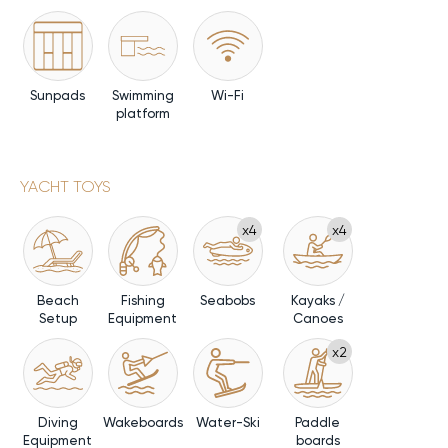
Sunpads
Swimming
Wi-Fi
platform
YACHT TOYS
x4
x4
Beach
Fishing
Seabobs
Kayaks /
Setup
Equipment
Canoes
x2
Diving
Wakeboards
Water-Ski
Paddle
Equipment
boards