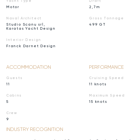
Yacht Type
Draft
Motor
2,7m
Naval Architect
Gross Tonnage
Studio Scanu srl,
499 GT
Karatas Yacht Design
Interior Design
Franck Darnet Design
ACCOMMODATION
PERFORMANCE
Guests
Cruising Speed
11
11 knots
Cabins
Maximum Speed
5
15 knots
Crew
9
INDUSTRY RECOGNITION