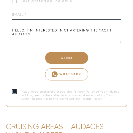
Text preferred, no calls
SEND
WHATSAPP
I have read and understood the
Privacy Policy
of Yacht Hunter
and I agree to the collection and use of my email by Yacht
Hunter according to the terms set out in this Policy.
CRUISING AREAS - AUDACES