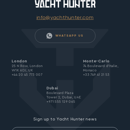
info@yachthunter.com
WHATSAPP US
London
Monte-Carlo
25 N Row, London
74 Boulevard d’Italie,
W1K 6DJ, UK
Monaco
+44 20 45 773 007
+33 749 41 21 53
Dubai
Boulevard Plaza
Tower 2, Dubai, UAE
+971 555 129 065
Sign up to Yacht Hunter news