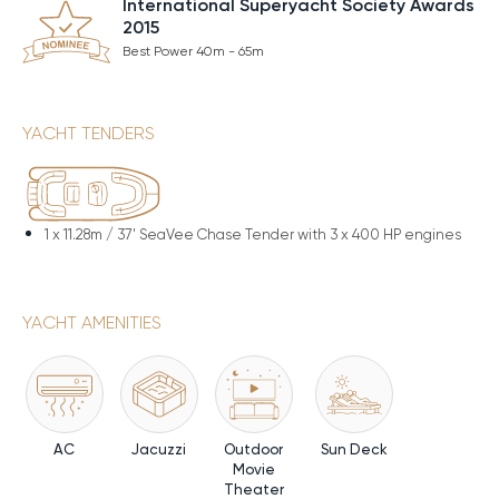
International Superyacht Society Awards
2015
Best Power 40m - 65m
YACHT TENDERS
1 x
11.28m / 37' SeaVee Chase Tender with 3 x 400 HP engines
YACHT AMENITIES
AC
Jacuzzi
Outdoor
Sun Deck
Movie
Theater