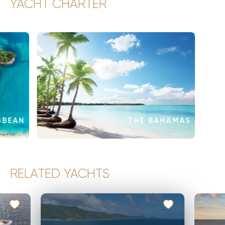
YACHT CHARTER
BBEAN
THE BAHAMAS
RELATED YACHTS