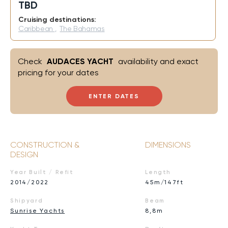
TBD
Cruising destinations:
Caribbean
,
The Bahamas
Check
AUDACES YACHT
availability and exact
pricing for your dates
ENTER DATES
CONSTRUCTION &
DIMENSIONS
DESIGN
Year Built / Refit
Length
2014/2022
45m/147ft
Shipyard
Beam
Sunrise Yachts
8,8m