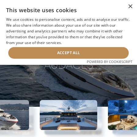
×
This website uses cookies
We use cookies to personalise content, ads and to analyse our traffic.
We also share information about your use of our site with our
advertising and analytics partners who may combine it with other
information that you’ve provided to them or that they’ve collected
NEXT YACHT
BACK TO SEARCH
from your use of their services.
ACCEPT ALL
AUDACES
POWERED BY COOKIESCRIPT