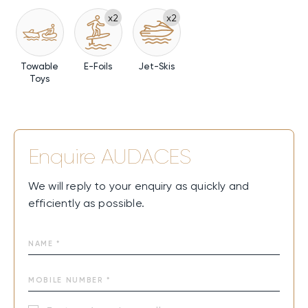
x2
x2
Towable
E-Foils
Jet-Skis
Toys
Enquire
AUDACES
We will reply to your enquiry as quickly and
efficiently as possible.