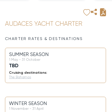
AUDACES YACHT CHARTER
CHARTER RATES & DESTINATIONS
SUMMER SEASON
1 May - 31 October
TBD
Cruising destinations:
The Bahamas
WINTER SEASON
1 November - 31 April