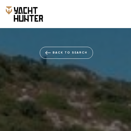
BACK TO SEARCH