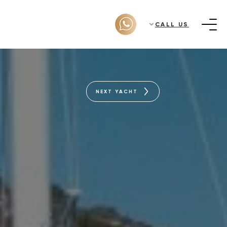
CALL US
NEXT YACHT