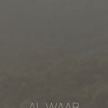
AL WAAB