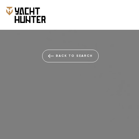
BACK TO SEARCH