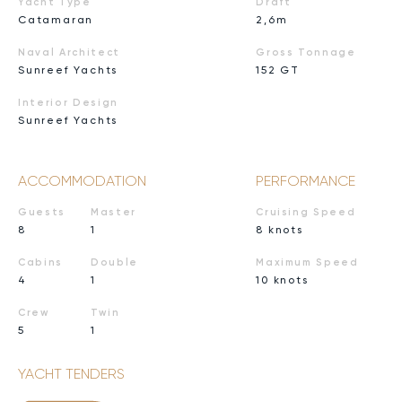
Yacht Type
Draft
Catamaran
2,6m
Naval Architect
Gross Tonnage
Sunreef Yachts
152 GT
Interior Design
Sunreef Yachts
ACCOMMODATION
PERFORMANCE
Guests
Master
Cruising Speed
8
1
8 knots
Cabins
Double
Maximum Speed
4
1
10 knots
Crew
Twin
5
1
YACHT TENDERS