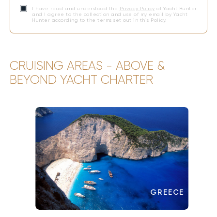
I have read and understood the
Privacy Policy
of Yacht Hunter
and I agree to the collection and use of my email by Yacht
Hunter according to the terms set out in this Policy.
CRUISING AREAS - ABOVE &
BEYOND YACHT CHARTER
GREECE