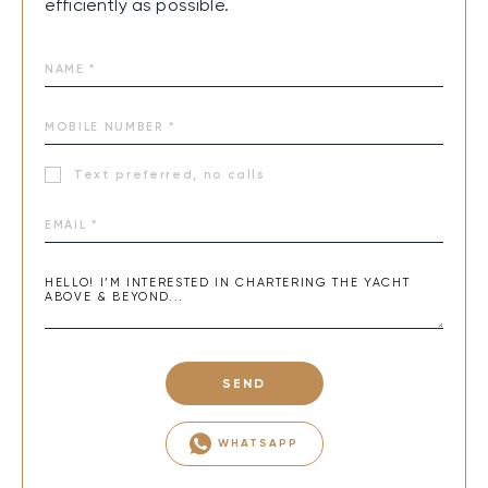
efficiently as possible.
Text preferred, no calls
SEND
WHATSAPP