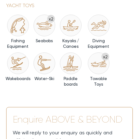
YACHT TOYS
x2
Fishing
Seabobs
Kayaks /
Diving
Equipment
Canoes
Equipment
x2
Wakeboards
Water-Ski
Paddle
Towable
boards
Toys
Enquire
ABOVE & BEYOND
We will reply to your enquiry as quickly and