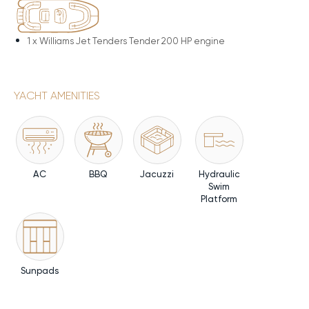
1 x
Williams Jet Tenders Tender 200 HP engine
YACHT AMENITIES
AC
BBQ
Jacuzzi
Hydraulic
Swim
Platform
Sunpads