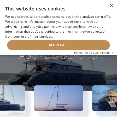
×
This website uses cookies
We use cookies to personalise content, ads and to analyse our traffic.
We also share information about your use of our site with our
advertising and analytics partners who may combine it with other
information that you’ve provided to them or that they’ve collected
NEXT YACHT
BACK TO SEARCH
from your use of their services.
ACCEPT ALL
ABOVE & BEYOND
POWERED BY COOKIESCRIPT