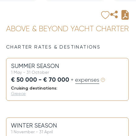
ABOVE & BEYOND YACHT CHARTER
CHARTER RATES & DESTINATIONS
SUMMER SEASON
1 May - 31 October
€ 50 000 - € 70 000
+ expenses
Cruising destinations:
Greece
WINTER SEASON
1 November - 31 April