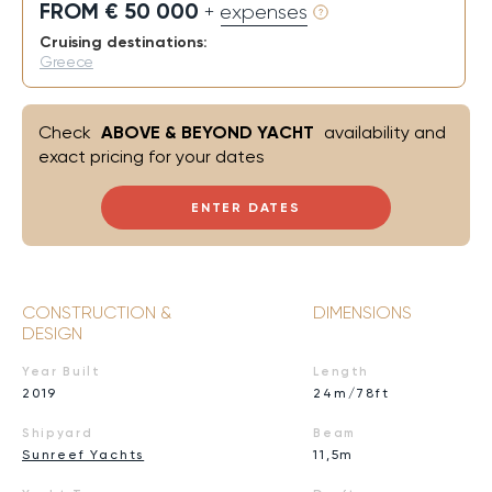
FROM € 50 000
+ expenses
Cruising destinations:
Greece
Check
ABOVE & BEYOND YACHT
availability and
exact pricing for your dates
ENTER DATES
CONSTRUCTION &
DIMENSIONS
DESIGN
Year Built
Length
2019
24m/78ft
Shipyard
Beam
Sunreef Yachts
11,5m