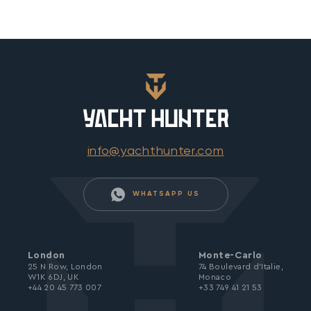
info@yachthunter.com
WHATSAPP US
London
Monte-Carlo
25 N Row, London
74 Boulevard d’Italie,
W1K 6DJ, UK
Monaco
+44 20 45 773 007
+33 749 41 21 53