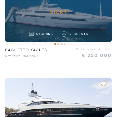
VICKY
6
CABINS
12
GUESTS
Price p/week from:
BAGLIETTO YACHTS
€
250 000
59m/195ft
| 2009/2024