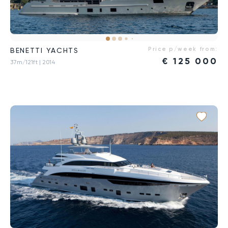
Price p/week from:
BENETTI YACHTS
€
125 000
37m/121ft
| 2014