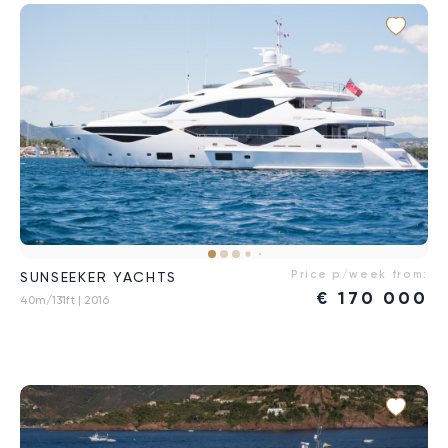
Price p/week from:
SUNSEEKER YACHTS
€
170 000
40m/131ft
| 2016