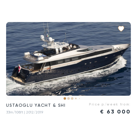
Price p/week from:
USTAOGLU YACHT & SHI
€
63 000
33m/108ft
| 2012/2019