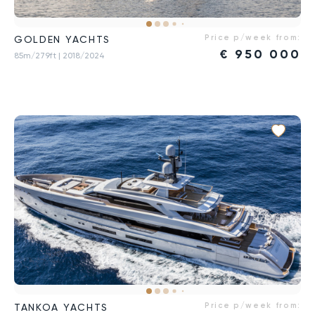
Price p/week from:
GOLDEN YACHTS
€
950 000
85m/279ft
| 2018/2024
Price p/week from:
TANKOA YACHTS