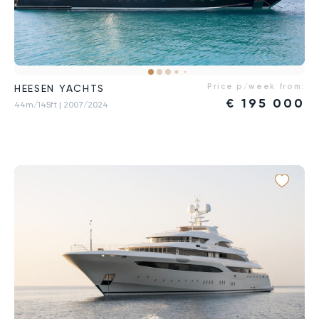
Price p/week from:
HEESEN YACHTS
€
195 000
44m/145ft
| 2007/2024