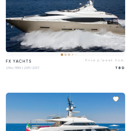
Price p/week from:
FX YACHTS
29m/95ft
| 2011/2017
TBD