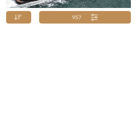
957
Price p/week from:
ISA YACHTS
€
235 000
50m/164ft
| 2011/2021
Yacht Name A-Z
Yacht Name Z-A
Price (low - high)
Price (high - low)
Length (min. - max.)
Length (max. - min.)