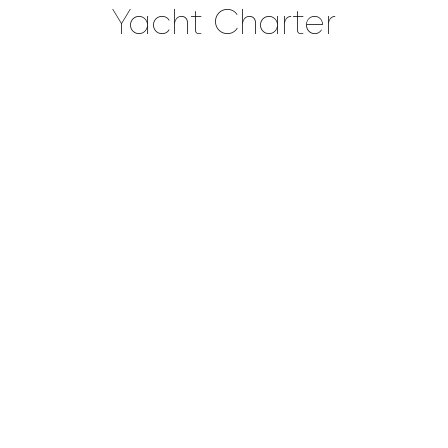
Yacht Charter