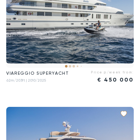
Price p/week from:
VIAREGGIO SUPERYACHT
€
450 000
62m/203ft
| 2010/2025