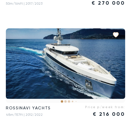
€
270 000
50m/164ft
| 2017/2023
Price p/week from:
ROSSINAVI YACHTS
€
216 000
48m/157ft
| 2012/2022