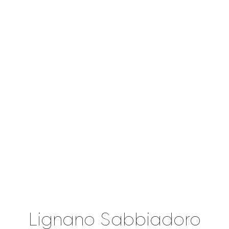
Lignano Sabbiadoro