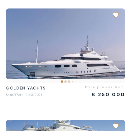
Price p/week from:
GOLDEN YACHTS
€
250 000
54m/176ft
| 2010/2021