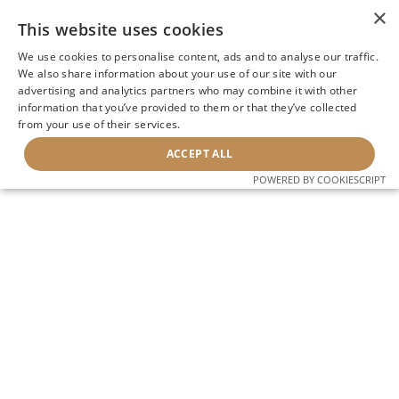
×
This website uses cookies
We use cookies to personalise content, ads and to analyse our traffic.
We also share information about your use of our site with our
advertising and analytics partners who may combine it with other
information that you’ve provided to them or that they’ve collected
from your use of their services.
ACCEPT ALL
POWERED BY COOKIESCRIPT