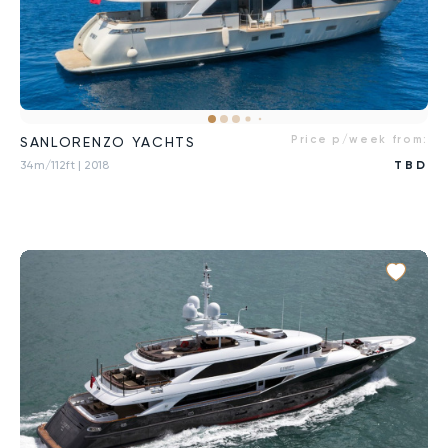
Price p/week from:
SANLORENZO YACHTS
34m/112ft
| 2018
TBD