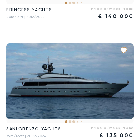
Price p/week from:
PRINCESS YACHTS
€
140 000
40m/131ft
| 2012/2022
Price p/week from:
SANLORENZO YACHTS
€
135 000
39m/126ft
| 2009/2024