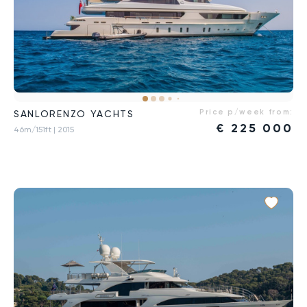
Price p/week from:
SANLORENZO YACHTS
€
225 000
46m/151ft
| 2015