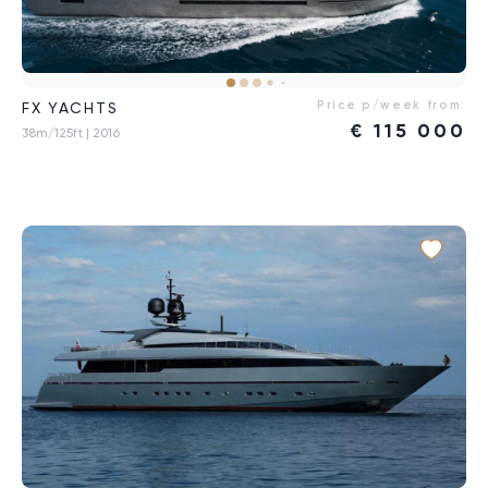
Price p/week from:
FX YACHTS
€
115 000
38m/125ft
| 2016