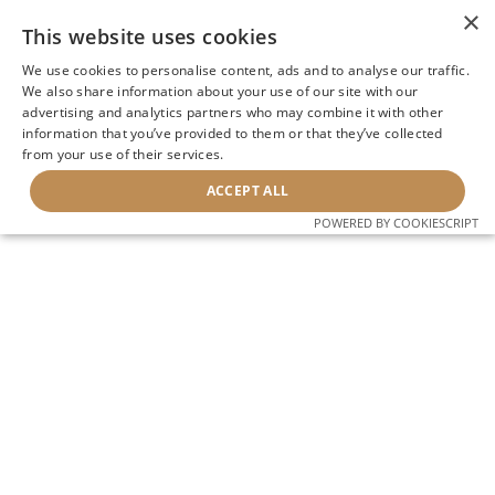
×
This website uses cookies
We use cookies to personalise content, ads and to analyse our traffic.
We also share information about your use of our site with our
advertising and analytics partners who may combine it with other
information that you’ve provided to them or that they’ve collected
from your use of their services.
ACCEPT ALL
POWERED BY COOKIESCRIPT