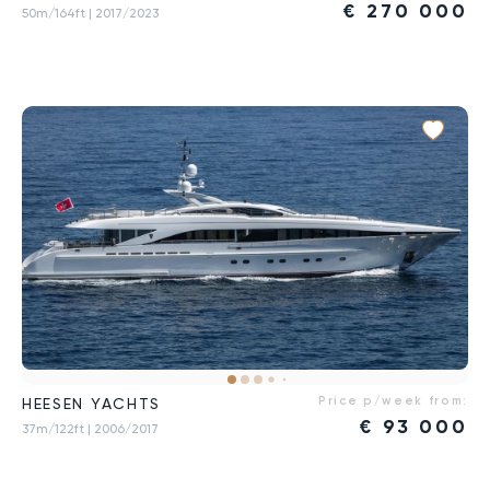
€
270 000
50m/164ft
| 2017/2023
Price p/week from:
HEESEN YACHTS
€
93 000
37m/122ft
| 2006/2017