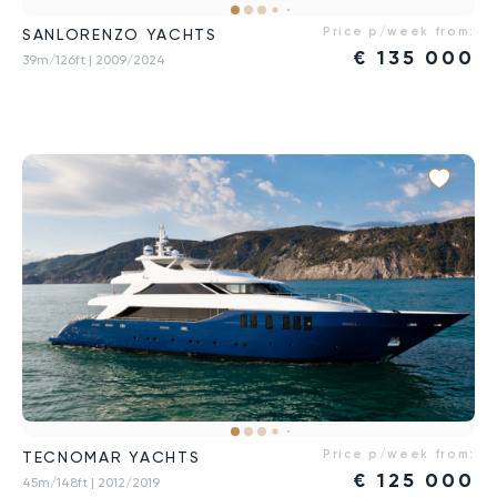
Price p/week from:
SANLORENZO YACHTS
€
135 000
39m/126ft
| 2009/2024
Price p/week from:
TECNOMAR YACHTS
€
125 000
45m/148ft
| 2012/2019