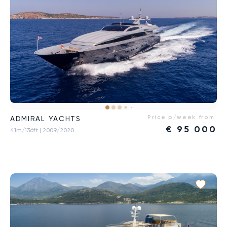
Price p/week from:
ADMIRAL YACHTS
€
95 000
41m/136ft
| 2009/2020