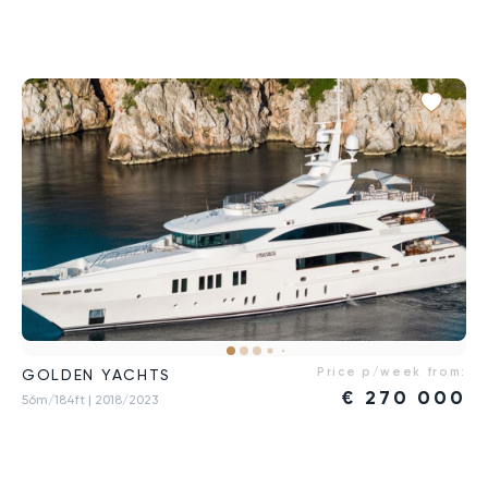
Price p/week from:
GOLDEN YACHTS
€
270 000
56m/184ft
| 2018/2023