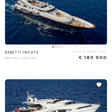
Price p/week from:
BENETTI YACHTS
€
180 000
50m/164ft
| 2002/2014