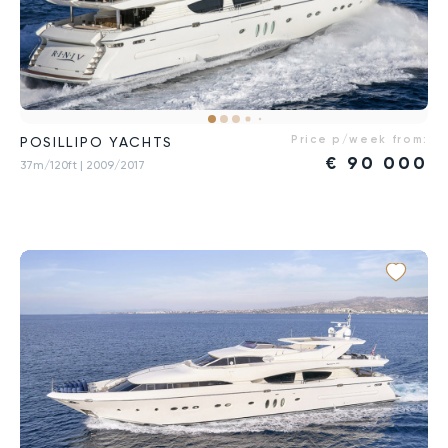
Price p/week from:
POSILLIPO YACHTS
€
90 000
37m/120ft
| 2009/2017