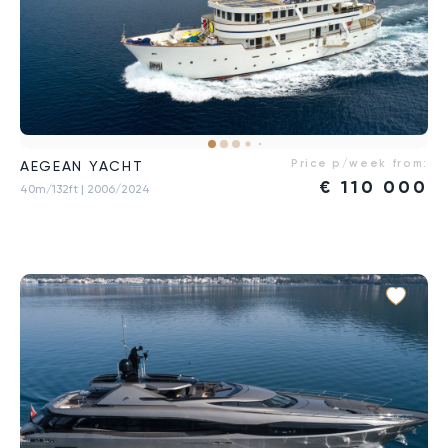
Price p/week from:
AEGEAN YACHT
€
110 000
40m/132ft
| 2006/2024