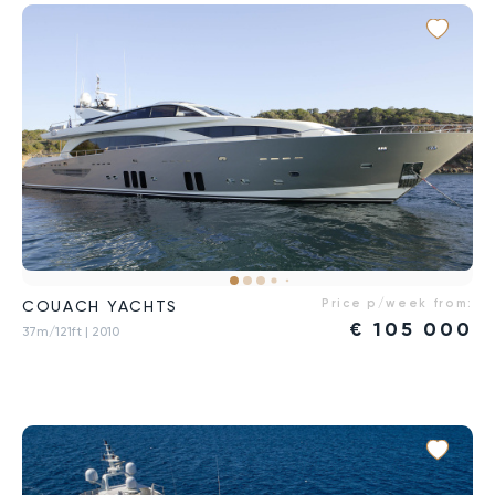
Price p/week from:
COUACH YACHTS
€
105 000
37m/121ft
| 2010