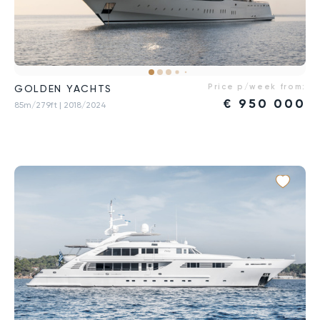
Price p/week from:
GOLDEN YACHTS
€
950 000
85m/279ft
| 2018/2024