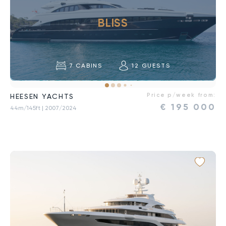
BLISS
7
CABINS
12
GUESTS
Price p/week from:
HEESEN YACHTS
€
195 000
44m/145ft
| 2007/2024