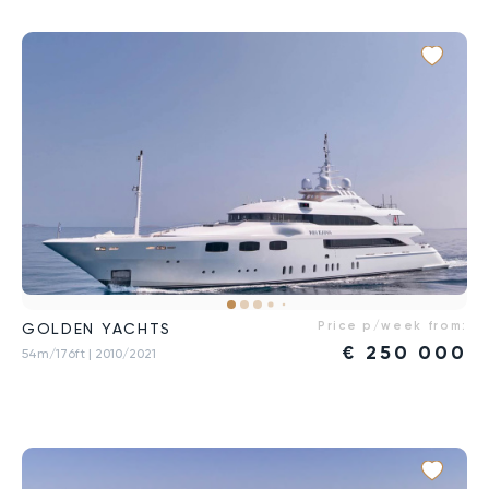
Price p/week from:
GOLDEN YACHTS
€
250 000
54m/176ft
| 2010/2021