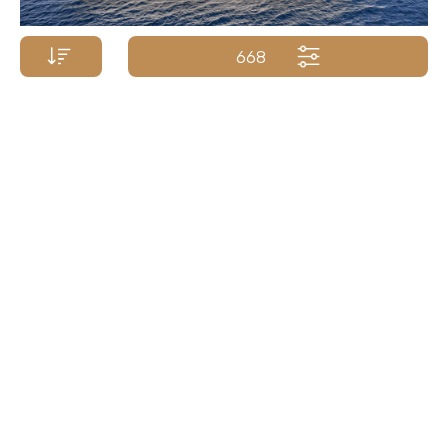
668
Price p/week from:
POSILLIPO YACHTS
€
87 000
37m/120ft
| 2009/2018
Yacht Name A-Z
Yacht Name Z-A
Price (low - high)
Price (high - low)
Length (min. - max.)
Length (max. - min.)