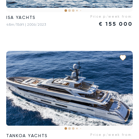
Price p/week from:
ISA YACHTS
€
155 000
48m/156ft
| 2006/2023
Price p/week from:
TANKOA YACHTS