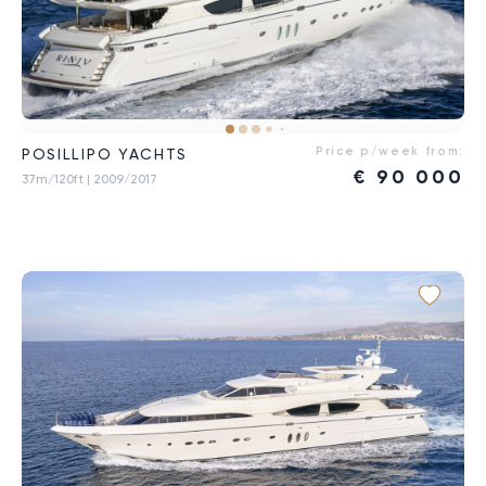
Price p/week from:
POSILLIPO YACHTS
€
90 000
37m/120ft
| 2009/2017