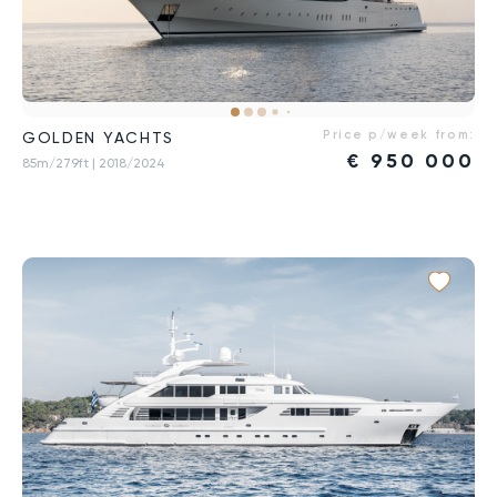
Price p/week from:
GOLDEN YACHTS
€
950 000
85m/279ft
| 2018/2024