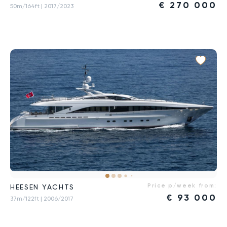
€
270 000
50m/164ft
| 2017/2023
Price p/week from:
HEESEN YACHTS
€
93 000
37m/122ft
| 2006/2017