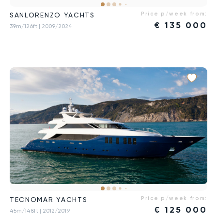
Price p/week from:
SANLORENZO YACHTS
€
135 000
39m/126ft
| 2009/2024
Price p/week from:
TECNOMAR YACHTS
€
125 000
45m/148ft
| 2012/2019