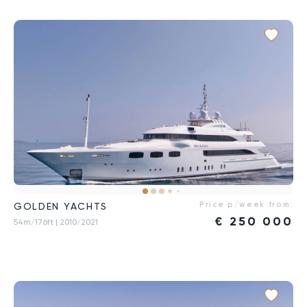
Price p/week from:
GOLDEN YACHTS
€
250 000
54m/176ft
| 2010/2021