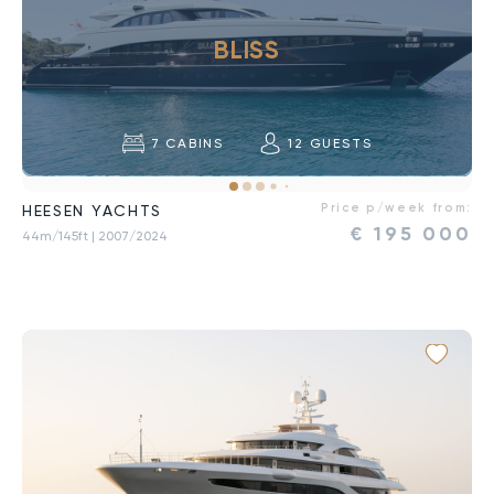
BLISS
7
CABINS
12
GUESTS
Price p/week from:
HEESEN YACHTS
€
195 000
44m/145ft
| 2007/2024