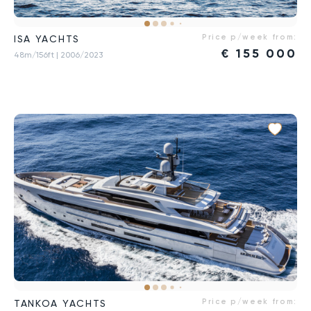
Price p/week from:
ISA YACHTS
€
155 000
48m/156ft
| 2006/2023
Price p/week from:
TANKOA YACHTS