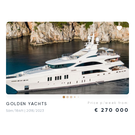
Price p/week from:
GOLDEN YACHTS
€
270 000
56m/184ft
| 2018/2023