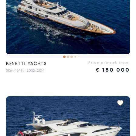
Price p/week from:
BENETTI YACHTS
€
180 000
50m/164ft
| 2002/2014