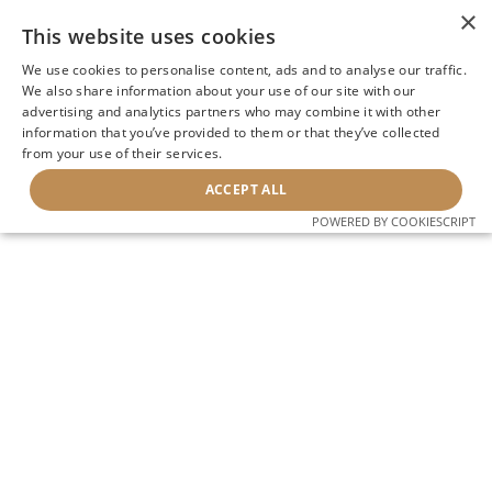
×
This website uses cookies
We use cookies to personalise content, ads and to analyse our traffic.
We also share information about your use of our site with our
advertising and analytics partners who may combine it with other
information that you’ve provided to them or that they’ve collected
from your use of their services.
ACCEPT ALL
POWERED BY COOKIESCRIPT