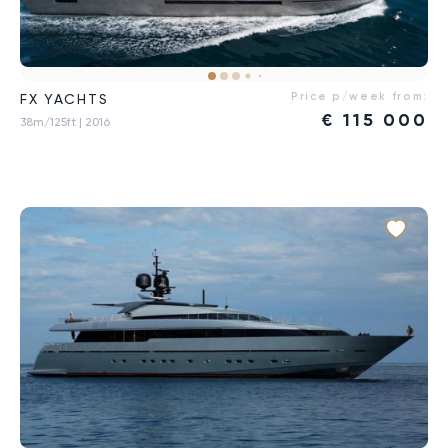
Price p/week from:
FX YACHTS
€
115 000
38m/125ft
| 2016