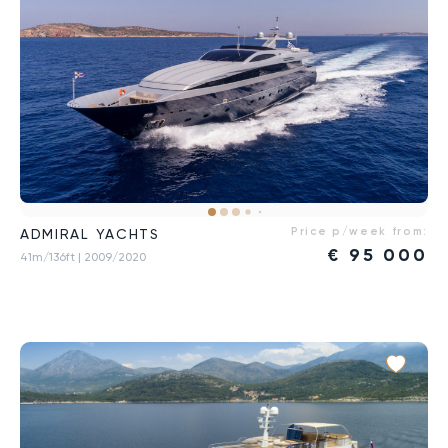
Price p/week from:
ADMIRAL YACHTS
€
95 000
41m/136ft
| 2009/2020