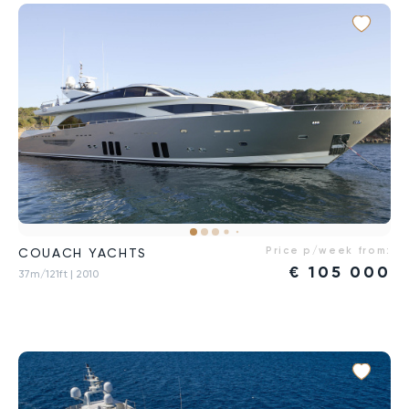
Price p/week from:
COUACH YACHTS
€
105 000
37m/121ft
| 2010