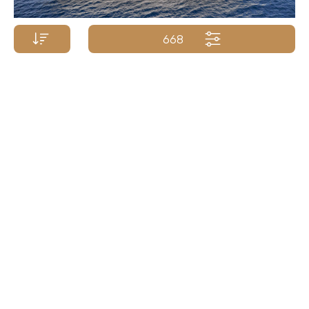
668
Price p/week from:
POSILLIPO YACHTS
€
87 000
37m/120ft
| 2009/2018
Yacht Name A-Z
Yacht Name Z-A
Price (low - high)
Price (high - low)
Length (min. - max.)
Length (max. - min.)