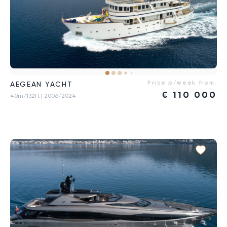
Price p/week from:
AEGEAN YACHT
€
110 000
40m/132ft
| 2006/2024