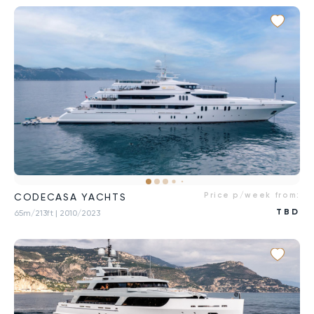
Price p/week from:
CODECASA YACHTS
TBD
65m/213ft
| 2010/2023