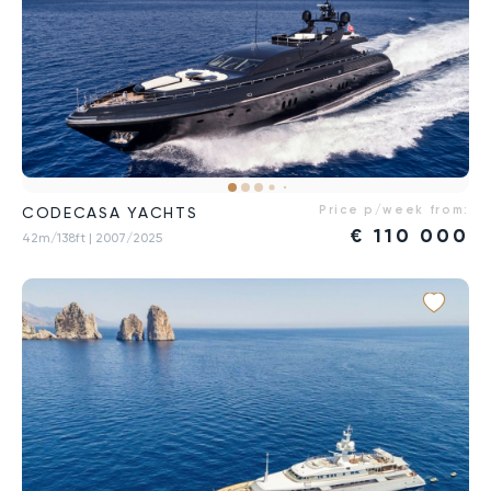
Price p/week from:
CODECASA YACHTS
€
110 000
42m/138ft
| 2007/2025