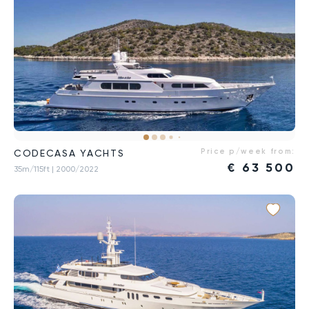
Price p/week from:
CODECASA YACHTS
€
63 500
35m/115ft
| 2000/2022