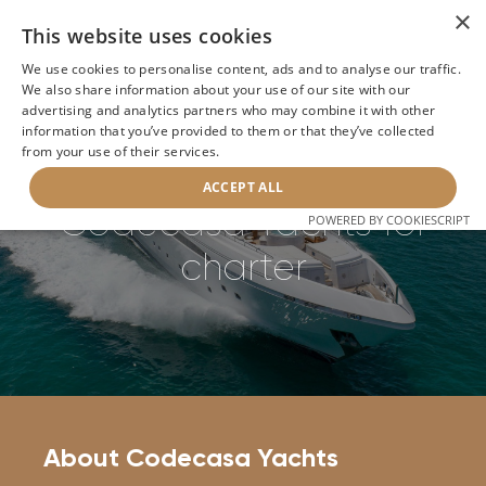
×
This website uses cookies
We use cookies to personalise content, ads and to analyse our traffic.
We also share information about your use of our site with our
Home
>
Builders
>
Codecasa Yachts
advertising and analytics partners who may combine it with other
information that you’ve provided to them or that they’ve collected
from your use of their services.
BACK
ACCEPT ALL
Codecasa Yachts for
POWERED BY COOKIESCRIPT
charter
About Codecasa Yachts