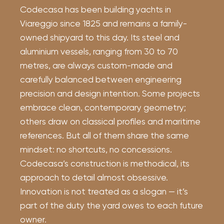
Codecasa has been building yachts in
Viareggio since 1825 and remains a family-
owned shipyard to this day. Its steel and
aluminium vessels, ranging from 30 to 70
metres, are always custom-made and
carefully balanced between engineering
precision and design intention. Some projects
embrace clean, contemporary geometry;
others draw on classical profiles and maritime
references. But all of them share the same
mindset: no shortcuts, no concessions.
Codecasa’s construction is methodical, its
approach to detail almost obsessive.
Innovation is not treated as a slogan — it’s
part of the duty the yard owes to each future
owner.