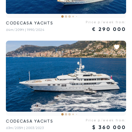
Price p/week from:
CODECASA YACHTS
€
290 000
64m/209ft
| 1990/2024
Price p/week from:
CODECASA YACHTS
$
360 000
63m/205ft
| 2003/2023