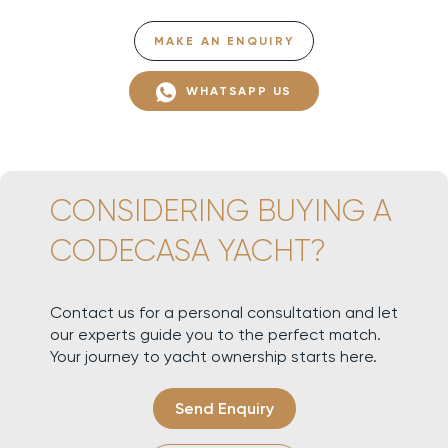
MAKE AN ENQUIRY
WHATSAPP US
CONSIDERING BUYING A
CODECASA YACHT?
Contact us for a personal consultation and let
our experts guide you to the perfect match.
Your journey to yacht ownership starts here.
Send Enquiry