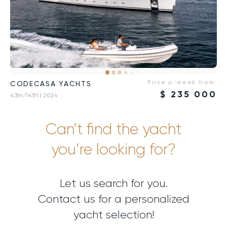
Price p/week from:
CODECASA YACHTS
$
235 000
43m/141ft
| 2024
Can’t find the yacht
you’re looking for?
Let us search for you.
Contact us for a personalized
yacht selection!