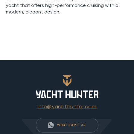
yacht that offers high-performance cruising with a
modern, elegant design.
info@yachthunter.com
WHATSAPP US