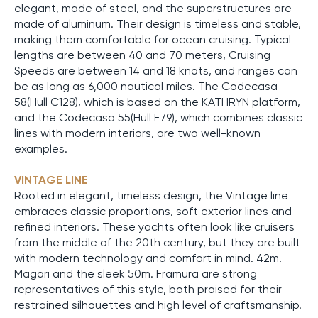
elegant, made of steel, and the superstructures are
made of aluminum. Their design is timeless and stable,
making them comfortable for ocean cruising. Typical
lengths are between 40 and 70 meters, Cruising
Speeds are between 14 and 18 knots, and ranges can
be as long as 6,000 nautical miles. The Codecasa
58(Hull C128), which is based on the KATHRYN platform,
and the Codecasa 55(Hull F79), which combines classic
lines with modern interiors, are two well-known
examples.
VINTAGE LINE
Rooted in elegant, timeless design, the Vintage line
embraces classic proportions, soft exterior lines and
refined interiors. These yachts often look like cruisers
from the middle of the 20th century, but they are built
with modern technology and comfort in mind. 42m.
Magari and the sleek 50m. Framura are strong
representatives of this style, both praised for their
restrained silhouettes and high level of craftsmanship.