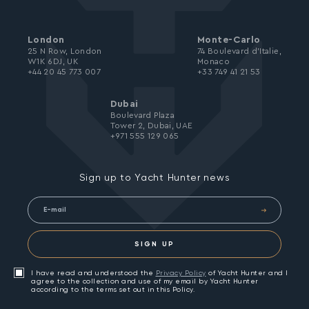
London
Monte-Carlo
25 N Row, London
74 Boulevard d’Italie,
W1K 6DJ, UK
Monaco
+44 20 45 773 007
+33 749 41 21 53
Dubai
Boulevard Plaza
Tower 2, Dubai, UAE
+971 555 129 065
Sign up to Yacht Hunter news
SIGN UP
I have read and understood the
Privacy Policy
of Yacht Hunter and I
agree to the collection and use of my email by Yacht Hunter
according to the terms set out in this Policy.