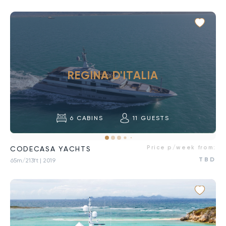
REGINA D'ITALIA
6
CABINS
11
GUESTS
Price p/week from:
CODECASA YACHTS
TBD
65m/213ft
| 2019