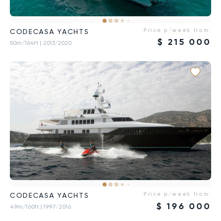
Price p/week from:
CODECASA YACHTS
$
215 000
50m/164ft
| 2013/2020
Price p/week from:
CODECASA YACHTS
$
196 000
49m/160ft
| 1997/2016