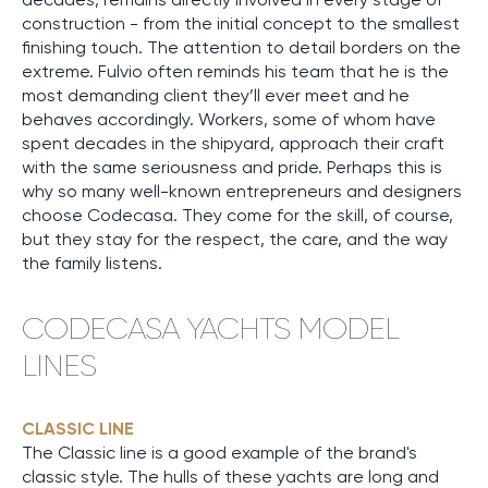
construction - from the initial concept to the smallest
finishing touch. The attention to detail borders on the
extreme. Fulvio often reminds his team that he is the
most demanding client they’ll ever meet and he
behaves accordingly. Workers, some of whom have
spent decades in the shipyard, approach their craft
with the same seriousness and pride. Perhaps this is
why so many well-known entrepreneurs and designers
choose Codecasa. They come for the skill, of course,
but they stay for the respect, the care, and the way
the family listens.
CODECASA YACHTS MODEL
LINES
CLASSIC LINE
The Classic line is a good example of the brand's
classic style. The hulls of these yachts are long and