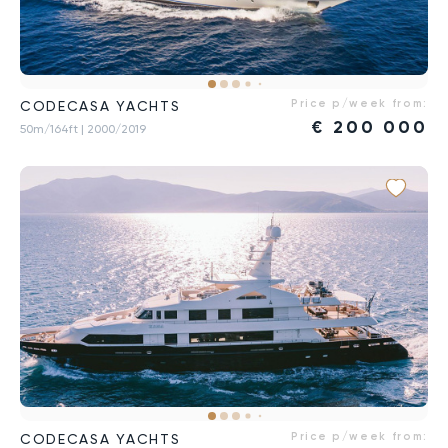
Price p/week from:
CODECASA YACHTS
€
200 000
50m/164ft
| 2000/2019
Price p/week from:
CODECASA YACHTS