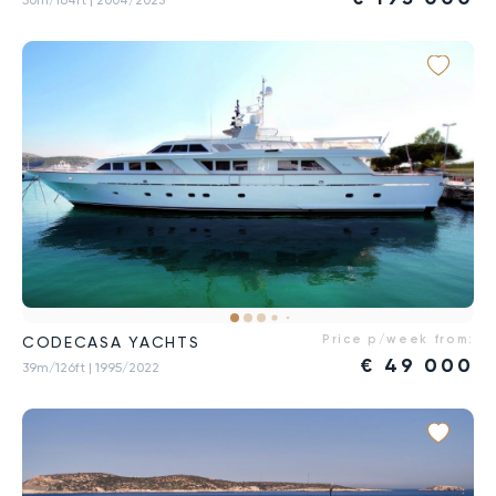
Price p/week from:
CODECASA YACHTS
€
49 000
39m/126ft
| 1995/2022