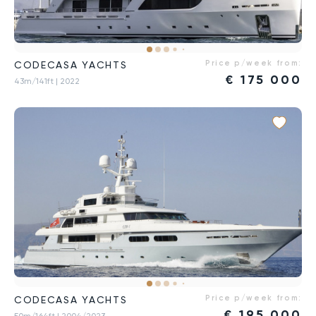
Price p/week from:
CODECASA YACHTS
€
175 000
43m/141ft
| 2022
Price p/week from:
CODECASA YACHTS
€
195 000
50m/164ft
| 2004/2023