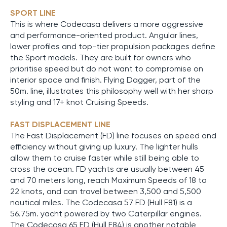
SPORT LINE
This is where Codecasa delivers a more aggressive
and performance-oriented product. Angular lines,
lower profiles and top-tier propulsion packages define
the Sport models. They are built for owners who
prioritise speed but do not want to compromise on
interior space and finish. Flying Dagger, part of the
50m. line, illustrates this philosophy well with her sharp
styling and 17+ knot Cruising Speeds.
FAST DISPLACEMENT LINE
The Fast Displacement (FD) line focuses on speed and
efficiency without giving up luxury. The lighter hulls
allow them to cruise faster while still being able to
cross the ocean. FD yachts are usually between 45
and 70 meters long, reach Maximum Speeds of 18 to
22 knots, and can travel between 3,500 and 5,500
nautical miles. The Codecasa 57 FD (Hull F81) is a
56.75m. yacht powered by two Caterpillar engines.
The Codecasa 65 FD (Hull F84) is another notable