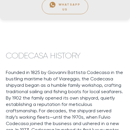
WHATSAPP
US
CODECASA HISTORY
Founded in 1825 by Giovanni Battista Codecasa in the
bustling maritime hub of Viareggio, the Codecasa
shipyard began as a humble family workshop, crafting
traditional sailing and fishing boats for local seafarers.
By 1902 the family opened its own shipyard, quietly
establishing a reputation for meticulous
craftsmanship. For decades, the shipyard served
Italy’s working fleets—until the 1970s, when Fulvio
Codecasa joined the business and ushered in a new
era. In 1973, Codecasa launched its first luxury motor