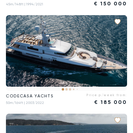
€
150 000
45m/148ft
| 1994/2021
Price p/week from:
CODECASA YACHTS
€
185 000
50m/164ft
| 2003/2022