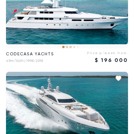
Price p/week from:
CODECASA YACHTS
$
196 000
49m/162ft
| 1998/2018