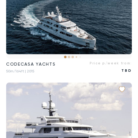
Price p/week from:
CODECASA YACHTS
TBD
50m/164ft
| 2015