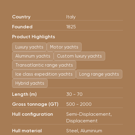
Country
Italy
Founded
1825
Product Highlights
Luxury yachts
Motor yachts
Aluminum yachts
Custom luxury yachts
Transatlantic range yachts
Ice class expedition yachts
Long range yachts
Hybrid yachts
Length (m)
30 - 70
Gross tonnage (GT)
500 - 2000
Hull configuration
Semi-Displacement,
Displacement
Hull material
Steel, Aluminium