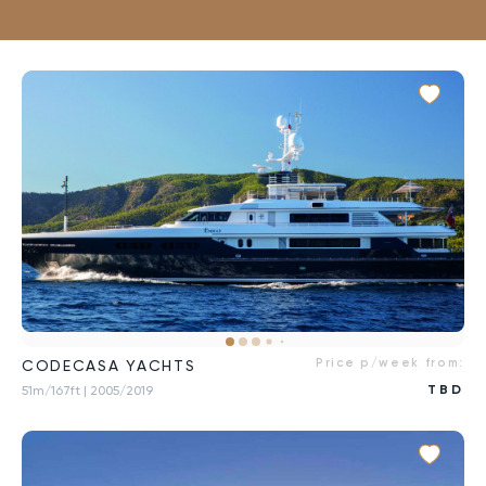
Price p/week from:
CODECASA YACHTS
TBD
51m/167ft
| 2005/2019