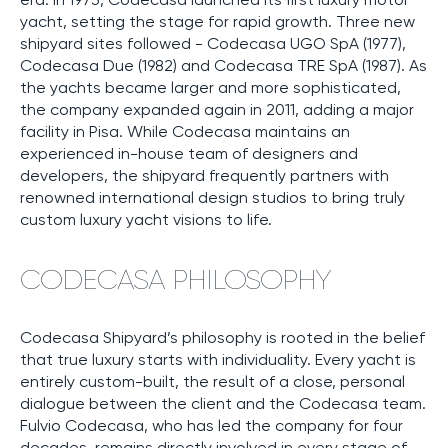
yacht, setting the stage for rapid growth. Three new
shipyard sites followed - Codecasa UGO SpA (1977),
Codecasa Due (1982) and Codecasa TRE SpA (1987). As
the yachts became larger and more sophisticated,
the company expanded again in 2011, adding a major
facility in Pisa. While Codecasa maintains an
experienced in-house team of designers and
developers, the shipyard frequently partners with
renowned international design studios to bring truly
custom luxury yacht visions to life.
CODECASA PHILOSOPHY
Codecasa Shipyard’s philosophy is rooted in the belief
that true luxury starts with individuality. Every yacht is
entirely custom-built, the result of a close, personal
dialogue between the client and the Codecasa team.
Fulvio Codecasa, who has led the company for four
decades, remains directly involved in every stage of