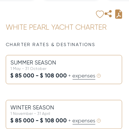
WHITE PEARL YACHT CHARTER
CHARTER RATES & DESTINATIONS
SUMMER SEASON
1 May - 31 October
$ 85 000 - $ 108 000
+ expenses
WINTER SEASON
1 November - 31 April
$ 85 000 - $ 108 000
+ expenses