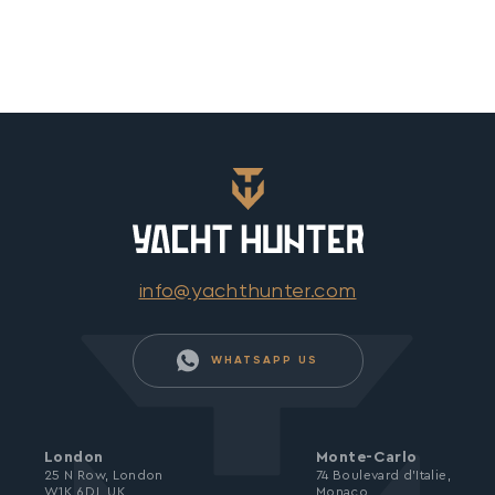
info@yachthunter.com
WHATSAPP US
London
Monte-Carlo
25 N Row, London
74 Boulevard d’Italie,
W1K 6DJ, UK
Monaco