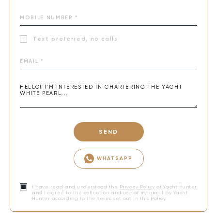
Text preferred, no calls
SEND
WHATSAPP
I have read and understood the
Privacy Policy
of Yacht Hunter
and I agree to the collection and use of my email by Yacht
Hunter according to the terms set out in this Policy.