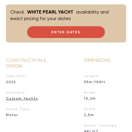
Check
WHITE PEARL YACHT
availability and
exact pricing for your dates
ENTER DATES
CONSTRUCTION &
DIMENSIONS
DESIGN
Year Built
Length
2022
55m/180ft
Shipyard
Beam
Custom Yachts
10,2m
Yacht Type
Draft
Motor
2,5m
Gross Tonnage
981 GT