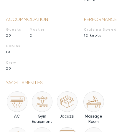
ACCOMMODATION
PERFORMANCE
Guests
Master
Cruising Speed
20
2
12 knots
Cabins
10
Crew
20
YACHT AMENITIES
AC
Gym
Jacuzzi
Massage
Equipment
Room