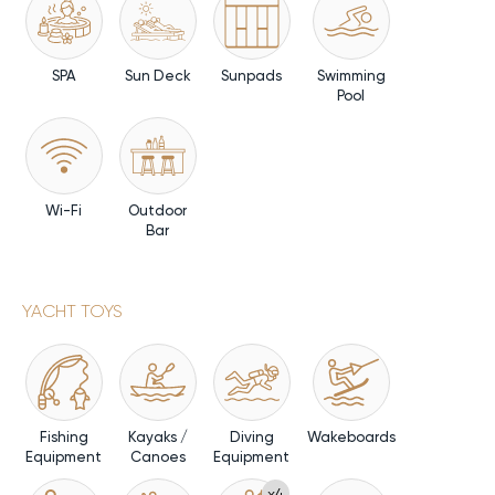
SPA
Sun Deck
Sunpads
Swimming
Pool
Wi-Fi
Outdoor
Bar
YACHT TOYS
Fishing
Kayaks /
Diving
Wakeboards
Equipment
Canoes
Equipment
x4