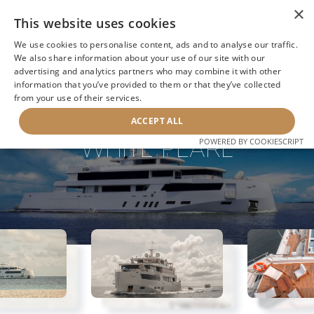
×
This website uses cookies
We use cookies to personalise content, ads and to analyse our traffic.
We also share information about your use of our site with our
advertising and analytics partners who may combine it with other
BACK TO SEARCH
information that you’ve provided to them or that they’ve collected
from your use of their services.
ACCEPT ALL
WHITE PEARL
POWERED BY COOKIESCRIPT