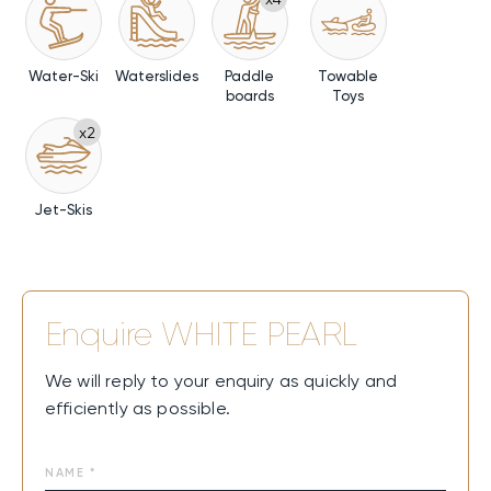
Water-Ski
Waterslides
Paddle
Towable
boards
Toys
x2
Jet-Skis
Enquire
WHITE PEARL
We will reply to your enquiry as quickly and
efficiently as possible.