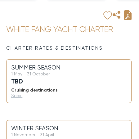
WHITE FANG YACHT CHARTER
CHARTER RATES & DESTINATIONS
SUMMER SEASON
1 May - 31 October
TBD
Cruising destinations:
Spain
WINTER SEASON
1 November - 31 April