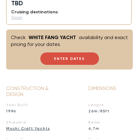
TBD
Cruising destinations:
Spain
Check
WHITE FANG YACHT
availability and exact
pricing for your dates
ENTER DATES
CONSTRUCTION &
DIMENSIONS
DESIGN
Year Built
Length
1996
26m/85ft
Shipyard
Beam
Mochi Craft Yachts
6,7m