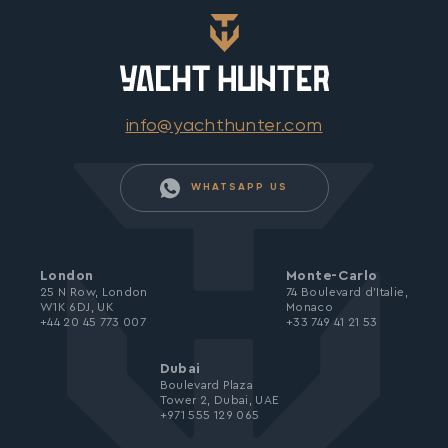
info@yachthunter.com
WHATSAPP US
London
Monte-Carlo
25 N Row, London
74 Boulevard d’Italie,
W1K 6DJ, UK
Monaco
+44 20 45 773 007
+33 749 41 21 53
Dubai
Boulevard Plaza
Tower 2, Dubai, UAE
+971 555 129 065