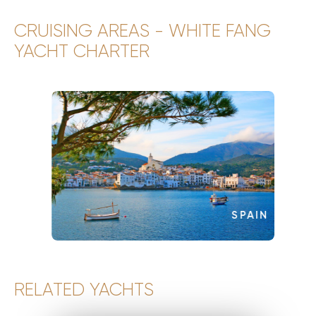
CRUISING AREAS - WHITE FANG
YACHT CHARTER
SPAIN
RELATED YACHTS