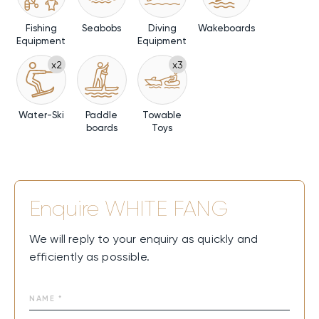
Fishing
Seabobs
Diving
Wakeboards
Equipment
Equipment
x2
x3
Water-Ski
Paddle
Towable
boards
Toys
Enquire
WHITE FANG
We will reply to your enquiry as quickly and
efficiently as possible.