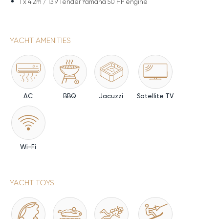
1 x
4.2m / 13'9 Tender Yamaha 50 HP engine
YACHT AMENITIES
AC
BBQ
Jacuzzi
Satellite TV
Wi-Fi
YACHT TOYS