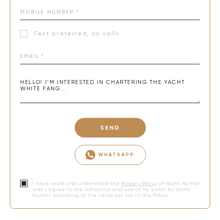
Text preferred, no calls
SEND
WHATSAPP
I have read and understood the
Privacy Policy
of Yacht Hunter
and I agree to the collection and use of my email by Yacht
Hunter according to the terms set out in this Policy.