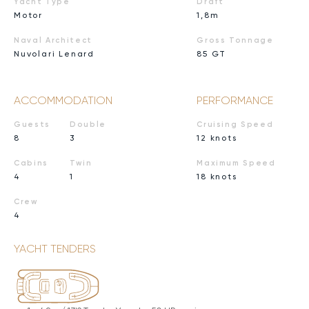
Yacht Type
Draft
Motor
1,8m
Naval Architect
Gross Tonnage
Nuvolari Lenard
85 GT
ACCOMMODATION
PERFORMANCE
Guests
Double
Cruising Speed
8
3
12 knots
Cabins
Twin
Maximum Speed
4
1
18 knots
Crew
4
YACHT TENDERS