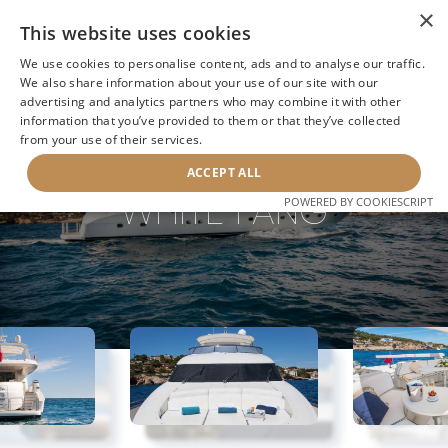
×
This website uses cookies
We use cookies to personalise content, ads and to analyse our traffic.
We also share information about your use of our site with our
advertising and analytics partners who may combine it with other
information that you’ve provided to them or that they’ve collected
NEXT YACHT
BACK TO SEARCH
from your use of their services.
ACCEPT ALL
WHITE FANG
POWERED BY COOKIESCRIPT