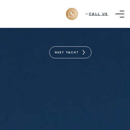
CALL US
NEXT YACHT