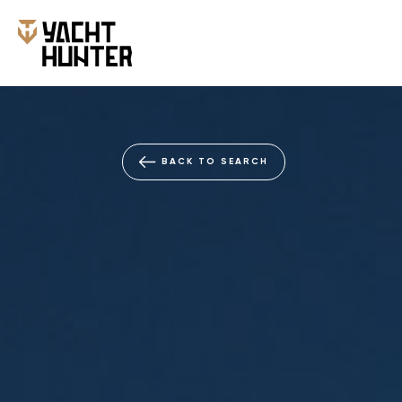
BACK TO SEARCH