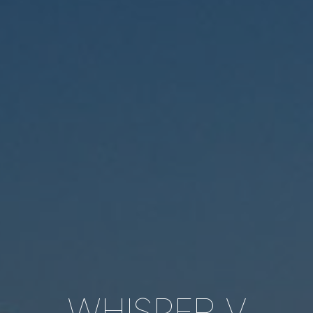
WHISPER V