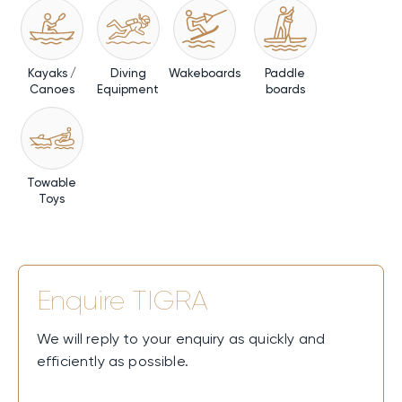
Kayaks /
Diving
Wakeboards
Paddle
Canoes
Equipment
boards
Towable
Toys
Enquire
TIGRA
We will reply to your enquiry as quickly and
efficiently as possible.