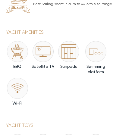
Best Sailing Yacht in 30m to 44.99m size range
YACHT AMENITIES
BBQ
Satellite TV
Sunpads
Swimming
platform
Wi-Fi
YACHT TOYS