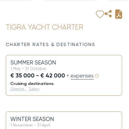
TIGRA YACHT CHARTER
CHARTER RATES & DESTINATIONS
SUMMER SEASON
1 May - 31 October
€ 35 000 - € 42 000
+ expenses
Cruising destinations:
Greece
,
Turkey
WINTER SEASON
1 November - 31 April