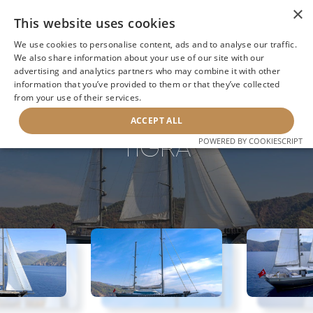
×
This website uses cookies
We use cookies to personalise content, ads and to analyse our traffic.
We also share information about your use of our site with our
advertising and analytics partners who may combine it with other
information that you’ve provided to them or that they’ve collected
NEXT YACHT
BACK TO SEARCH
from your use of their services.
ACCEPT ALL
TIGRA
POWERED BY COOKIESCRIPT