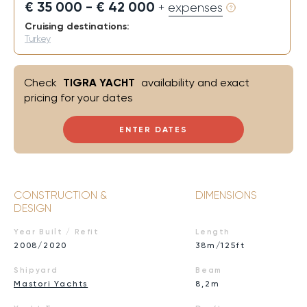
€ 35 000 - € 42 000
+ expenses
Cruising destinations:
Turkey
Check
TIGRA YACHT
availability and exact
pricing for your dates
ENTER DATES
CONSTRUCTION &
DIMENSIONS
DESIGN
Year Built / Refit
Length
2008/2020
38m/125ft
Shipyard
Beam
Mastori Yachts
8,2m