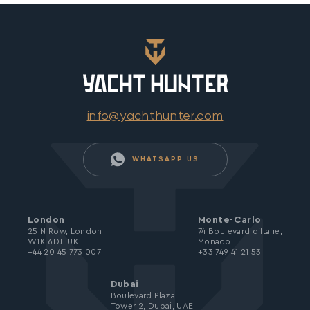
info@yachthunter.com
WHATSAPP US
London
Monte-Carlo
25 N Row, London
74 Boulevard d’Italie,
W1K 6DJ, UK
Monaco
+44 20 45 773 007
+33 749 41 21 53
Dubai
Boulevard Plaza
Tower 2, Dubai, UAE