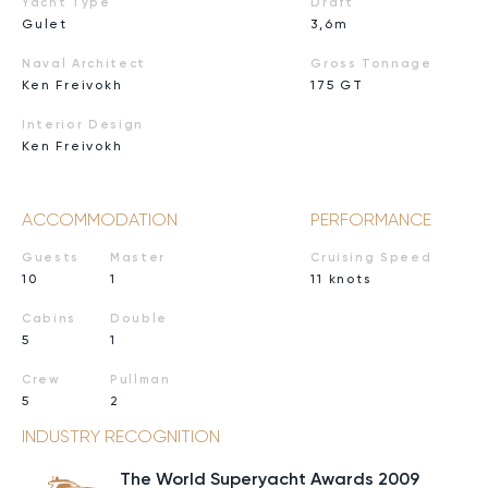
Yacht Type
Draft
Gulet
3,6m
Naval Architect
Gross Tonnage
Ken Freivokh
175 GT
Interior Design
Ken Freivokh
ACCOMMODATION
PERFORMANCE
Guests
Master
Cruising Speed
10
1
11 knots
Cabins
Double
5
1
Crew
Pullman
5
2
INDUSTRY RECOGNITION
The World Superyacht Awards 2009