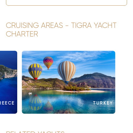
CRUISING AREAS - TIGRA YACHT
CHARTER
REECE
TURKEY