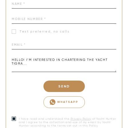
Text preferred, no calls
SEND
WHATSAPP
I have read and understood the
Privacy Policy
of Yacht Hunter
and I agree to the collection and use of my email by Yacht
Hunter according to the terms set out in this Policy.