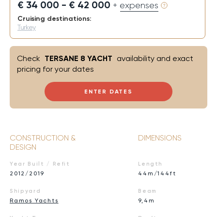
€ 34 000 - € 42 000
+ expenses
Cruising destinations:
Turkey
Check
TERSANE 8 YACHT
availability and exact
pricing for your dates
ENTER DATES
CONSTRUCTION &
DIMENSIONS
DESIGN
Year Built / Refit
Length
2012/2019
44m/144ft
Shipyard
Beam
Ramos Yachts
9,4m