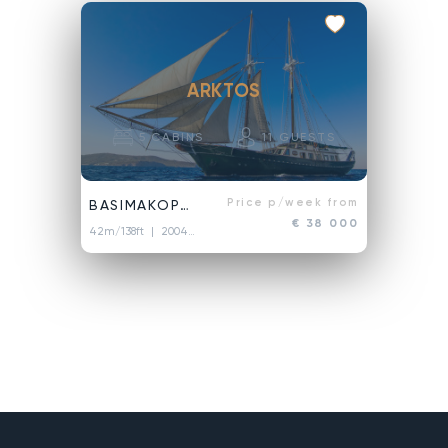
ARKTOS
5
CABINS
11
GUESTS
Price p/week from
BASIMAKOPOULOI
€ 38 000
42m/138ft
| 2004/2018