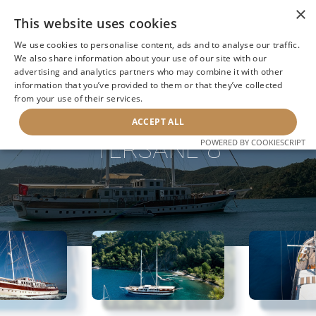
×
This website uses cookies
We use cookies to personalise content, ads and to analyse our traffic.
We also share information about your use of our site with our
advertising and analytics partners who may combine it with other
information that you’ve provided to them or that they’ve collected
NEXT YACHT
BACK TO SEARCH
from your use of their services.
ACCEPT ALL
TERSANE 8
POWERED BY COOKIESCRIPT