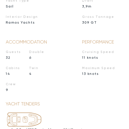
Yacht Type
Draft
Sail
3,9m
Interior Design
Gross Tonnage
Ramos Yachts
309 GT
ACCOMMODATION
PERFORMANCE
Guests
Double
Cruising Speed
32
6
11 knots
Cabins
Twin
Maximum Speed
14
4
13 knots
Crew
9
YACHT TENDERS