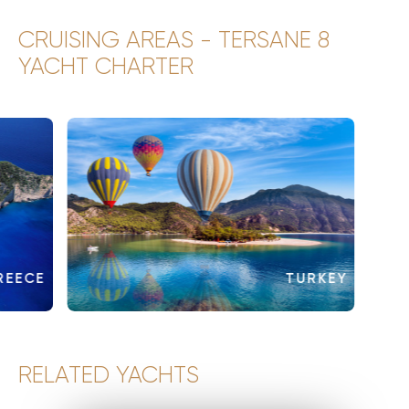
CRUISING AREAS - TERSANE 8
YACHT CHARTER
REECE
TURKEY
RELATED YACHTS