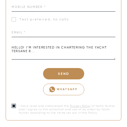
Text preferred, no calls
SEND
WHATSAPP
I have read and understood the
Privacy Policy
of Yacht Hunter
and I agree to the collection and use of my email by Yacht
Hunter according to the terms set out in this Policy.