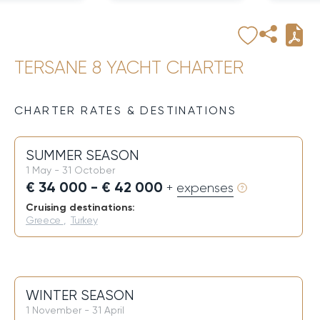
TERSANE 8 YACHT CHARTER
CHARTER RATES & DESTINATIONS
SUMMER SEASON
1 May - 31 October
€ 34 000 - € 42 000
+ expenses
Cruising destinations:
Greece
,
Turkey
WINTER SEASON
1 November - 31 April