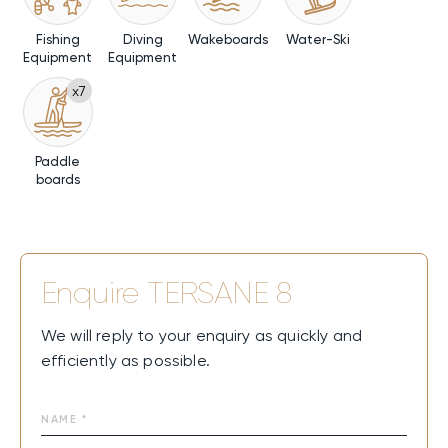
Fishing
Diving
Wakeboards
Water-Ski
Equipment
Equipment
x7
Paddle
boards
Enquire
TERSANE 8
We will reply to your enquiry as quickly and
efficiently as possible.