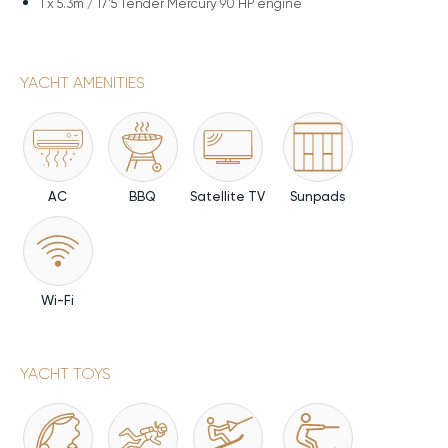
1 x
5.3m / 17'5 Tender Mercury 90 HP engine
YACHT AMENITIES
AC
BBQ
Satellite TV
Sunpads
Wi-Fi
YACHT TOYS