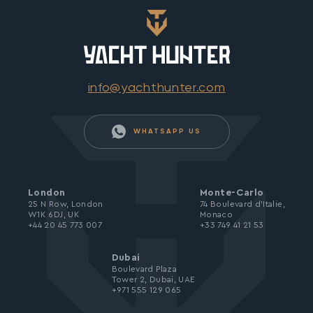
info@yachthunter.com
WHATSAPP US
London
Monte-Carlo
25 N Row, London
74 Boulevard d’Italie,
W1K 6DJ, UK
Monaco
+44 20 45 773 007
+33 749 41 21 53
Dubai
Boulevard Plaza
Tower 2, Dubai, UAE
+971 555 129 065