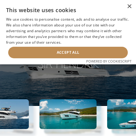
×
This website uses cookies
We use cookies to personalise content, ads and to analyse our traffic.
We also share information about your use of our site with our
advertising and analytics partners who may combine it with other
BACK TO SEARCH
information that you’ve provided to them or that they’ve collected
from your use of their services.
ACCEPT ALL
SIR HENDRIK
POWERED BY COOKIESCRIPT