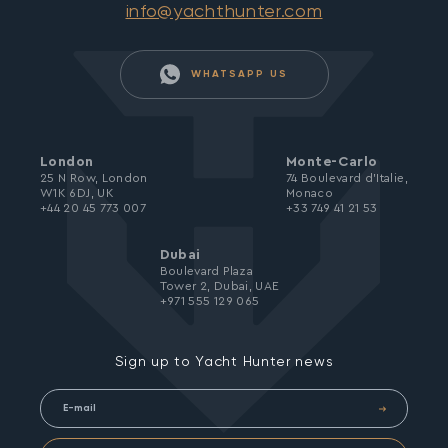
info@yachthunter.com
WHATSAPP US
London
Monte-Carlo
25 N Row, London
74 Boulevard d’Italie,
W1K 6DJ, UK
Monaco
+44 20 45 773 007
+33 749 41 21 53
Dubai
Boulevard Plaza
Tower 2, Dubai, UAE
+971 555 129 065
Sign up to Yacht Hunter news