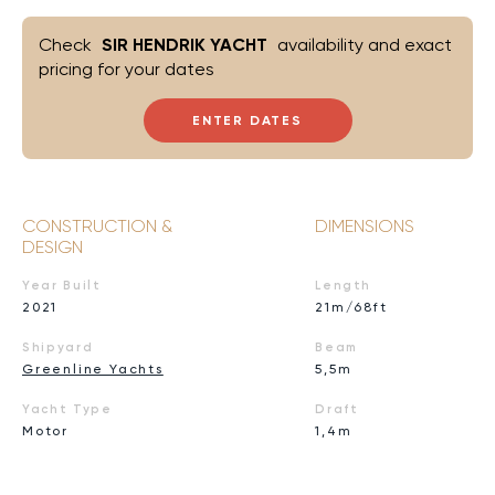
Check
SIR HENDRIK YACHT
availability and exact
pricing for your dates
ENTER DATES
CONSTRUCTION &
DIMENSIONS
DESIGN
Year Built
Length
2021
21m/68ft
Shipyard
Beam
Greenline Yachts
5,5m
Yacht Type
Draft
Motor
1,4m