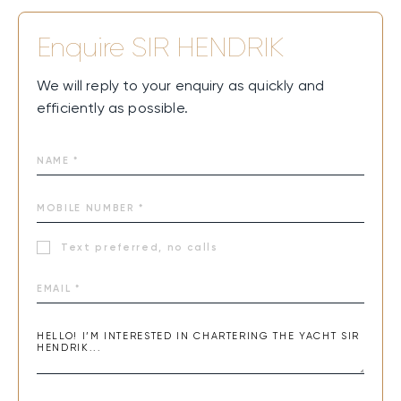
Enquire
SIR HENDRIK
We will reply to your enquiry as quickly and
efficiently as possible.
Text preferred, no calls