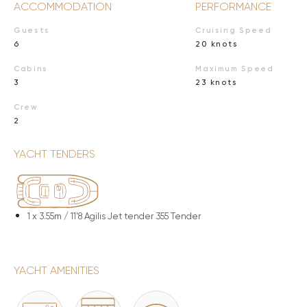
ACCOMMODATION
PERFORMANCE
Guests
Cruising Speed
6
20 knots
Cabins
Maximum Speed
3
23 knots
Crew
2
YACHT TENDERS
1 x
3.55m / 11'8 Agilis Jet tender 355 Tender
YACHT AMENITIES