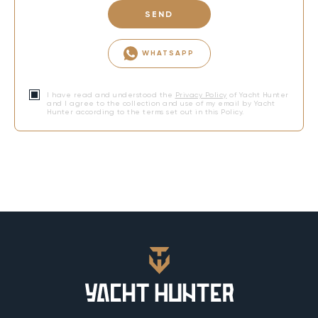
SEND
WHATSAPP
I have read and understood the
Privacy Policy
of Yacht Hunter
and I agree to the collection and use of my email by Yacht
Hunter according to the terms set out in this Policy.