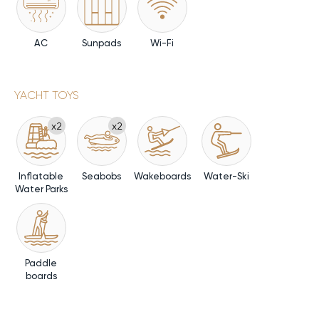
AC
Sunpads
Wi-Fi
YACHT TOYS
x2
x2
Inflatable
Seabobs
Wakeboards
Water-Ski
Water Parks
Paddle
boards