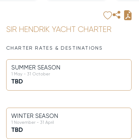
SIR HENDRIK YACHT CHARTER
CHARTER RATES & DESTINATIONS
SUMMER SEASON
1 May - 31 October
TBD
WINTER SEASON
1 November - 31 April
TBD