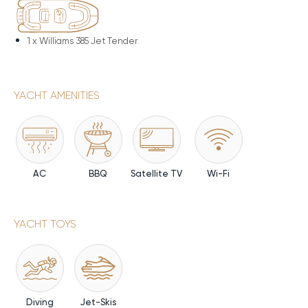
1 x
Williams 385 Jet Tender
YACHT AMENITIES
AC
BBQ
Satellite TV
Wi-Fi
YACHT TOYS
Diving
Jet-Skis