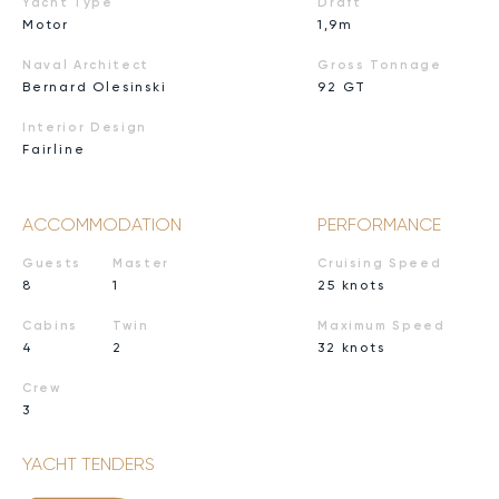
Yacht Type
Draft
Motor
1,9m
Naval Architect
Gross Tonnage
Bernard Olesinski
92 GT
Interior Design
Fairline
ACCOMMODATION
PERFORMANCE
Guests
Master
Cruising Speed
8
1
25 knots
Cabins
Twin
Maximum Speed
4
2
32 knots
Crew
3
YACHT TENDERS