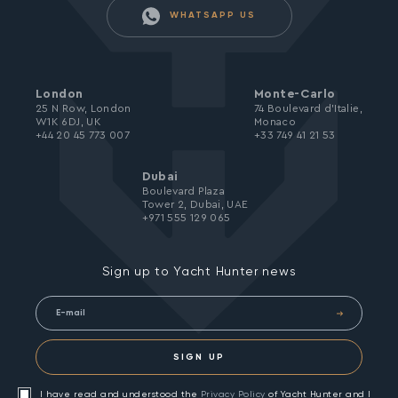
WHATSAPP US
London
Monte-Carlo
25 N Row, London
74 Boulevard d’Italie,
W1K 6DJ, UK
Monaco
+44 20 45 773 007
+33 749 41 21 53
Dubai
Boulevard Plaza
Tower 2, Dubai, UAE
+971 555 129 065
Sign up to Yacht Hunter news
SIGN UP
I have read and understood the
Privacy Policy
of Yacht Hunter and I