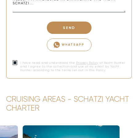
SEND
WHATSAPP
I have read and understood the
Privacy Policy
of Yacht Hunter
and I agree to the collection and use of my email by Yacht
Hunter according to the terms set out in this Policy.
CRUISING AREAS - SCHATZI YACHT
CHARTER