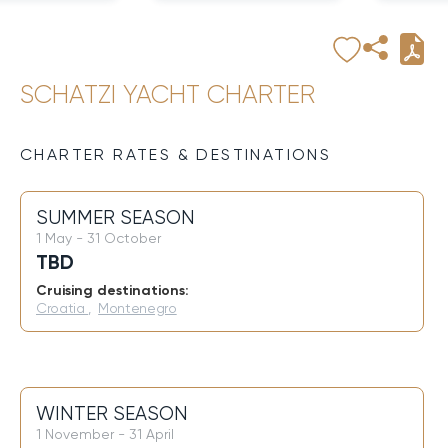
SCHATZI YACHT CHARTER
CHARTER RATES & DESTINATIONS
SUMMER SEASON
1 May - 31 October
TBD
Cruising destinations:
Croatia
,
Montenegro
WINTER SEASON
1 November - 31 April