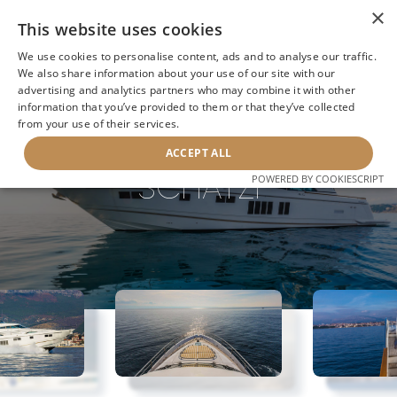
×
This website uses cookies
We use cookies to personalise content, ads and to analyse our traffic.
We also share information about your use of our site with our
advertising and analytics partners who may combine it with other
information that you’ve provided to them or that they’ve collected
NEXT YACHT
BACK TO SEARCH
from your use of their services.
ACCEPT ALL
SCHATZI
POWERED BY COOKIESCRIPT