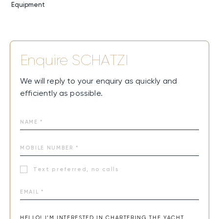
Equipment
Enquire
SCHATZI
We will reply to your enquiry as quickly and
efficiently as possible.
Text preferred, no calls