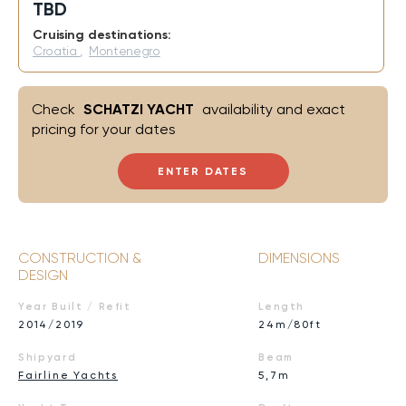
TBD
Cruising destinations:
Croatia
,
Montenegro
Check
SCHATZI YACHT
availability and exact
pricing for your dates
ENTER DATES
CONSTRUCTION &
DIMENSIONS
DESIGN
Year Built / Refit
Length
2014/2019
24m/80ft
Shipyard
Beam
Fairline Yachts
5,7m