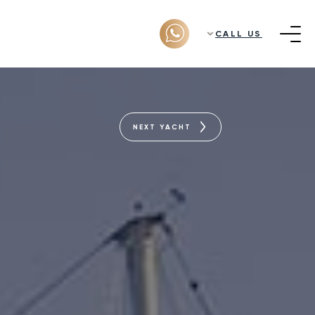
CALL US
NEXT YACHT