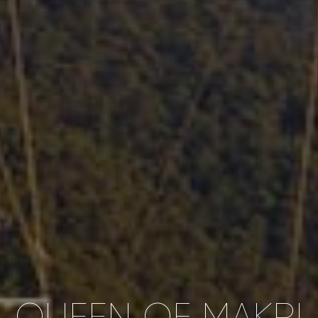
QUEEN OF MAKRI