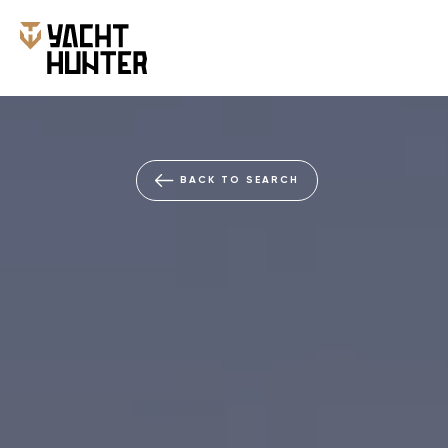
BACK TO SEARCH