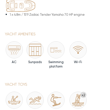
1 x
4.8m / 15'9 Zodiac Tender Yamaha 70 HP engine
YACHT AMENITIES
AC
Sunpads
Swimming
Wi-Fi
platform
YACHT TOYS
x2