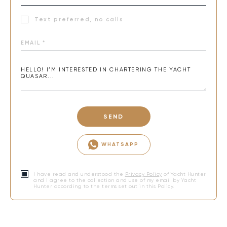
Text preferred, no calls
SEND
WHATSAPP
I have read and understood the
Privacy Policy
of Yacht Hunter
and I agree to the collection and use of my email by Yacht
Hunter according to the terms set out in this Policy.