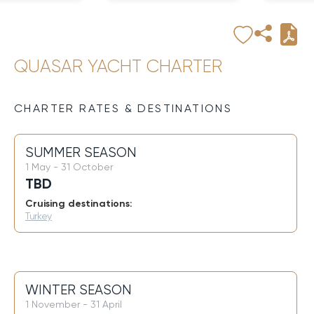
QUASAR YACHT CHARTER
CHARTER RATES & DESTINATIONS
SUMMER SEASON
1 May - 31 October
TBD
Cruising destinations:
Turkey
WINTER SEASON
1 November - 31 April