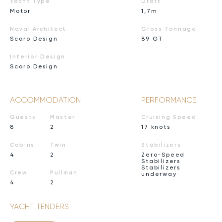
Yacht Type
Draft
Motor
1,7m
Naval Architect
Gross Tonnage
Scaro Design
89 GT
Interior Design
Scaro Design
ACCOMMODATION
PERFORMANCE
Guests
Master
Cruising Speed
8
2
17 knots
Cabins
Twin
Stabilizers
4
2
Zero-Speed
Stabilizers
Stabilizers
Crew
Pullman
underway
4
2
YACHT TENDERS