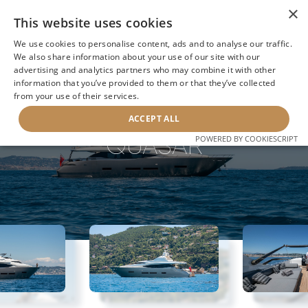
×
This website uses cookies
We use cookies to personalise content, ads and to analyse our traffic.
We also share information about your use of our site with our
advertising and analytics partners who may combine it with other
information that you’ve provided to them or that they’ve collected
NEXT YACHT
BACK TO SEARCH
from your use of their services.
ACCEPT ALL
QUASAR
POWERED BY COOKIESCRIPT