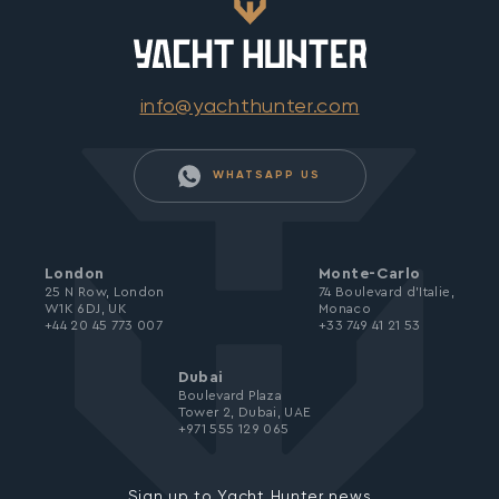
info@yachthunter.com
WHATSAPP US
London
Monte-Carlo
25 N Row, London
74 Boulevard d’Italie,
W1K 6DJ, UK
Monaco
+44 20 45 773 007
+33 749 41 21 53
Dubai
Boulevard Plaza
Tower 2, Dubai, UAE
+971 555 129 065
Sign up to Yacht Hunter news