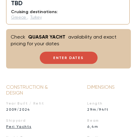
TBD
Cruising destinations:
Greece
,
Turkey
Check
QUASAR YACHT
availability and exact
pricing for your dates
ENTER DATES
CONSTRUCTION &
DIMENSIONS
DESIGN
Year Built / Refit
Length
2009/2024
29m/94ft
Shipyard
Beam
Peri Yachts
6,4m