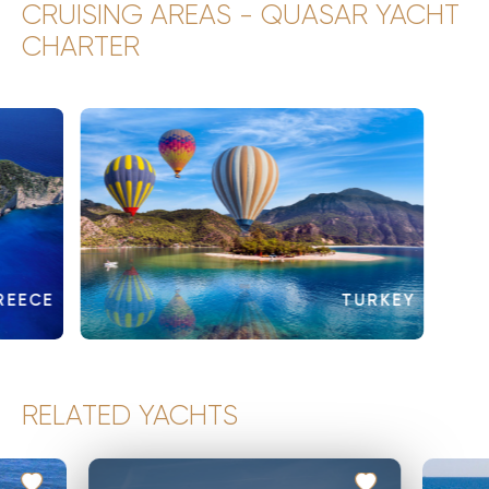
CRUISING AREAS - QUASAR YACHT
CHARTER
REECE
TURKEY
RELATED YACHTS