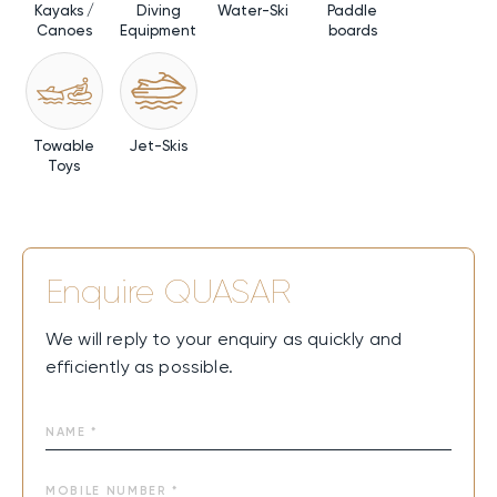
Kayaks /
Diving
Water-Ski
Paddle
Canoes
Equipment
boards
Towable
Jet-Skis
Toys
Enquire
QUASAR
We will reply to your enquiry as quickly and
efficiently as possible.