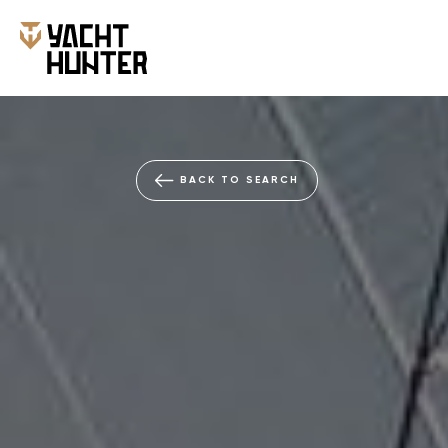
BACK TO SEARCH