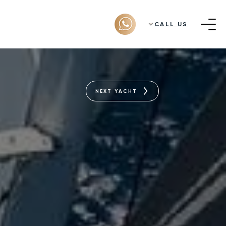
CALL US
NEXT YACHT