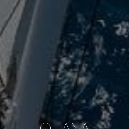
OHANA