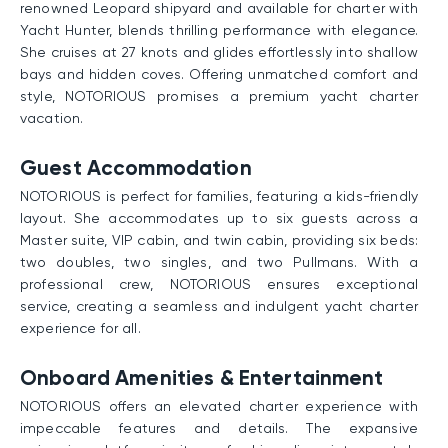
renowned Leopard shipyard and available for charter with
Yacht Hunter, blends thrilling performance with elegance.
She cruises at 27 knots and glides effortlessly into shallow
bays and hidden coves. Offering unmatched comfort and
style, NOTORIOUS promises a premium yacht charter
vacation.
Guest Accommodation
NOTORIOUS is perfect for families, featuring a kids-friendly
layout. She accommodates up to six guests across a
Master suite, VIP cabin, and twin cabin, providing six beds:
two doubles, two singles, and two Pullmans. With a
professional crew, NOTORIOUS ensures exceptional
service, creating a seamless and indulgent yacht charter
experience for all.
Onboard Amenities & Entertainment
NOTORIOUS offers an elevated charter experience with
impeccable features and details. The expansive