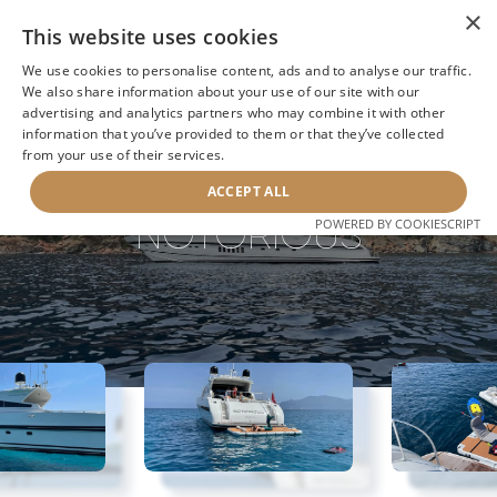
×
This website uses cookies
We use cookies to personalise content, ads and to analyse our traffic.
We also share information about your use of our site with our
advertising and analytics partners who may combine it with other
information that you’ve provided to them or that they’ve collected
NEXT YACHT
BACK TO SEARCH
from your use of their services.
ACCEPT ALL
NOTORIOUS
POWERED BY COOKIESCRIPT