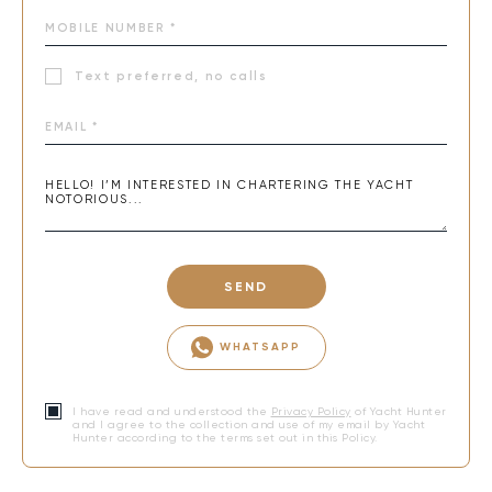
senses. NOTORIOUS offers more than a charter—it’s an
experience that creates lasting memories and a dream
vacation.
Text preferred, no calls
SEND
WHATSAPP
I have read and understood the
Privacy Policy
of Yacht Hunter
and I agree to the collection and use of my email by Yacht
Hunter according to the terms set out in this Policy.