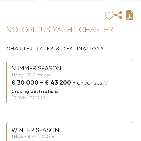
NOTORIOUS YACHT CHARTER
CHARTER RATES & DESTINATIONS
SUMMER SEASON
1 May - 31 October
€ 30 000 - € 43 200
+ expenses
Cruising destinations:
France
,
Monaco
WINTER SEASON
1 November - 31 April