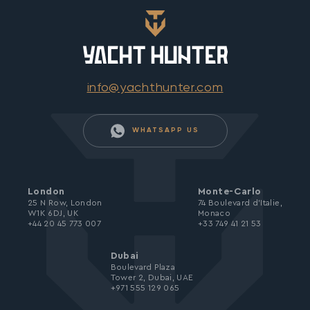
info@yachthunter.com
WHATSAPP US
London
Monte-Carlo
25 N Row, London
74 Boulevard d’Italie,
W1K 6DJ, UK
Monaco
+44 20 45 773 007
+33 749 41 21 53
Dubai
Boulevard Plaza
Tower 2, Dubai, UAE
+971 555 129 065