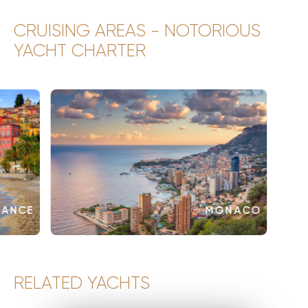
CRUISING AREAS - NOTORIOUS
YACHT CHARTER
RANCE
MONACO
RELATED YACHTS