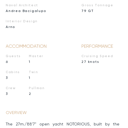
Naval Architect
Gross Tonnage
Andrea Bacigalupo
79 GT
Interior Design
Arno
ACCOMMODATION
PERFORMANCE
Guests
Master
Cruising Speed
6
1
27 knots
Cabins
Twin
3
1
Crew
Pullman
3
2
OVERVIEW
The 27m./88'7" open yacht NOTORIOUS, built by the