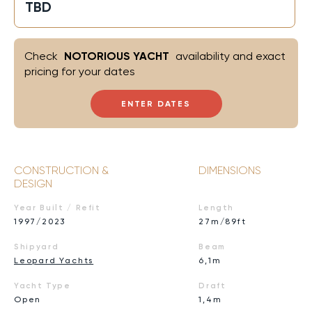
TBD
Check
NOTORIOUS YACHT
availability and exact
pricing for your dates
ENTER DATES
CONSTRUCTION &
DIMENSIONS
DESIGN
Year Built / Refit
Length
1997/2023
27m/89ft
Shipyard
Beam
Leopard Yachts
6,1m
Yacht Type
Draft
Open
1,4m