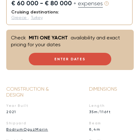
€ 60 000 - € 80 000
+ expenses
Cruising destinations:
Greece
,
Turkey
Check
MITI ONE YACHT
availability and exact
pricing for your dates
ENTER DATES
CONSTRUCTION &
DIMENSIONS
DESIGN
Year Built
Length
2021
35m/116ft
Shipyard
Beam
BodrumOguzMarin
8,4m