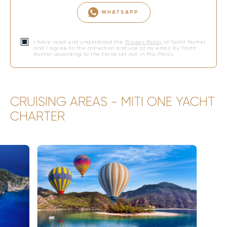
WHATSAPP
I have read and understood the
Privacy Policy
of Yacht Hunter
and I agree to the collection and use of my email by Yacht
Hunter according to the terms set out in this Policy.
CRUISING AREAS - MITI ONE YACHT
CHARTER