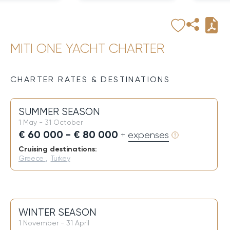
MITI ONE YACHT CHARTER
CHARTER RATES & DESTINATIONS
SUMMER SEASON
1 May - 31 October
€ 60 000 - € 80 000
+ expenses
Cruising destinations:
Greece
,
Turkey
WINTER SEASON
1 November - 31 April