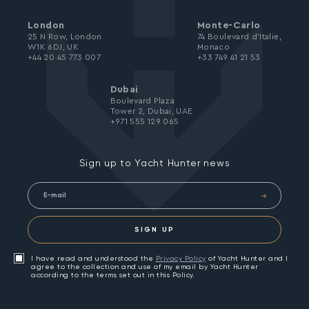
London
Monte-Carlo
25 N Row, London
74 Boulevard d’Italie,
W1K 6DJ, UK
Monaco
+44 20 45 773 007
+33 749 41 21 53
Dubai
Boulevard Plaza
Tower 2, Dubai, UAE
+971 555 129 065
Sign up to Yacht Hunter news
SIGN UP
I have read and understood the
Privacy Policy
of Yacht Hunter and I
agree to the collection and use of my email by Yacht Hunter
according to the terms set out in this Policy.