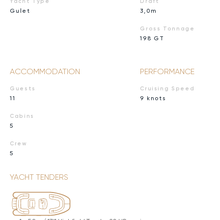
Yacht Type
Draft
Gulet
3,0m
Gross Tonnage
198 GT
ACCOMMODATION
PERFORMANCE
Guests
Cruising Speed
11
9 knots
Cabins
5
Crew
5
YACHT TENDERS