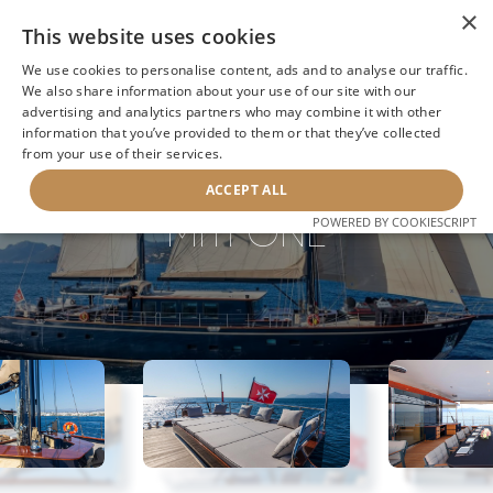
×
This website uses cookies
We use cookies to personalise content, ads and to analyse our traffic.
We also share information about your use of our site with our
advertising and analytics partners who may combine it with other
BACK TO SEARCH
information that you’ve provided to them or that they’ve collected
from your use of their services.
ACCEPT ALL
MITI ONE
POWERED BY COOKIESCRIPT