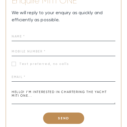
Enquire
MITI ONE
We will reply to your enquiry as quickly and
efficiently as possible.
Text preferred, no calls
SEND