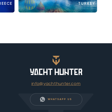
REECE
TURKEY
info@yachthunter.com
WHATSAPP US