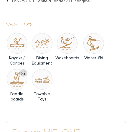
1 x
5.2m / 17'1 Highfield Tender 90 HP engine
YACHT TOYS
Kayaks /
Diving
Wakeboards
Water-Ski
Canoes
Equipment
x2
Paddle
Towable
boards
Toys