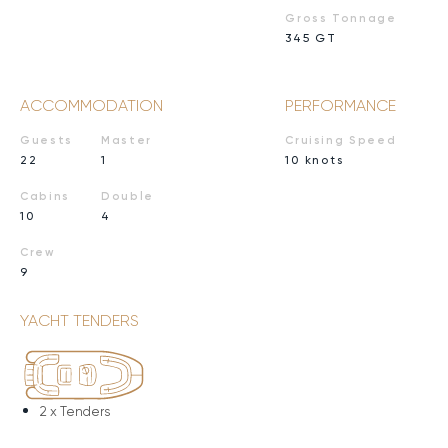
Gross Tonnage
345 GT
ACCOMMODATION
PERFORMANCE
Guests
Master
Cruising Speed
22
1
10 knots
Cabins
Double
10
4
Crew
9
YACHT TENDERS
2 x
Tenders