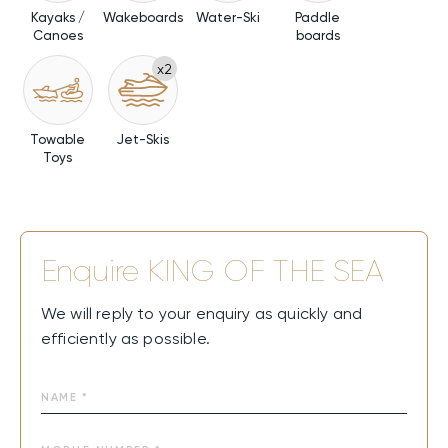
Kayaks /
Wakeboards
Water-Ski
Paddle
Canoes
boards
x2
Towable
Jet-Skis
Toys
Enquire
KING OF THE SEA
We will reply to your enquiry as quickly and
efficiently as possible.