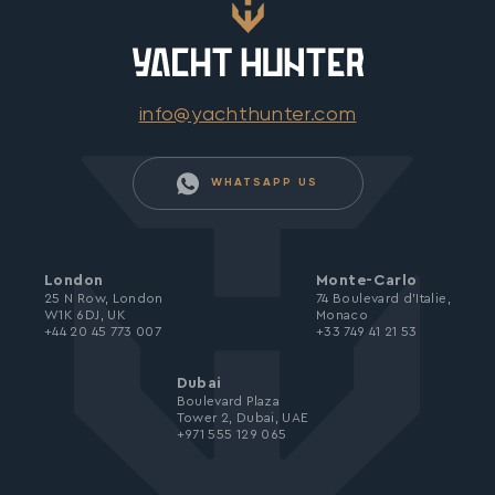
info@yachthunter.com
WHATSAPP US
London
Monte-Carlo
25 N Row, London
74 Boulevard d’Italie,
W1K 6DJ, UK
Monaco
+44 20 45 773 007
+33 749 41 21 53
Dubai
Boulevard Plaza
Tower 2, Dubai, UAE
+971 555 129 065