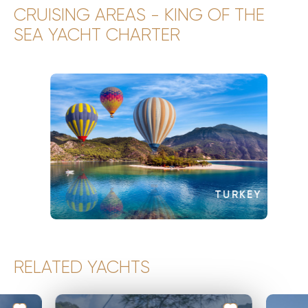
CRUISING AREAS - KING OF THE
SEA YACHT CHARTER
TURKEY
RELATED YACHTS