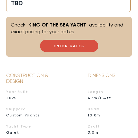
TBD
Check
KING OF THE SEA YACHT
availability and
exact pricing for your dates
ENTER DATES
CONSTRUCTION &
DIMENSIONS
DESIGN
Year Built
Length
2025
47m/154ft
Shipyard
Beam
Custom Yachts
10,0m
Yacht Type
Draft
Gulet
3,0m