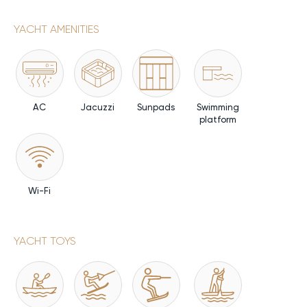
YACHT AMENITIES
AC
Jacuzzi
Sunpads
Swimming
platform
Wi-Fi
YACHT TOYS