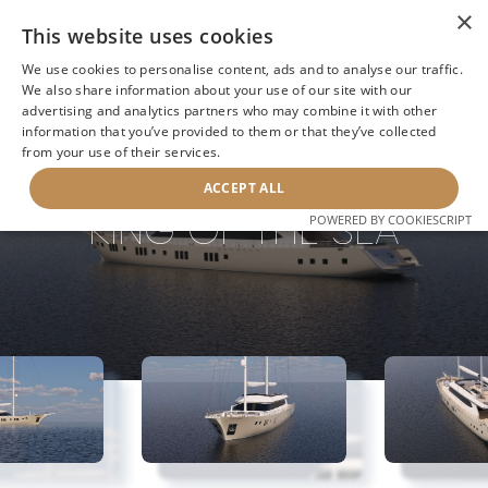
×
This website uses cookies
We use cookies to personalise content, ads and to analyse our traffic.
We also share information about your use of our site with our
advertising and analytics partners who may combine it with other
information that you’ve provided to them or that they’ve collected
NEXT YACHT
BACK TO SEARCH
from your use of their services.
ACCEPT ALL
KING OF THE SEA
POWERED BY COOKIESCRIPT