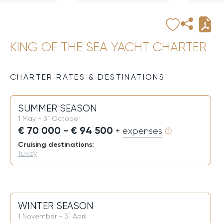
KING OF THE SEA YACHT CHARTER
CHARTER RATES & DESTINATIONS
SUMMER SEASON
1 May - 31 October
€ 70 000 - € 94 500
+ expenses
Cruising destinations:
Turkey
WINTER SEASON
1 November - 31 April