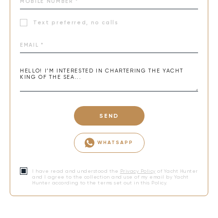
Text preferred, no calls
SEND
WHATSAPP
I have read and understood the
Privacy Policy
of Yacht Hunter
and I agree to the collection and use of my email by Yacht
Hunter according to the terms set out in this Policy.