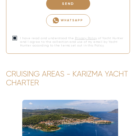
SEND
WHATSAPP
I have read and understood the
Privacy Policy
of Yacht Hunter
and I agree to the collection and use of my email by Yacht
Hunter according to the terms set out in this Policy.
CRUISING AREAS - KARIZMA YACHT
CHARTER