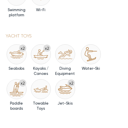
Swimming
Wi-Fi
platform
YACHT TOYS
x2
x2
Seabobs
Kayaks /
Diving
Water-Ski
Canoes
Equipment
x2
x2
Paddle
Towable
Jet-Skis
boards
Toys