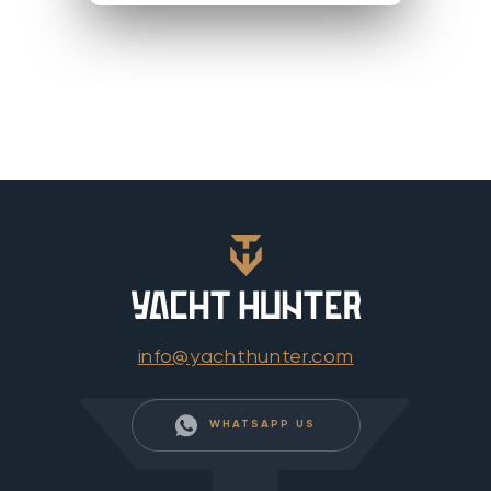
info@yachthunter.com
WHATSAPP US