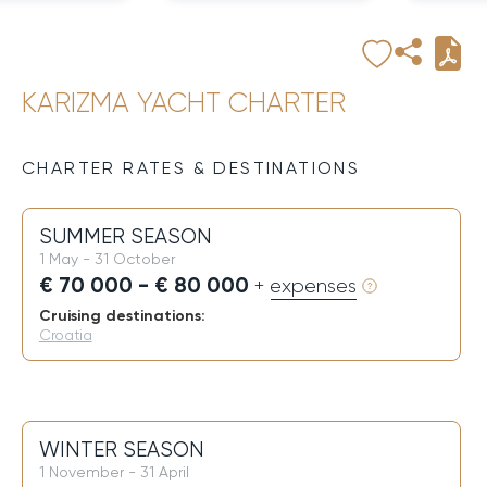
KARIZMA YACHT CHARTER
CHARTER RATES & DESTINATIONS
SUMMER SEASON
1 May - 31 October
€ 70 000 - € 80 000
+ expenses
Cruising destinations:
Croatia
WINTER SEASON
1 November - 31 April