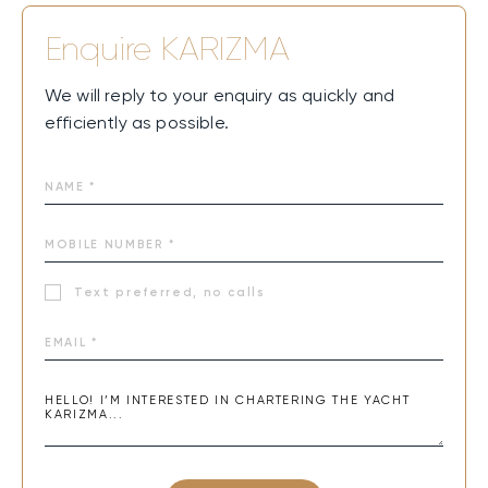
Enquire
KARIZMA
We will reply to your enquiry as quickly and
efficiently as possible.
Text preferred, no calls