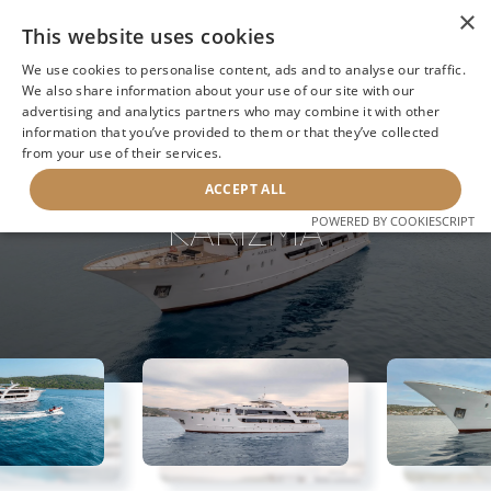
×
This website uses cookies
We use cookies to personalise content, ads and to analyse our traffic.
We also share information about your use of our site with our
advertising and analytics partners who may combine it with other
information that you’ve provided to them or that they’ve collected
NEXT YACHT
BACK TO SEARCH
from your use of their services.
ACCEPT ALL
KARIZMA
POWERED BY COOKIESCRIPT