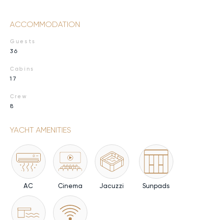
ACCOMMODATION
Guests
36
Cabins
17
Crew
8
YACHT AMENITIES
AC
Cinema
Jacuzzi
Sunpads