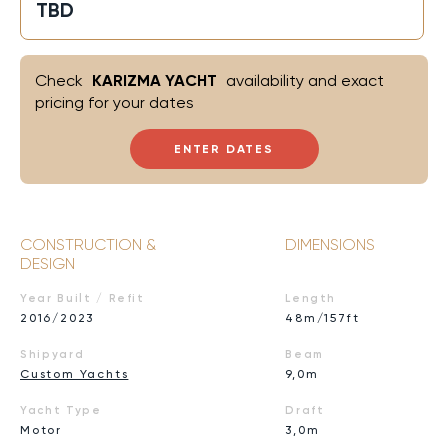
TBD
Check
KARIZMA YACHT
availability and exact
pricing for your dates
ENTER DATES
CONSTRUCTION &
DIMENSIONS
DESIGN
Year Built / Refit
Length
2016/2023
48m/157ft
Shipyard
Beam
Custom Yachts
9,0m
Yacht Type
Draft
Motor
3,0m