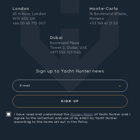
London
Monte-Carlo
25 N Row, London
74 Boulevard d’Italie,
W1K 6DJ, UK
Monaco
+44 20 45 773 007
+33 749 41 21 53
Dubai
Boulevard Plaza
Tower 2, Dubai, UAE
+971 555 129 065
Sign up to Yacht Hunter news
SIGN UP
I have read and understood the
Privacy Policy
of Yacht Hunter and I
agree to the collection and use of my email by Yacht Hunter
according to the terms set out in this Policy.