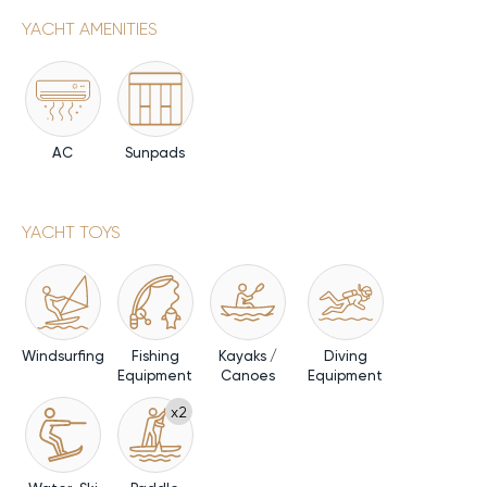
YACHT AMENITIES
AC
Sunpads
YACHT TOYS
Windsurfing
Fishing
Kayaks /
Diving
Equipment
Canoes
Equipment
x2