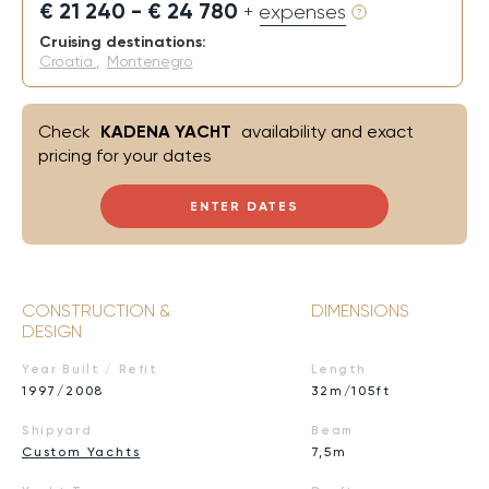
€ 21 240 - € 24 780
+ expenses
Cruising destinations:
Croatia
,
Montenegro
Check
KADENA YACHT
availability and exact
pricing for your dates
ENTER DATES
CONSTRUCTION &
DIMENSIONS
DESIGN
Year Built / Refit
Length
1997/2008
32m/105ft
Shipyard
Beam
Custom Yachts
7,5m