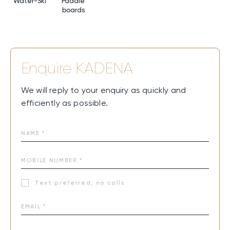
Water-Ski
Paddle
boards
Enquire
KADENA
We will reply to your enquiry as quickly and
efficiently as possible.
Text preferred, no calls