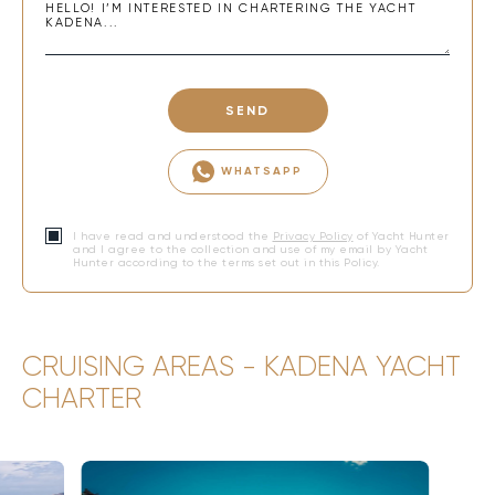
SEND
WHATSAPP
I have read and understood the
Privacy Policy
of Yacht Hunter
and I agree to the collection and use of my email by Yacht
Hunter according to the terms set out in this Policy.
CRUISING AREAS - KADENA YACHT
CHARTER