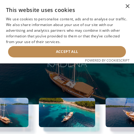
×
This website uses cookies
We use cookies to personalise content, ads and to analyse our traffic.
We also share information about your use of our site with our
advertising and analytics partners who may combine it with other
information that you’ve provided to them or that they’ve collected
NEXT YACHT
BACK TO SEARCH
from your use of their services.
ACCEPT ALL
KADENA
POWERED BY COOKIESCRIPT