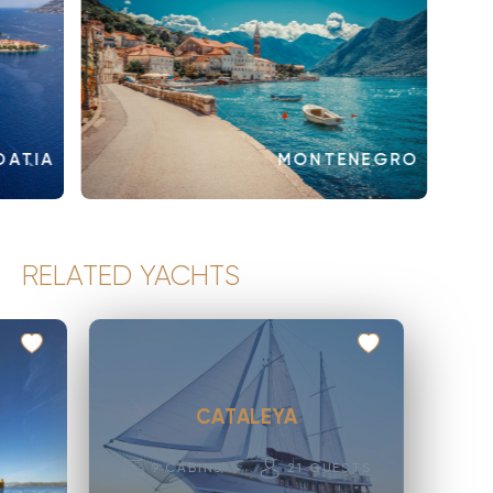
OATIA
MONTENEGRO
RELATED YACHTS
CATALEYA
9
CABINS
21
GUESTS