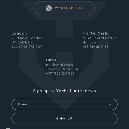
WHATSAPP US
London
Monte-Carlo
25 N Row, London
74 Boulevard d’Italie,
W1K 6DJ, UK
Monaco
+44 20 45 773 007
+33 749 41 21 53
Dubai
Boulevard Plaza
Tower 2, Dubai, UAE
+971 555 129 065
Sign up to Yacht Hunter news
SIGN UP