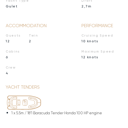
Yacht Type
Draft
Gulet
2,7m
ACCOMMODATION
PERFORMANCE
Guests
Twin
Cruising Speed
12
2
10 knots
Cabins
Maximum Speed
6
12 knots
Crew
4
YACHT TENDERS
1 x
5.5m / 18'1 Baracuda Tender Honda 100 HP engine