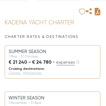
KADENA YACHT CHARTER
CHARTER RATES & DESTINATIONS
SUMMER SEASON
1 May - 31 October
€ 21 240 - € 24 780
+ expenses
Cruising destinations:
Croatia
,
Montenegro
WINTER SEASON
1 November - 31 April