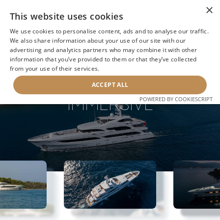
×
This website uses cookies
We use cookies to personalise content, ads and to analyse our traffic.
We also share information about your use of our site with our
advertising and analytics partners who may combine it with other
information that you’ve provided to them or that they’ve collected
NEXT YACHT
BACK TO SEARCH
from your use of their services.
ACCEPT ALL
IMMERSIVE
POWERED BY COOKIESCRIPT