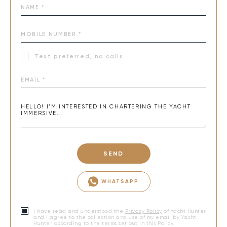
Text preferred, no calls
SEND
WHATSAPP
I have read and understood the
Privacy Policy
of Yacht Hunter
and I agree to the collection and use of my email by Yacht
Hunter according to the terms set out in this Policy.