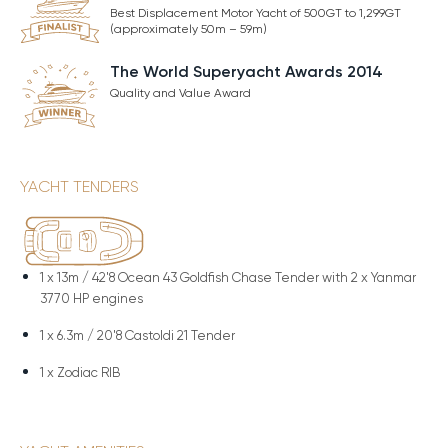
Best Displacement Motor Yacht of 500GT to 1,299GT
(approximately 50m – 59m)
The World Superyacht Awards 2014
Quality and Value Award
YACHT TENDERS
1 x
13m / 42'8 Ocean 43 Goldfish Chase Tender with 2 x Yanmar
3770 HP engines
1 x
6.3m / 20'8 Castoldi 21 Tender
1 x
Zodiac RIB