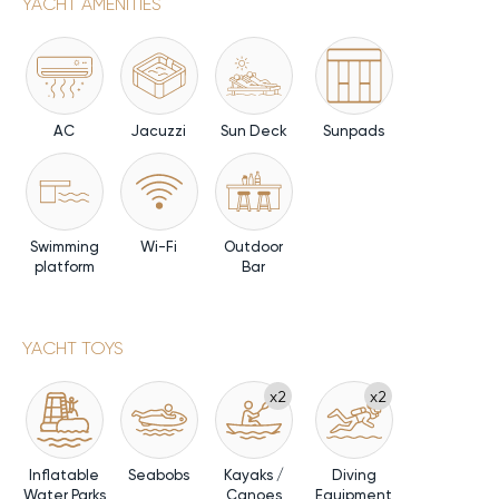
YACHT AMENITIES
AC
Jacuzzi
Sun Deck
Sunpads
Swimming
Wi-Fi
Outdoor
platform
Bar
YACHT TOYS
x2
x2
Inflatable
Seabobs
Kayaks /
Diving
Water Parks
Canoes
Equipment