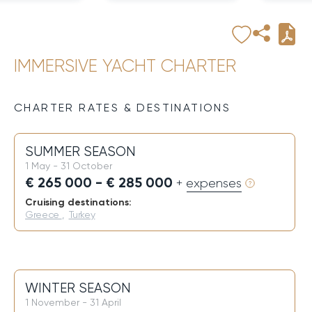
IMMERSIVE YACHT CHARTER
CHARTER RATES & DESTINATIONS
SUMMER SEASON
1 May - 31 October
€ 265 000 - € 285 000
+ expenses
Cruising destinations:
Greece
,
Turkey
WINTER SEASON
1 November - 31 April