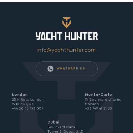
info@yachthunter.com
WHATSAPP US
London
Monte-Carlo
25 N Row, London
74 Boulevard d’Italie,
W1K 6DJ, UK
Monaco
+44 20 45 773 007
+33 749 41 21 53
Dubai
Boulevard Plaza
Tower 2, Dubai, UAE