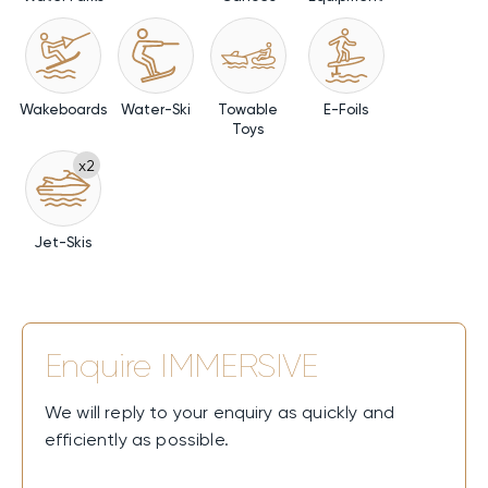
Wakeboards
Water-Ski
Towable
E-Foils
Toys
x2
Jet-Skis
Enquire
IMMERSIVE
We will reply to your enquiry as quickly and
efficiently as possible.