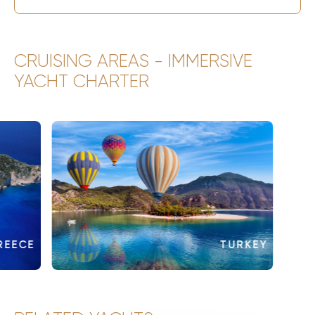
CRUISING AREAS - IMMERSIVE
YACHT CHARTER
REECE
TURKEY