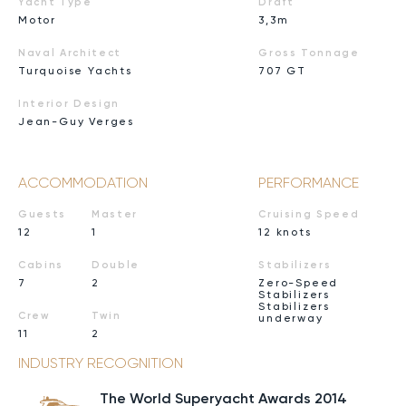
Yacht Type
Draft
Motor
3,3m
Naval Architect
Gross Tonnage
Turquoise Yachts
707 GT
Interior Design
Jean-Guy Verges
ACCOMMODATION
PERFORMANCE
Guests
Master
Cruising Speed
12
1
12 knots
Cabins
Double
Stabilizers
7
2
Zero-Speed
Stabilizers
Stabilizers
Crew
Twin
underway
11
2
INDUSTRY RECOGNITION
The World Superyacht Awards 2014