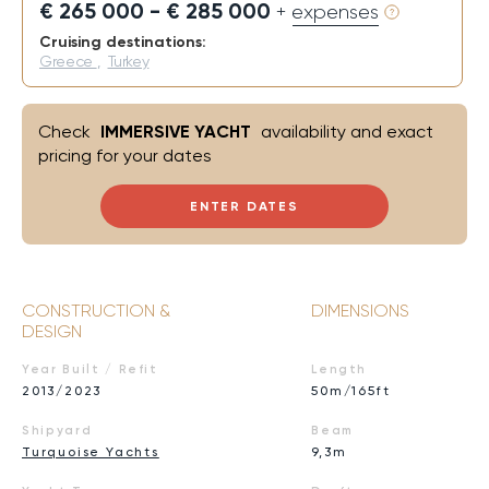
€ 265 000 - € 285 000
+ expenses
Cruising destinations:
Greece
,
Turkey
Check
IMMERSIVE YACHT
availability and exact
pricing for your dates
ENTER DATES
CONSTRUCTION &
DIMENSIONS
DESIGN
Year Built / Refit
Length
2013/2023
50m/165ft
Shipyard
Beam
Turquoise Yachts
9,3m