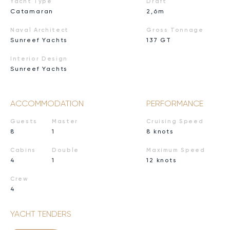
Yacht Type
Draft
Catamaran
2,6m
Naval Architect
Gross Tonnage
Sunreef Yachts
137 GT
Interior Design
Sunreef Yachts
ACCOMMODATION
PERFORMANCE
Guests
Master
Cruising Speed
8
1
8 knots
Cabins
Double
Maximum Speed
4
1
12 knots
Crew
4
YACHT TENDERS