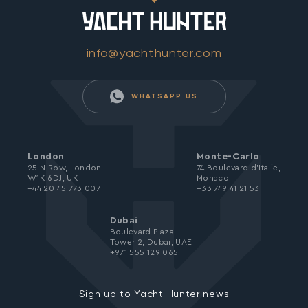
info@yachthunter.com
WHATSAPP US
London
Monte-Carlo
25 N Row, London
74 Boulevard d’Italie,
W1K 6DJ, UK
Monaco
+44 20 45 773 007
+33 749 41 21 53
Dubai
Boulevard Plaza
Tower 2, Dubai, UAE
+971 555 129 065
Sign up to Yacht Hunter news