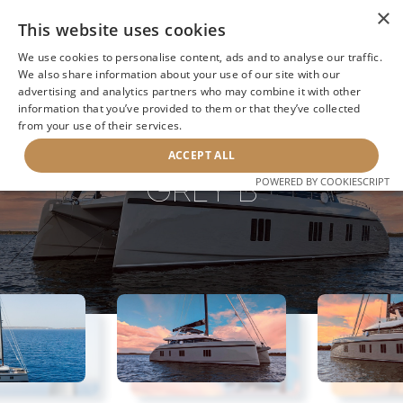
×
This website uses cookies
We use cookies to personalise content, ads and to analyse our traffic.
We also share information about your use of our site with our
advertising and analytics partners who may combine it with other
information that you’ve provided to them or that they’ve collected
NEXT YACHT
BACK TO SEARCH
from your use of their services.
ACCEPT ALL
GREY B
POWERED BY COOKIESCRIPT