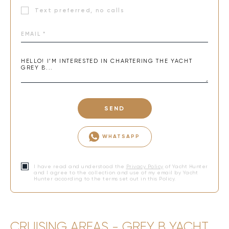
Text preferred, no calls
SEND
WHATSAPP
I have read and understood the
Privacy Policy
of Yacht Hunter
and I agree to the collection and use of my email by Yacht
Hunter according to the terms set out in this Policy.
CRUISING AREAS - GREY B YACHT