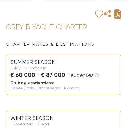
GREY B YACHT CHARTER
CHARTER RATES & DESTINATIONS
SUMMER SEASON
1 May - 31 October
€ 60 000 - € 87 000
+ expenses
Cruising destinations:
France
,
Italy
,
Montenegro
,
Monaco
WINTER SEASON
1 November - 31 April