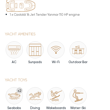
1 x
Castoldi 16 Jet Tender Yanmar 110 HP engine
YACHT AMENITIES
AC
Sunpads
Wi-Fi
Outdoor Bar
YACHT TOYS
x2
Seabobs
Diving
Wakeboards
Water-Ski