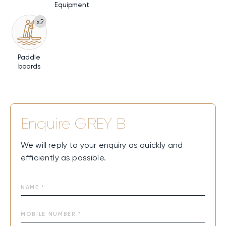
Equipment
x2
Paddle
boards
Enquire
GREY B
We will reply to your enquiry as quickly and
efficiently as possible.