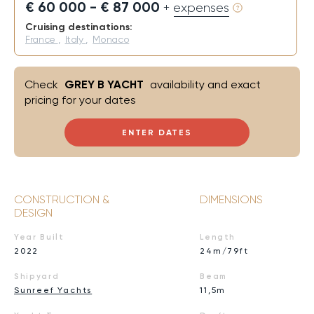
€ 60 000 - € 87 000
+ expenses
Cruising destinations:
France
,
Italy
,
Monaco
Check
GREY B YACHT
availability and exact
pricing for your dates
ENTER DATES
CONSTRUCTION &
DIMENSIONS
DESIGN
Year Built
Length
2022
24m/79ft
Shipyard
Beam
Sunreef Yachts
11,5m