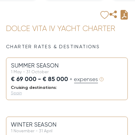
DOLCE VITA IV YACHT CHARTER
CHARTER RATES & DESTINATIONS
SUMMER SEASON
1 May - 31 October
€ 69 000 - € 85 000
+ expenses
Cruising destinations:
Spain
WINTER SEASON
1 November - 31 April