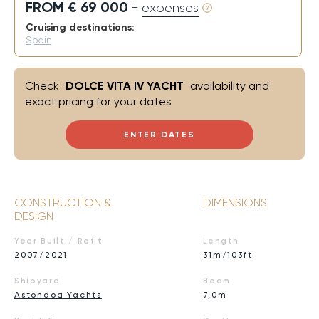
FROM € 69 000
+ expenses
Cruising destinations:
Spain
Check
DOLCE VITA IV YACHT
availability and
exact pricing for your dates
ENTER DATES
CONSTRUCTION &
DIMENSIONS
DESIGN
Year Built / Refit
Length
2007/2021
31m/103ft
Shipyard
Beam
Astondoa Yachts
7,0m