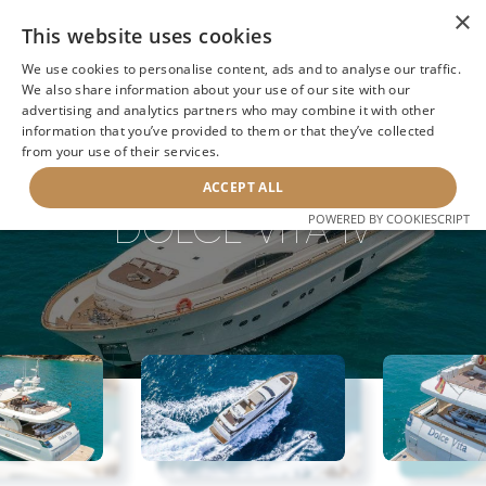
×
This website uses cookies
We use cookies to personalise content, ads and to analyse our traffic.
We also share information about your use of our site with our
advertising and analytics partners who may combine it with other
information that you’ve provided to them or that they’ve collected
NEXT YACHT
BACK TO SEARCH
from your use of their services.
ACCEPT ALL
DOLCE VITA IV
POWERED BY COOKIESCRIPT