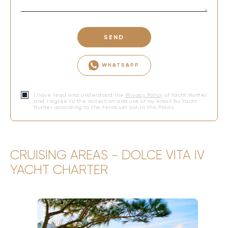
SEND
WHATSAPP
I have read and understood the
Privacy Policy
of Yacht Hunter
and I agree to the collection and use of my email by Yacht
Hunter according to the terms set out in this Policy.
CRUISING AREAS - DOLCE VITA IV
YACHT CHARTER