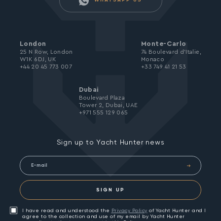
WHATSAPP US
London
Monte-Carlo
25 N Row, London
74 Boulevard d’Italie,
W1K 6DJ, UK
Monaco
+44 20 45 773 007
+33 749 41 21 53
Dubai
Boulevard Plaza
Tower 2, Dubai, UAE
+971 555 129 065
Sign up to Yacht Hunter news
SIGN UP
I have read and understood the
Privacy Policy
of Yacht Hunter and I
agree to the collection and use of my email by Yacht Hunter