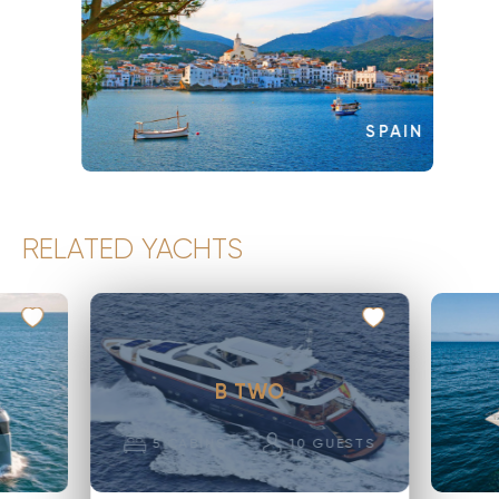
SPAIN
RELATED YACHTS
B TWO
5
CABINS
10
GUESTS