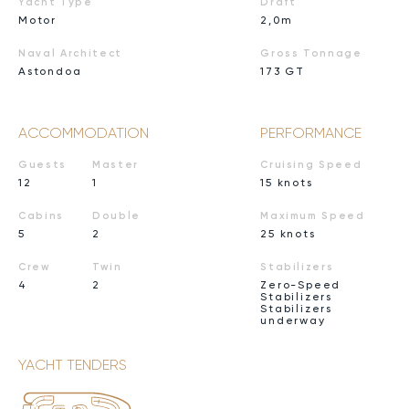
Yacht Type
Draft
Motor
2,0m
Naval Architect
Gross Tonnage
Astondoa
173 GT
ACCOMMODATION
PERFORMANCE
Guests
Master
Cruising Speed
12
1
15 knots
Cabins
Double
Maximum Speed
5
2
25 knots
Crew
Twin
Stabilizers
4
2
Zero-Speed
Stabilizers
Stabilizers
underway
YACHT TENDERS