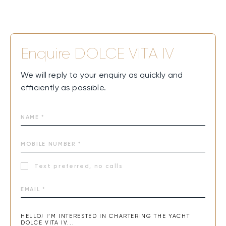
Enquire
DOLCE VITA IV
We will reply to your enquiry as quickly and
efficiently as possible.
Text preferred, no calls