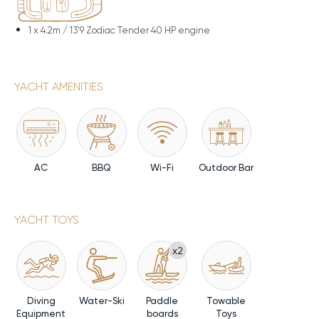
1 x
4.2m / 13'9 Zodiac Tender 40 HP engine
YACHT AMENITIES
AC
BBQ
Wi-Fi
Outdoor Bar
YACHT TOYS
x2
Diving
Water-Ski
Paddle
Towable
Equipment
boards
Toys