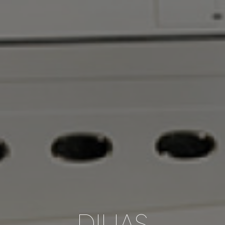
DILIAS