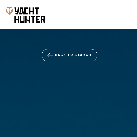
BACK TO SEARCH