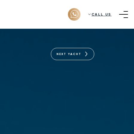
CALL US
NEXT YACHT