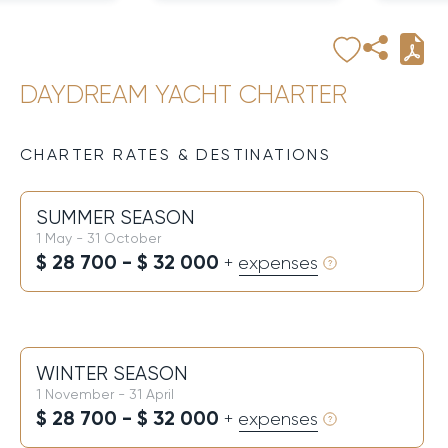
DAYDREAM YACHT CHARTER
CHARTER RATES & DESTINATIONS
SUMMER SEASON
1 May - 31 October
$ 28 700 - $ 32 000
+ expenses
WINTER SEASON
1 November - 31 April
$ 28 700 - $ 32 000
+ expenses