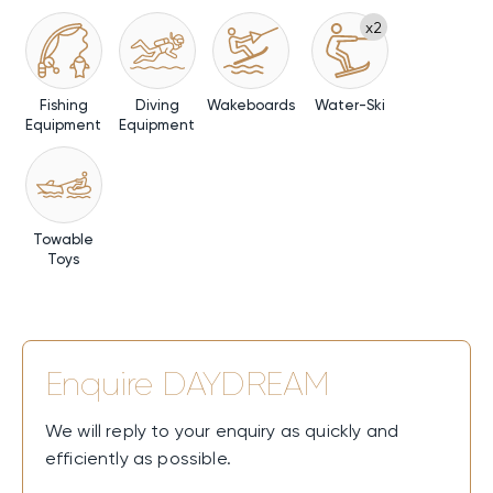
x2
Fishing
Diving
Wakeboards
Water-Ski
Equipment
Equipment
Towable
Toys
Enquire
DAYDREAM
We will reply to your enquiry as quickly and
efficiently as possible.