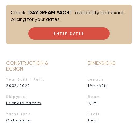
Check
DAYDREAM YACHT
availability and exact
pricing for your dates
ENTER DATES
CONSTRUCTION &
DIMENSIONS
DESIGN
Year Built / Refit
Length
2002/2022
19m/62ft
Shipyard
Beam
Leopard Yachts
9,1m
Yacht Type
Draft
Catamaran
1,4m