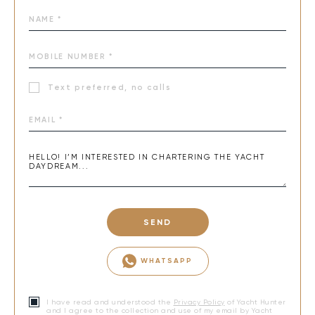
Text preferred, no calls
SEND
WHATSAPP
I have read and understood the
Privacy Policy
of Yacht Hunter
and I agree to the collection and use of my email by Yacht