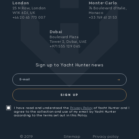
London
Monte-Carlo
25 N Row, London
74 Boulevard d’Italie,
W1K 6DJ, UK
Monaco
+44 20 45 773 007
+33 749 41 21 53
Dubai
Boulevard Plaza
Tower 2, Dubai, UAE
+971 555 129 065
Sign up to Yacht Hunter news
SIGN UP
I have read and understood the
Privacy Policy
of Yacht Hunter and I
agree to the collection and use of my email by Yacht Hunter
according to the terms set out in this Policy.
©
2019
Sitemap
Privacy policy