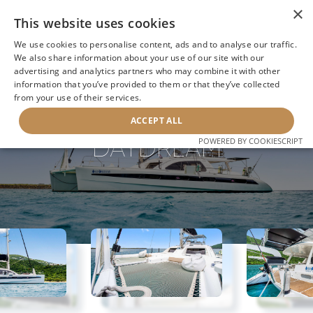
×
This website uses cookies
We use cookies to personalise content, ads and to analyse our traffic.
We also share information about your use of our site with our
advertising and analytics partners who may combine it with other
BACK TO SEARCH
information that you’ve provided to them or that they’ve collected
from your use of their services.
ACCEPT ALL
DAYDREAM
POWERED BY COOKIESCRIPT