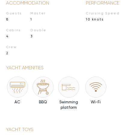
ACCOMMODATION
PERFORMANCE
Guests
Master
Cruising Speed
8
1
10 knots
Cabins
Double
4
3
Crew
2
YACHT AMENITIES
AC
BBQ
Swimming
Wi-Fi
platform
YACHT TOYS