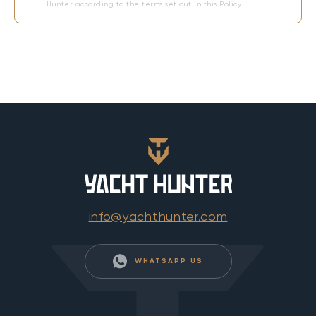
Hunter according to the terms set out in this Policy.
info@yachthunter.com
WHATSAPP US