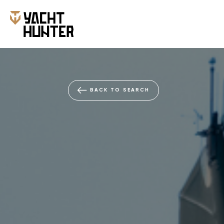
BACK TO SEARCH