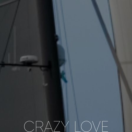
CRAZY LOVE