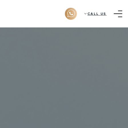
CALL US