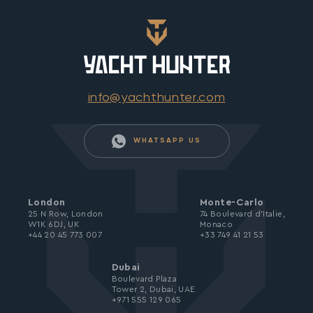
info@yachthunter.com
WHATSAPP US
London
Monte-Carlo
25 N Row, London
74 Boulevard d’Italie,
W1K 6DJ, UK
Monaco
+44 20 45 773 007
+33 749 41 21 53
Dubai
Boulevard Plaza
Tower 2, Dubai, UAE
+971 555 129 065