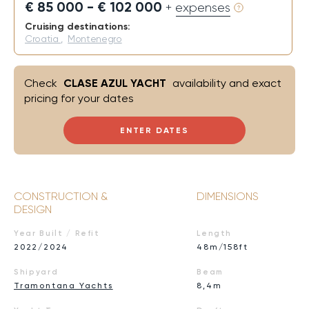
€ 85 000 - € 102 000
+ expenses
Cruising destinations:
Croatia
,
Montenegro
Check
CLASE AZUL YACHT
availability and exact
pricing for your dates
ENTER DATES
CONSTRUCTION &
DIMENSIONS
DESIGN
Year Built / Refit
Length
2022/2024
48m/158ft
Shipyard
Beam
Tramontana Yachts
8,4m