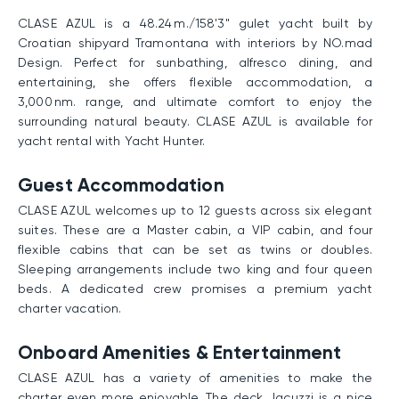
CLASE AZUL is a 48.24 m./158'3" gulet yacht built by
Croatian shipyard Tramontana with interiors by NO.mad
Design. Perfect for sunbathing, alfresco dining, and
entertaining, she offers flexible accommodation, a
3,000 nm. range, and ultimate comfort to enjoy the
surrounding natural beauty. CLASE AZUL is available for
yacht rental with Yacht Hunter.
Guest Accommodation
CLASE AZUL welcomes up to 12 guests across six elegant
suites. These are a Master cabin, a VIP cabin, and four
flexible cabins that can be set as twins or doubles.
Sleeping arrangements include two king and four queen
beds. A dedicated crew promises a premium yacht
charter vacation.
Onboard Amenities & Entertainment
CLASE AZUL has a variety of amenities to make the
charter even more enjoyable. The deck Jacuzzi is a nice