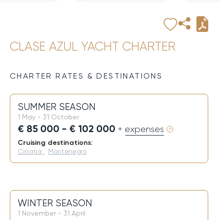
CLASE AZUL YACHT CHARTER
CHARTER RATES & DESTINATIONS
SUMMER SEASON
1 May - 31 October
€ 85 000 - € 102 000
+ expenses
Cruising destinations:
Croatia
,
Montenegro
WINTER SEASON
1 November - 31 April