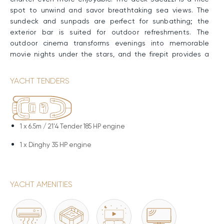
spot to unwind and savor breathtaking sea views. The
sundeck and sunpads are perfect for sunbathing; the
exterior bar is suited for outdoor refreshments. The
outdoor cinema transforms evenings into memorable
movie nights under the stars, and the firepit provides a
cozy gathering place for conversation and stargazing. The
hydraulic swimming platform grants effortless access to
YACHT TENDERS
the water, ideal for swimming, snorkeling, or launching
water sports.
Performance & Technical Specifications
1 x
6.5m / 21'4 Tender 185 HP engine
CLASE AZUL's robust steel hull and superstructure grant
1 x
Dinghy 35 HP engine
stability and durability at sea. Twin Cummins engines
allow a Cruising Speed of nine knots, a Maximum Speed
of 11 knots, and cover an impressive range of 3,000nm.
YACHT AMENITIES
Water Toys & Equipment
CLASE AZUL has a great selection of water toys to enjoy.
Sea-Doo Jet-Skis offer thrilling rides, while F5S SeaBobs