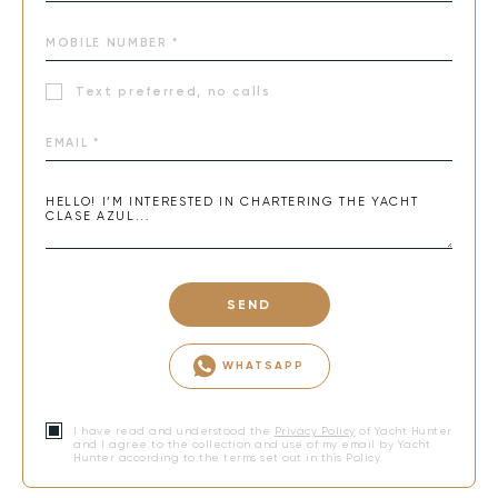
Text preferred, no calls
SEND
WHATSAPP
I have read and understood the
Privacy Policy
of Yacht Hunter
and I agree to the collection and use of my email by Yacht
Hunter according to the terms set out in this Policy.