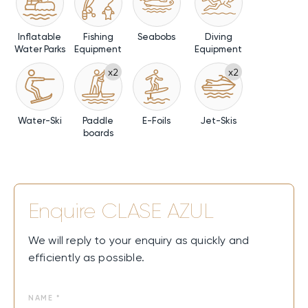
Inflatable
Fishing
Seabobs
Diving
Water Parks
Equipment
Equipment
x2
x2
Water-Ski
Paddle
E-Foils
Jet-Skis
boards
Enquire
CLASE AZUL
We will reply to your enquiry as quickly and
efficiently as possible.