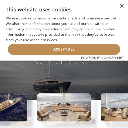
×
This website uses cookies
We use cookies to personalise content, ads and to analyse our traffic.
We also share information about your use of our site with our
advertising and analytics partners who may combine it with other
information that you’ve provided to them or that they’ve collected
NEXT YACHT
BACK TO SEARCH
from your use of their services.
ACCEPT ALL
CLASE AZUL
POWERED BY COOKIESCRIPT