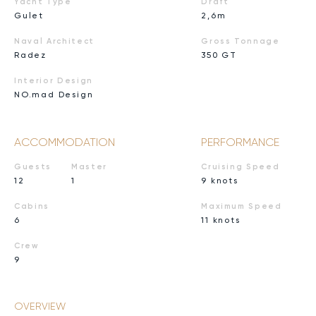
Yacht Type
Draft
Gulet
2,6m
Naval Architect
Gross Tonnage
Radez
350 GT
Interior Design
NO.mad Design
ACCOMMODATION
PERFORMANCE
Guests
Master
Cruising Speed
12
1
9 knots
Cabins
Maximum Speed
6
11 knots
Crew
9
OVERVIEW