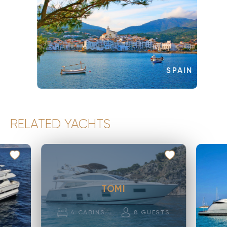
SPAIN
RELATED YACHTS
TOMI
4
CABINS
8
GUESTS