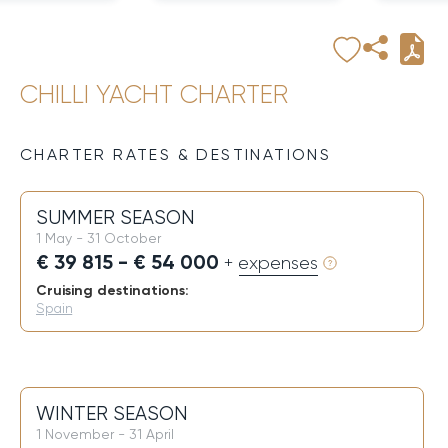
CHILLI YACHT CHARTER
CHARTER RATES & DESTINATIONS
SUMMER SEASON
1 May - 31 October
€ 39 815 - € 54 000
+ expenses
Cruising destinations:
Spain
WINTER SEASON
1 November - 31 April