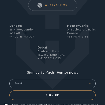
WHATSAPP US
London
Monte-Carlo
25 N Row, London
74 Boulevard d’Italie,
W1K 6DJ, UK
Monaco
+44 20 45 773 007
+33 749 41 21 53
Dubai
Boulevard Plaza
Tower 2, Dubai, UAE
+971 555 129 065
Sign up to Yacht Hunter news
SIGN UP
I have read and understood the
Privacy Policy
of Yacht Hunter and I