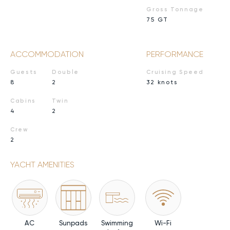
Gross Tonnage
75 GT
ACCOMMODATION
PERFORMANCE
Guests
Double
Cruising Speed
8
2
32 knots
Cabins
Twin
4
2
Crew
2
YACHT AMENITIES
AC
Sunpads
Swimming
Wi-Fi