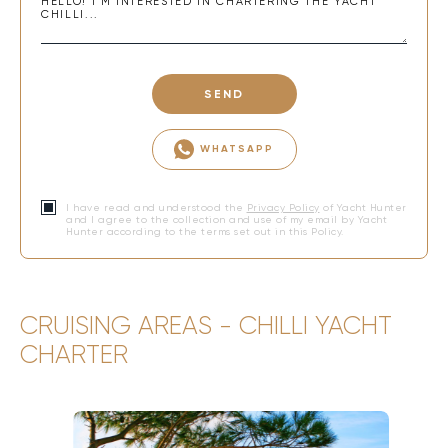
SEND
WHATSAPP
I have read and understood the
Privacy Policy
of Yacht Hunter
and I agree to the collection and use of my email by Yacht
Hunter according to the terms set out in this Policy.
CRUISING AREAS - CHILLI YACHT
CHARTER