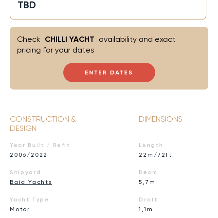
TBD
Check
CHILLI YACHT
availability and exact
pricing for your dates
ENTER DATES
CONSTRUCTION &
DIMENSIONS
DESIGN
Year Built / Refit
Length
2006/2022
22m/72ft
Shipyard
Beam
Baia Yachts
5,7m
Yacht Type
Draft
Motor
1,1m