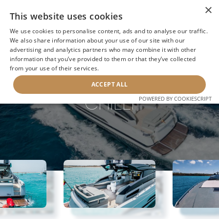
×
This website uses cookies
We use cookies to personalise content, ads and to analyse our traffic.
We also share information about your use of our site with our
advertising and analytics partners who may combine it with other
information that you’ve provided to them or that they’ve collected
NEXT YACHT
BACK TO SEARCH
from your use of their services.
ACCEPT ALL
CHILLI
POWERED BY COOKIESCRIPT