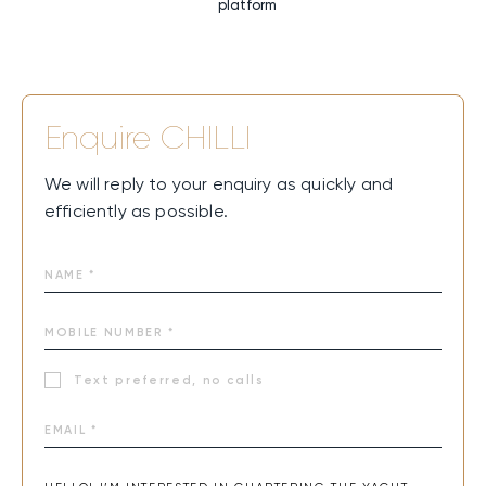
platform
Enquire
CHILLI
We will reply to your enquiry as quickly and
efficiently as possible.
Text preferred, no calls