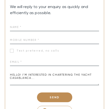
We will reply to your enquiry as quickly and
efficiently as possible.
Text preferred, no calls
SEND