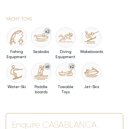
YACHT TOYS
x2
Fishing
Seabobs
Diving
Wakeboards
Equipment
Equipment
x6
x2
Water-Ski
Paddle
Towable
Jet-Skis
boards
Toys
Enquire
CASABLANCA