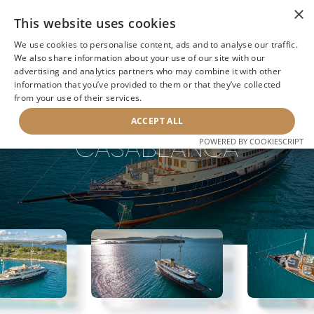
×
This website uses cookies
We use cookies to personalise content, ads and to analyse our traffic.
We also share information about your use of our site with our
advertising and analytics partners who may combine it with other
information that you’ve provided to them or that they’ve collected
NEXT YACHT
BACK TO SEARCH
from your use of their services.
ACCEPT ALL
CASABLANCA
POWERED BY COOKIESCRIPT