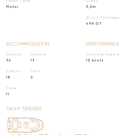
Yacht Type
Draft
Motor
3,0m
Gross Tonnage
499 GT
ACCOMMODATION
PERFORMANCE
Guests
Double
Cruising Speed
36
13
10 knots
Cabins
Twin
18
6
Crew
11
YACHT TENDERS