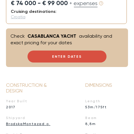
€ 74 000 - € 99 000
+ expenses
Cruising destinations:
Croatia
Check
CASABLANCA YACHT
availability and
exact pricing for your dates
ENTER DATES
CONSTRUCTION &
DIMENSIONS
DESIGN
Year Built
Length
2017
53m/175ft
Shipyard
Beam
BrodskaMontazad.o.
8,8m