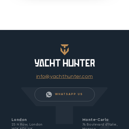
info@yachthunter.com
WHATSAPP US
London
Monte-Carlo
25 N Row, London
74 Boulevard d’Italie,
W1K 6DJ, UK
Monaco