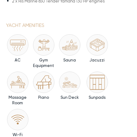
2 x
Ris Marine 650 Tender Yamaha 130 HP engines
YACHT AMENITIES
AC
Gym
Sauna
Jacuzzi
Equipment
Massage
Piano
Sun Deck
Sunpads
Room
Wi-Fi