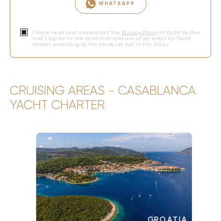
WHATSAPP
I have read and understood the
Privacy Policy
of Yacht Hunter
and I agree to the collection and use of my email by Yacht
Hunter according to the terms set out in this Policy.
CRUISING AREAS - CASABLANCA
YACHT CHARTER
CROATIA