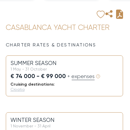
CASABLANCA YACHT CHARTER
CHARTER RATES & DESTINATIONS
SUMMER SEASON
1 May - 31 October
€ 74 000 - € 99 000
+ expenses
Cruising destinations:
Croatia
WINTER SEASON
1 November - 31 April