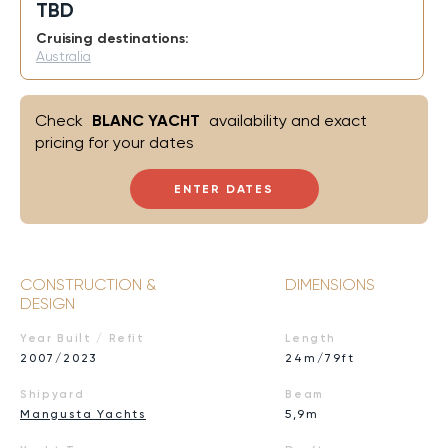
TBD
Cruising destinations:
Australia
Check
BLANC YACHT
availability and exact
pricing for your dates
ENTER DATES
CONSTRUCTION &
DIMENSIONS
DESIGN
Year Built / Refit
Length
2007/2023
24m/79ft
Shipyard
Beam
Mangusta Yachts
5,9m