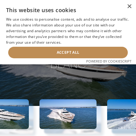
×
This website uses cookies
We use cookies to personalise content, ads and to analyse our traffic.
We also share information about your use of our site with our
advertising and analytics partners who may combine it with other
information that you’ve provided to them or that they’ve collected
NEXT YACHT
BACK TO SEARCH
from your use of their services.
ACCEPT ALL
BLANC
POWERED BY COOKIESCRIPT