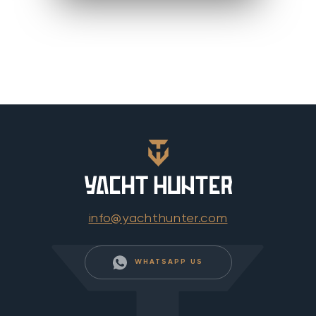
info@yachthunter.com
WHATSAPP US