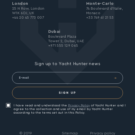
London
Monte-Carlo
25 N Row, London
74 Boulevard d’Italie,
W1K 6DJ, UK
Monaco
+44 20 45 773 007
+33 749 41 21 53
Dubai
Boulevard Plaza
Tower 2, Dubai, UAE
+971 555 129 065
Sign up to Yacht Hunter news
SIGN UP
I have read and understood the
Privacy Policy
of Yacht Hunter and I
agree to the collection and use of my email by Yacht Hunter
according to the terms set out in this Policy.
©
2019
Sitemap
Privacy policy