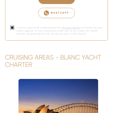
WHATSAPP
I have read and understood the
Privacy Policy
of Yacht Hunter
and I agree to the collection and use of my email by Yacht
Hunter according to the terms set out in this Policy.
CRUISING AREAS - BLANC YACHT
CHARTER