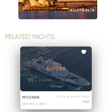
AUSTRALIA
RELATED YACHTS
AURORA
4
CABINS
8
GUESTS
Price p/week from
MOONEN
TBD
26m/84ft
| 2004/2021