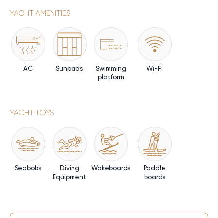
YACHT AMENITIES
AC
Sunpads
Swimming
Wi-Fi
platform
YACHT TOYS
Seabobs
Diving
Wakeboards
Paddle
Equipment
boards