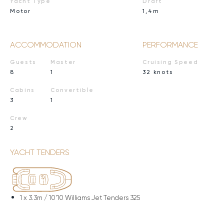
Yacht Type
Draft
Motor
1,4m
ACCOMMODATION
PERFORMANCE
Guests
Master
Cruising Speed
8
1
32 knots
Cabins
Convertible
3
1
Crew
2
YACHT TENDERS
1 x
3.3m / 10'10 Williams Jet Tenders 325