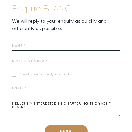
Enquire
BLANC
We will reply to your enquiry as quickly and
efficiently as possible.
Text preferred, no calls
SEND