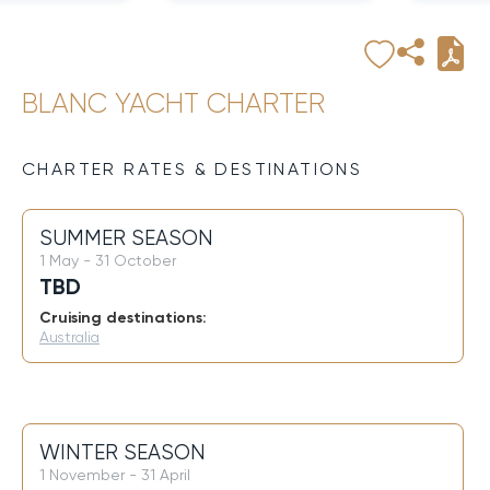
BLANC YACHT CHARTER
CHARTER RATES & DESTINATIONS
SUMMER SEASON
1 May - 31 October
TBD
Cruising destinations:
Australia
WINTER SEASON
1 November - 31 April