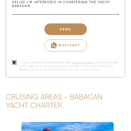
SEND
WHATSAPP
I have read and understood the
Privacy Policy
of Yacht Hunter
and I agree to the collection and use of my email by Yacht
Hunter according to the terms set out in this Policy.
CRUISING AREAS - BABACAN
YACHT CHARTER