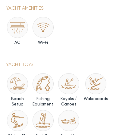
YACHT AMENITIES
AC
Wi-Fi
YACHT TOYS
Beach
Fishing
Kayaks /
Wakeboards
Setup
Equipment
Canoes