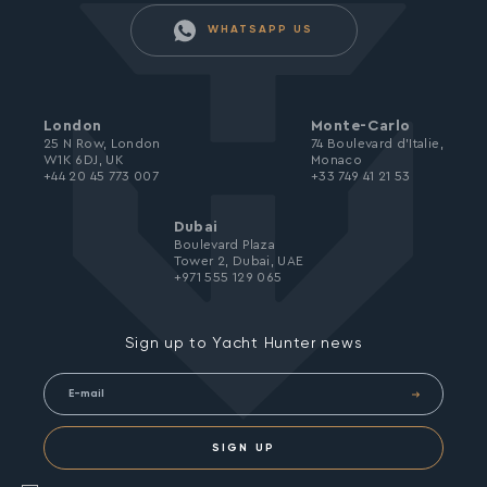
WHATSAPP US
London
Monte-Carlo
25 N Row, London
74 Boulevard d’Italie,
W1K 6DJ, UK
Monaco
+44 20 45 773 007
+33 749 41 21 53
Dubai
Boulevard Plaza
Tower 2, Dubai, UAE
+971 555 129 065
Sign up to Yacht Hunter news
SIGN UP