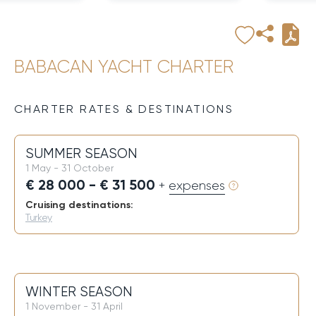
BABACAN YACHT CHARTER
CHARTER RATES & DESTINATIONS
SUMMER SEASON
1 May - 31 October
€ 28 000 - € 31 500
+ expenses
Cruising destinations:
Turkey
WINTER SEASON
1 November - 31 April