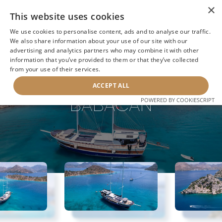
×
This website uses cookies
We use cookies to personalise content, ads and to analyse our traffic.
We also share information about your use of our site with our
advertising and analytics partners who may combine it with other
information that you’ve provided to them or that they’ve collected
NEXT YACHT
BACK TO SEARCH
from your use of their services.
ACCEPT ALL
BABACAN
POWERED BY COOKIESCRIPT