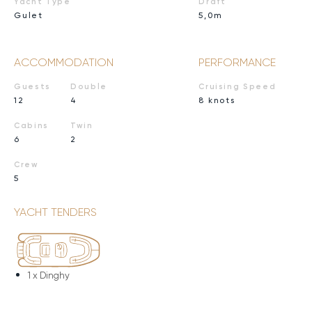
Yacht Type
Draft
Gulet
5,0m
ACCOMMODATION
PERFORMANCE
Guests
Double
Cruising Speed
12
4
8 knots
Cabins
Twin
6
2
Crew
5
YACHT TENDERS
1 x
Dinghy