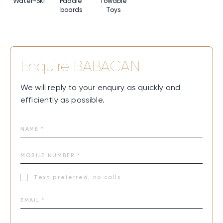
Water-Ski
Paddle
Towable
boards
Toys
Enquire
BABACAN
We will reply to your enquiry as quickly and
efficiently as possible.
Text preferred, no calls