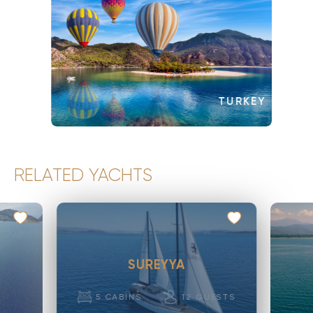
TURKEY
RELATED YACHTS
SUREYYA
5
CABINS
12
GUESTS