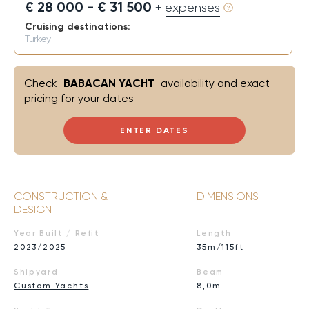
€ 28 000 - € 31 500
+ expenses
Cruising destinations:
Turkey
Check
BABACAN YACHT
availability and exact
pricing for your dates
ENTER DATES
CONSTRUCTION &
DIMENSIONS
DESIGN
Year Built / Refit
Length
2023/2025
35m/115ft
Shipyard
Beam
Custom Yachts
8,0m