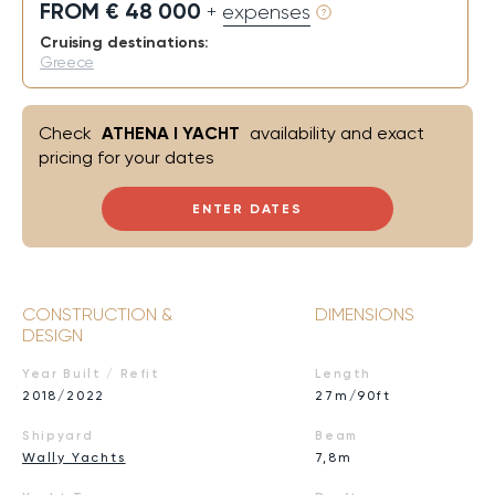
FROM € 48 000
+ expenses
Cruising destinations:
Greece
Check
ATHENA I YACHT
availability and exact
pricing for your dates
ENTER DATES
CONSTRUCTION &
DIMENSIONS
DESIGN
Year Built / Refit
Length
2018/2022
27m/90ft
Shipyard
Beam
Wally Yachts
7,8m