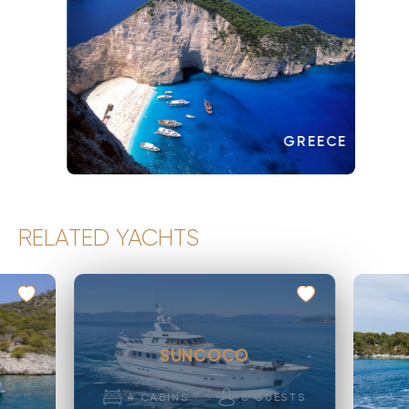
GREECE
RELATED YACHTS
SUNCOCO
4
CABINS
8
GUESTS