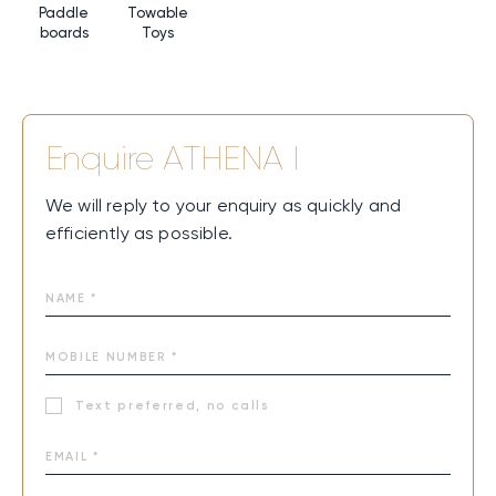
Paddle
Towable
boards
Toys
Enquire
ATHENA I
We will reply to your enquiry as quickly and
efficiently as possible.
Text preferred, no calls