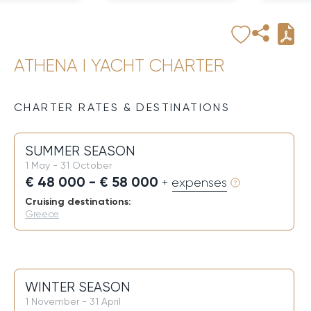
ATHENA I YACHT CHARTER
CHARTER RATES & DESTINATIONS
SUMMER SEASON
1 May - 31 October
€ 48 000 - € 58 000
+ expenses
Cruising destinations:
Greece
WINTER SEASON
1 November - 31 April