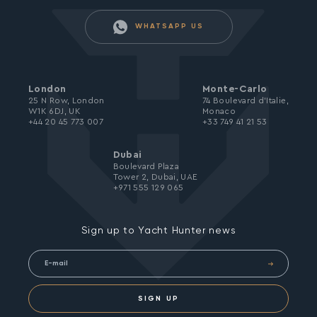
WHATSAPP US
London
Monte-Carlo
25 N Row, London
74 Boulevard d’Italie,
W1K 6DJ, UK
Monaco
+44 20 45 773 007
+33 749 41 21 53
Dubai
Boulevard Plaza
Tower 2, Dubai, UAE
+971 555 129 065
Sign up to Yacht Hunter news
SIGN UP