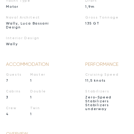
Yacht Type
Draft
Motor
1,9m
Naval Architect
Gross Tonnage
Wally, Luca Bassani
135 GT
Design
Interior Design
Wally
ACCOMMODATION
PERFORMANCE
Guests
Master
Cruising Speed
7
1
11,5 knots
Cabins
Double
Stabilizers
3
1
Zero-Speed
Stabilizers
Stabilizers
Crew
Twin
underway
4
1
OVERVIEW