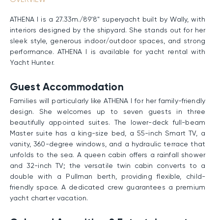
ATHENA I is a 27.33m./89'8" superyacht built by Wally, with
interiors designed by the shipyard. She stands out for her
sleek style, generous indoor/outdoor spaces, and strong
performance. ATHENA I is available for yacht rental with
Yacht Hunter.
Guest Accommodation
Families will particularly like ATHENA I for her family-friendly
design. She welcomes up to seven guests in three
beautifully appointed suites. The lower-deck full-beam
Master suite has a king-size bed, a 55-inch Smart TV, a
vanity, 360-degree windows, and a hydraulic terrace that
unfolds to the sea. A queen cabin offers a rainfall shower
and 32-inch TV; the versatile twin cabin converts to a
double with a Pullman berth, providing flexible, child-
friendly space. A dedicated crew guarantees a premium
yacht charter vacation.