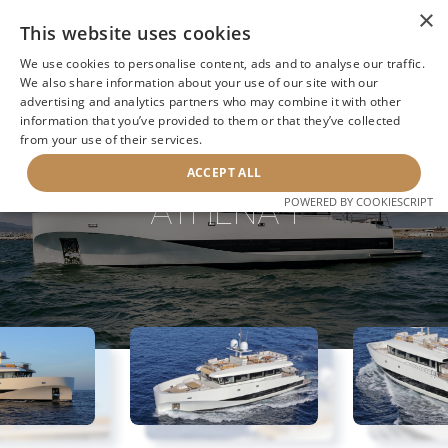
×
This website uses cookies
We use cookies to personalise content, ads and to analyse our traffic.
We also share information about your use of our site with our
advertising and analytics partners who may combine it with other
information that you’ve provided to them or that they’ve collected
NEXT YACHT
BACK TO SEARCH
from your use of their services.
ACCEPT ALL
ATHENA I
POWERED BY COOKIESCRIPT