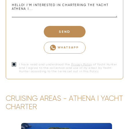
SEND
WHATSAPP
I have read and understood the
Privacy Policy
of Yacht Hunter
and I agree to the collection and use of my email by Yacht
Hunter according to the terms set out in this Policy.
CRUISING AREAS - ATHENA I YACHT
CHARTER