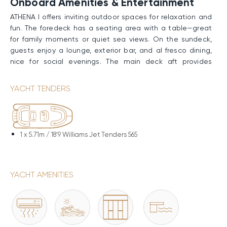
Onboard Amenities & Entertainment
ATHENA I offers inviting outdoor spaces for relaxation and
fun. The foredeck has a seating area with a table—great
for family moments or quiet sea views. On the sundeck,
guests enjoy a lounge, exterior bar, and al fresco dining,
nice for social evenings. The main deck aft provides
sunpads and another open-air area for lounging, while
the bathing platform grants effortless sea access—good
YACHT TENDERS
for kids to swim and play safely under supervision.
Performance & Technical Specifications
ATHENA I boasts a GRP hull and superstructure, driven by
1 x
5.71m / 18'9 Williams Jet Tenders 565
twin Caterpillar engines. She glides at a Cruising Speed
of 11 knots and reaches a Maximum Speed of 13 knots.
With 15,000 liters of fuel, she covers up to 3,800nm. At-
YACHT AMENITIES
anchor stabilizers ensure a remarkably comfortable
experience on board.
Water Toys & Equipment