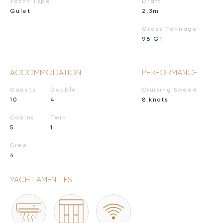
Yacht Type
Draft
Gulet
2,3m
Gross Tonnage
98 GT
ACCOMMODATION
PERFORMANCE
Guests
Double
Cruising Speed
10
4
8 knots
Cabins
Twin
5
1
Crew
4
YACHT AMENITIES