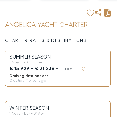
ANGELICA YACHT CHARTER
CHARTER RATES & DESTINATIONS
SUMMER SEASON
1 May - 31 October
€ 15 929 - € 21 238
+ expenses
Cruising destinations:
Croatia
,
Montenegro
WINTER SEASON
1 November - 31 April