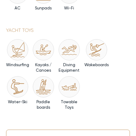
AC
Sunpads
Wi-Fi
YACHT TOYS
Windsurfing
Kayaks /
Diving
Wakeboards
Canoes
Equipment
Water-Ski
Paddle
Towable
boards
Toys