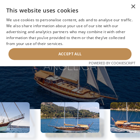
×
This website uses cookies
We use cookies to personalise content, ads and to analyse our traffic.
We also share information about your use of our site with our
advertising and analytics partners who may combine it with other
information that you’ve provided to them or that they’ve collected
NEXT YACHT
BACK TO SEARCH
from your use of their services.
ACCEPT ALL
ANGELICA
POWERED BY COOKIESCRIPT