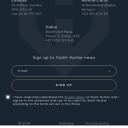
London
Monte-Carlo
25 N Row, London
74 Boulevard d’Italie,
W1K 6DJ, UK
Monaco
+44 20 45 773 007
+33 749 41 21 53
Dubai
Boulevard Plaza
Tower 2, Dubai, UAE
+971 555 129 065
Sign up to Yacht Hunter news
SIGN UP
I have read and understood the
Privacy Policy
of Yacht Hunter and I
agree to the collection and use of my email by Yacht Hunter
according to the terms set out in this Policy.
©
2019
Sitemap
Privacy policy