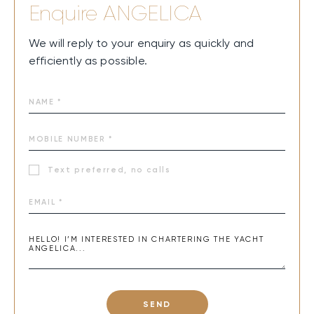
Enquire
ANGELICA
We will reply to your enquiry as quickly and
efficiently as possible.
Text preferred, no calls
SEND