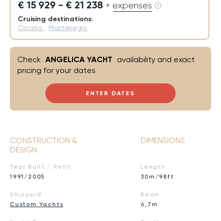
€ 15 929 - € 21 238
+ expenses
Cruising destinations:
Croatia
,
Montenegro
Check
ANGELICA YACHT
availability and exact
pricing for your dates
ENTER DATES
CONSTRUCTION &
DIMENSIONS
DESIGN
Year Built / Refit
Length
1991/2005
30m/98ft
Shipyard
Beam
Custom Yachts
6,7m