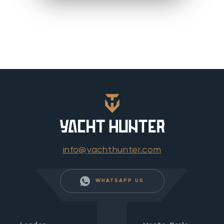
info@yachthunter.com
WHATSAPP US