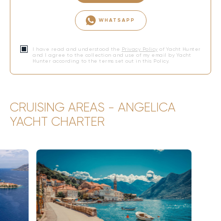
WHATSAPP
I have read and understood the
Privacy Policy
of Yacht Hunter
and I agree to the collection and use of my email by Yacht
Hunter according to the terms set out in this Policy.
CRUISING AREAS - ANGELICA
YACHT CHARTER